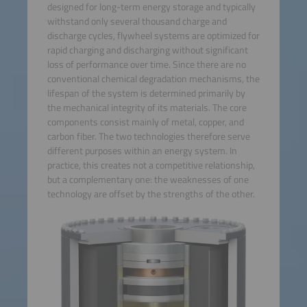
designed for long-term energy storage and typically
withstand only several thousand charge and
discharge cycles, flywheel systems are optimized for
rapid charging and discharging without significant
loss of performance over time. Since there are no
conventional chemical degradation mechanisms, the
lifespan of the system is determined primarily by
the mechanical integrity of its materials. The core
components consist mainly of metal, copper, and
carbon fiber. The two technologies therefore serve
different purposes within an energy system. In
practice, this creates not a competitive relationship,
but a complementary one: the weaknesses of one
technology are offset by the strengths of the other.