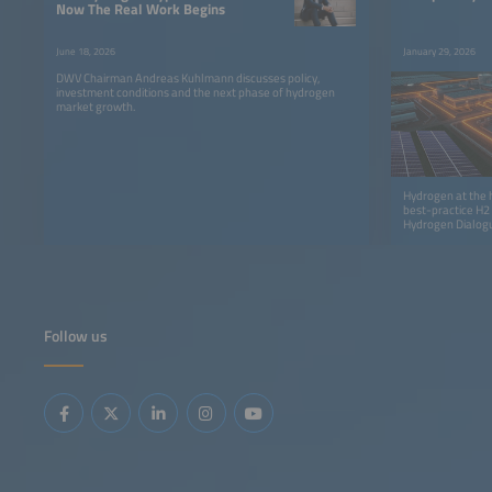
Now The Real Work Begins
June 18, 2026
January 29, 2026
DWV Chairman Andreas Kuhlmann discusses policy,
investment conditions and the next phase of hydrogen
market growth.
Hydrogen at the h
best-practice H2
Hydrogen Dialog
Follow us