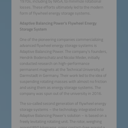
1970s, including by NASA, to minimize rotational
losses. These efforts ultimately led to the modern
form of flywheel energy storage systems.
Adaptive Balancing Power’s Flywheel Energy
Storage System
One of the pioneering companies commercializing
advanced flywheel energy storage systems is
Adaptive Balancing Power. The company’s founders,
Hendrik Bodenschatz and Nicolai Meder, initially
conducted research on high-performance
permanent magnets at the Technical University of
Darmstadt in Germany. Their work led to the idea of
suspending rotating masses with almost no friction
and using them as energy storage systems. The
company was spun out of the university in 2016.
The so-called second generation of flywheel energy
storage systems – the technology integrated into
Adaptive Balancing Power’s solution – is based on a
freely levitating rotating unit. The rotor, weighing
around 850 kilograms, spins contact-free around a