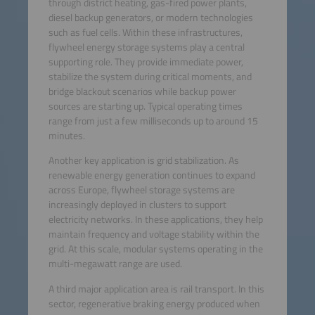
through district heating, gas-fired power plants,
diesel backup generators, or modern technologies
such as fuel cells. Within these infrastructures,
flywheel energy storage systems play a central
supporting role. They provide immediate power,
stabilize the system during critical moments, and
bridge blackout scenarios while backup power
sources are starting up. Typical operating times
range from just a few milliseconds up to around 15
minutes.
Another key application is grid stabilization. As
renewable energy generation continues to expand
across Europe, flywheel storage systems are
increasingly deployed in clusters to support
electricity networks. In these applications, they help
maintain frequency and voltage stability within the
grid. At this scale, modular systems operating in the
multi-megawatt range are used.
A third major application area is rail transport. In this
sector, regenerative braking energy produced when