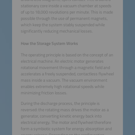
stationary core inside a vacuum chamber at speeds
of up to 18,000 revolutions per minute. This is made
possible through the use of permanent magnets,
which keep the system stably suspended while
significantly reducing mechanical losses.
How the Storage System Works
The operating principle is based on the concept of an
electrical machine. An electric motor generates
rotational movement through a magnetic field and
accelerates a freely suspended, contactless flywheel
mass inside a vacuum. The vacuum environment
enables extremely high rotational speeds while
minimizing friction losses.
During the discharge process, the principle is
reversed: the rotating mass drives the motor as a
generator, converting kinetic energy back into
electrical energy. The motor and flywheel therefore
form a symbiotic system for energy absorption and