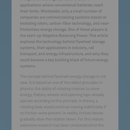
applications where conventional batteries reach
their limits. Worldwide, only a small number of
companies are commercializing systems based on
levitating rotors, carbon-fiber technology, and near-
frictionless energy storage. One of these players is
the start-up Adaptive Balancing Power. This article
explores the technology behind flywheel storage
systems, their applications in industry, rail
transport, and energy infrastructure, and why they
could become a key building block of future energy
systems.
The concept behind flywheel energy storage is not
new. It is based on one of the oldest principles in
physics: the ability of rotating masses to store
energy. Pottery wheels and spinning tops already
operate according to this principle. In theory, a
rotating body would continue moving indefinitely if
no friction were present. In reality, friction losses
gradually slow the rotation down. For this reason,
extensive research has been conducted since the