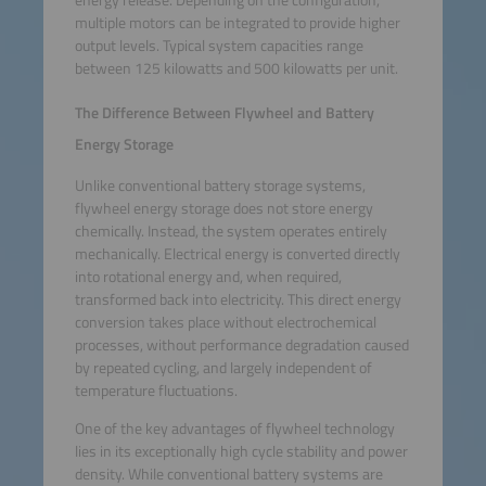
energy release. Depending on the configuration,
multiple motors can be integrated to provide higher
output levels. Typical system capacities range
between 125 kilowatts and 500 kilowatts per unit.
The Difference Between Flywheel and Battery
Energy Storage
Unlike conventional battery storage systems,
flywheel energy storage does not store energy
chemically. Instead, the system operates entirely
mechanically. Electrical energy is converted directly
into rotational energy and, when required,
transformed back into electricity. This direct energy
conversion takes place without electrochemical
processes, without performance degradation caused
by repeated cycling, and largely independent of
temperature fluctuations.
One of the key advantages of flywheel technology
lies in its exceptionally high cycle stability and power
density. While conventional battery systems are