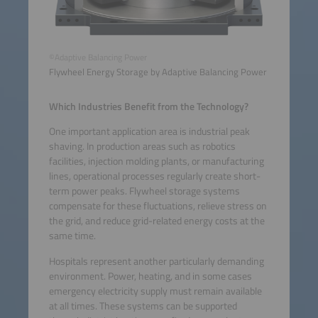
©Adaptive Balancing Power
Flywheel Energy Storage by Adaptive Balancing Power
Which Industries Benefit from the Technology?
One important application area is industrial peak
shaving. In production areas such as robotics
facilities, injection molding plants, or manufacturing
lines, operational processes regularly create short-
term power peaks. Flywheel storage systems
compensate for these fluctuations, relieve stress on
the grid, and reduce grid-related energy costs at the
same time.
Hospitals represent another particularly demanding
environment. Power, heating, and in some cases
emergency electricity supply must remain available
at all times. These systems can be supported