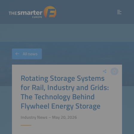
All news
Rotating Storage Systems
for Rail, Industry and Grids:
The Technology Behind
Flywheel Energy Storage
Industry News – May 20, 2026