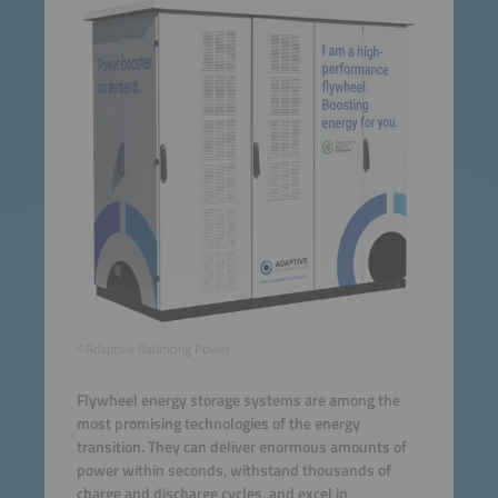
©Adaptive Balancing Power
Flywheel energy storage systems are among the
most promising technologies of the energy
transition. They can deliver enormous amounts of
power within seconds, withstand thousands of
charge and discharge cycles, and excel in