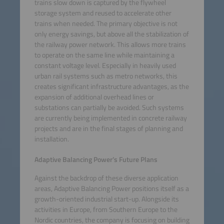
trains slow down is captured by the flywheel
storage system and reused to accelerate other
trains when needed. The primary objective is not
only energy savings, but above all the stabilization of
the railway power network. This allows more trains
to operate on the same line while maintaining a
constant voltage level. Especially in heavily used
urban rail systems such as metro networks, this
creates significant infrastructure advantages, as the
expansion of additional overhead lines or
substations can partially be avoided. Such systems
are currently being implemented in concrete railway
projects and are in the final stages of planning and
installation.
Adaptive Balancing Power’s Future Plans
Against the backdrop of these diverse application
areas, Adaptive Balancing Power positions itself as a
growth-oriented industrial start-up. Alongside its
activities in Europe, from Southern Europe to the
Nordic countries, the company is focusing on building