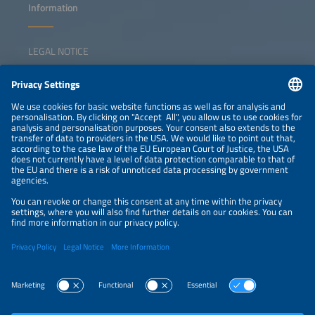
Information
LEGAL NOTICE
CONTACT
NEWSLETTER
PRIVACY POLICY
PRIVACY SETTINGS
Parallel Events