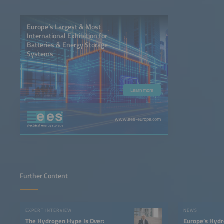
Europe’s Largest & Most
International Exhibition for
Batteries & Energy Storage
Systems
Learn more
www.ees-europe.com
Further Content
EXPERT INTERVIEW
NEWS
The Hydrogen Hype Is Over:
Europe’s Hydr