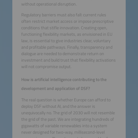
without operational disruption.
Regulatory barriers must also fall: current rules
often restrict market access or impose prescriptive
conditions that stifle innovation. Creating open,
functioning flexibility markets, as envisioned in EU
law, is essential to give industries clear, voluntary
and profitable pathways. Finally, transparency and
dialogue are needed to demonstrate return on
investment and build trust that flexibility activations
will not compromise output.
How is artificial intelligence contributing to the
development and application of DSF?
The real question is whether Europe can afford to
deploy DSF without AI, and the answer is
unequivocally no. The grid of 2030 will not resemble
the grid of the past. We are integrating hundreds of
gigawatts of variable renewables into a system
never designed for two-way, millisecond-level