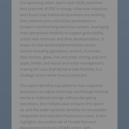
Our upcoming report, due in June 2026, examines
best practices of DSF in energy-intensive industries
and shows how industrial consumers are evolving
from passive users into active participants in
Europe's transforming electricity system, leveraging
their operational flexibility to support grid stability,
unlock new revenues and drive decarbonization. It
draws on real-world implementations across
sectors including agriculture, cement, chemicals,
data centres, glass, iron and steel, mining, pulp and
paper, timber, and waste and water management,
making the case that demand-side flexibility is a
strategic asset rather than a constraint.
The report identifies key patterns: how industrial
processes can adjust electricity use through thermal
inertia or material storage without disrupting
operations, the multiple value streams this opens
up, and the wider systemic benefits for renewables
integration and reduced infrastructure costs. It also
highlights the pivotal role of Flexible Demand
Management Industry (FDMI) actors, with