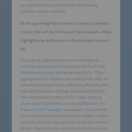
structured sectoral case studies showcasing
scalable, mature solutions.
At the upcoming The smarter E Europe Conference
in June, DSF will be the focus of two sessions. What
highlights can participants in Munich look forward
to?
Two cutting-edge sessions are on the agenda.
„Turning Industrial and Commercial Demand-Side
Flexibility into Value“
will show how DSOs, TSOs,
aggregators and retailers are scaling from pilots to
coordinated programmes, embedding flexibility into
daily grid operations through automated dispatch,
new contractual models and fair value-sharing.
„From Local Experiments to Lasting Markets: The
Future of DSO Flexibility“
will explore the transition
from experimental local markets to stable, scalable
solutions, addressing regulatory readiness, market
design, standardization and long-term security for