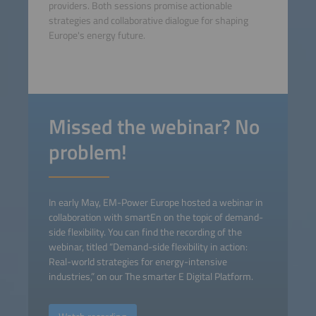
providers. Both sessions promise actionable
strategies and collaborative dialogue for shaping
Europe's energy future.
Missed the webinar? No
problem!
In early May, EM-Power Europe hosted a webinar in
collaboration with smartEn on the topic of demand-
side flexibility. You can find the recording of the
webinar, titled “Demand-side flexibility in action:
Real-world strategies for energy-intensive
industries,” on our The smarter E Digital Platform.