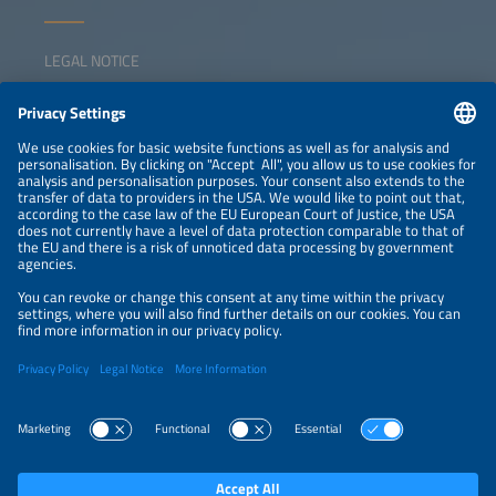
LEGAL NOTICE
CONTACT
NEWSLETTER
PRIVACY POLICY
PRIVACY SETTINGS
Parallel Events