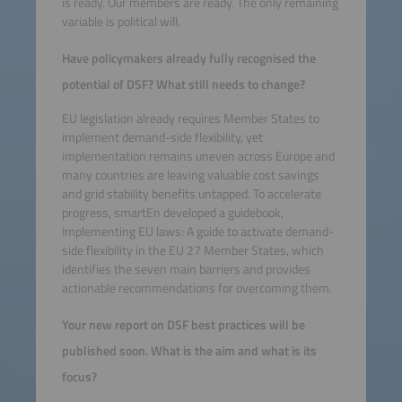
is ready. Our members are ready. The only remaining
variable is political will.
Have policymakers already fully recognised the
potential of DSF? What still needs to change?
EU legislation already requires Member States to
implement demand-side flexibility, yet
implementation remains uneven across Europe and
many countries are leaving valuable cost savings
and grid stability benefits untapped. To accelerate
progress, smartEn developed a guidebook,
Implementing EU laws: A guide to activate demand-
side flexibility in the EU 27 Member States, which
identifies the seven main barriers and provides
actionable recommendations for overcoming them.
Your new report on DSF best practices will be
published soon. What is the aim and what is its
focus?