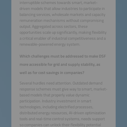
interruptible schemes towards smart, market-
driven models that allow industries to participate in
balancing services, wholesale markets and capacity
remuneration mechanisms without compromising
output. Aggregated across sectors, these
opportunities scale up significantly, making flexibility
a critical enabler of industrial competitiveness and a
renewable-powered energy system.
Which challenges must be addressed to make DSF
more accessible for grid and supply stability, as
well as for cost savings in companies?
Several hurdles need attention. Outdated demand
response schemes must give way to smart, market-
based models that properly value dynamic
participation. Industry investment in smart
technologies, including electrified processes,
distributed energy resources, AI-driven optimization
tools and real-time control systems, needs support
so companies can unlock their flexibility potential