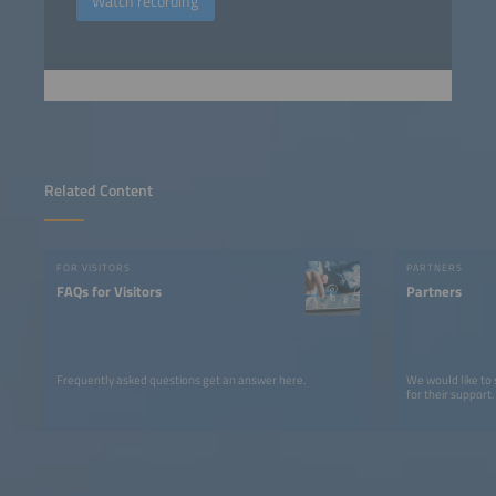
Watch recording
Related Content
FOR VISITORS
PARTNERS
FAQs for Visitors
Partners
Frequently asked questions get an answer here.
We would like to
for their support.