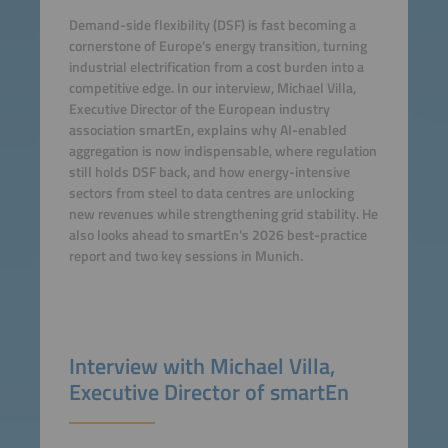
Demand-side flexibility (DSF) is fast becoming a
cornerstone of Europe's energy transition, turning
industrial electrification from a cost burden into a
competitive edge. In our interview, Michael Villa,
Executive Director of the European industry
association smartEn, explains why AI-enabled
aggregation is now indispensable, where regulation
still holds DSF back, and how energy-intensive
sectors from steel to data centres are unlocking
new revenues while strengthening grid stability. He
also looks ahead to smartEn's 2026 best-practice
report and two key sessions in Munich.
Interview with Michael Villa,
Executive Director of smartEn