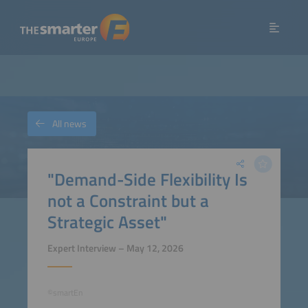
All news
"Demand-Side Flexibility Is
not a Constraint but a
Strategic Asset"
Expert Interview – May 12, 2026
©smartEn