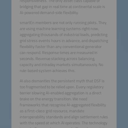
responsiveness. The only asset class capable of
bridging that gap in real time at continental scale is
AI-powered demand-side flexibility.
smartEn members are not only running pilots. They
are using machine learning systems right now,
aggregating thousands of industrial loads, predicting
grid stress events hours in advance, and dispatching
flexibility faster than any conventional generator
can respond. Response times are measured in
seconds. Revenue stacking across balancing,
capacity and intraday markets simultaneously. No
rule-based system achieves this.
AI also dismantles the persistent myth that DSF is
too fragmented to be relied upon. Every regulatory
barrier slowing AI-enabled aggregation is a direct
brake on the energy transition. We need
frameworks that recognise AI-aggregated flexibility
as a first-class grid resource, mandate
interoperability standards and align settlement rules
with the speed at which AI operates. The technology