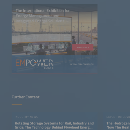
The International Exhibition for
Energy Management and
Integrated Energy Solutions
Learn more
www.em-power.eu
Further Content
INDUSTRY NEWS
EXPERT INTERV
Rotating Storage Systems for Rail, Industry and
The Hydrogen 
Grids: The Technology Behind Flywheel Energy
Now The Real