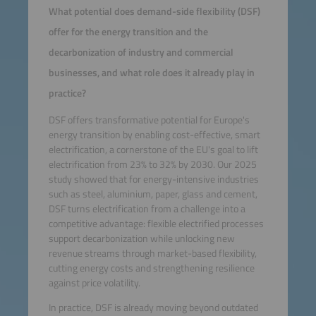
What potential does demand-side flexibility (DSF)
offer for the energy transition and the
decarbonization of industry and commercial
businesses, and what role does it already play in
practice?
DSF offers transformative potential for Europe's
energy transition by enabling cost-effective, smart
electrification, a cornerstone of the EU's goal to lift
electrification from 23% to 32% by 2030. Our 2025
study showed that for energy-intensive industries
such as steel, aluminium, paper, glass and cement,
DSF turns electrification from a challenge into a
competitive advantage: flexible electrified processes
support decarbonization while unlocking new
revenue streams through market-based flexibility,
cutting energy costs and strengthening resilience
against price volatility.
In practice, DSF is already moving beyond outdated