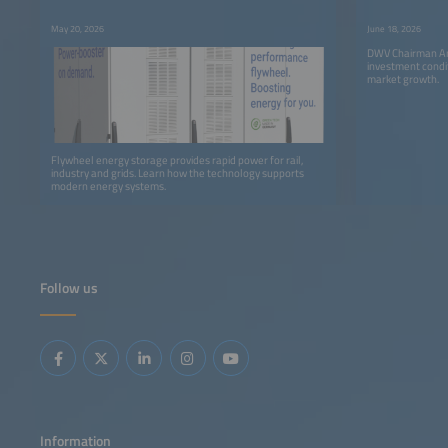
Storage
May 20, 2026
June 18, 2026
DWV Chairman An
investment condi
market growth.
Flywheel energy storage provides rapid power for rail,
industry and grids. Learn how the technology supports
modern energy systems.
Follow us
Information