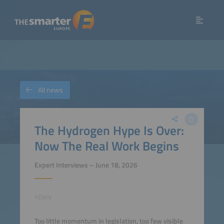
All news
The Hydrogen Hype Is Over:
Now The Real Work Begins
Expert Interviews – June 18, 2026
©DWV
Too little momentum in legislation, too few visible