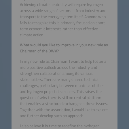
Achieving climate neutrality will require hydrogen
across a wide range of sectors – from industry and
transport to the energy system itself. Anyone who
fails to recognize this is primarily focused on short-
term economic interests rather than effective
climate action.
What would you like to improve in your new role as
Chairman of the DWV?
In my new role as Chairman, I want to help foster a
more positive outlook across the industry and
strengthen collaboration among its various
stakeholders. There are many shared technical
challenges, particularly between municipal utilities
and hydrogen project developers. This raises the
question of why there is still no central platform
that enables a structured exchange on these issues.
Together with the association, I would like to explore
and further develop such an approach.
I also believe it is time to redefine the hydrogen