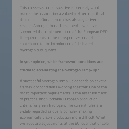
This cross-sector perspective is precisely what
makes the association a valued partner in political
discussions. Our approach has already delivered
results. Among other achievements, we have
supported the implementation of the European RED
III requirements in the transport sector and
contributed to the introduction of dedicated
hydrogen sub-quotas.
In your opinion, which framework conditions are
crucial to accelerating the hydrogen ramp-up?
A successful hydrogen ramp-up depends on several
framework conditions working together. One of the
most important requirements is the establishment
of practical and workable European production
criteria for green hydrogen. The current rules are
widely regarded as overly complex, making
economically viable production more difficult. What
we need are adjustments at the EU level that enable