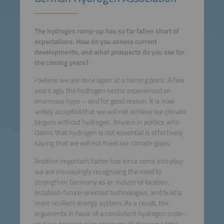
The hydrogen ramp-up has so far fallen short of
expectations. How do you assess current
developments, and what prospects do you see for
the coming years?
I believe we are once again at a turning point. A few
years ago, the hydrogen sector experienced an
enormous hype – and for good reason. It is now
widely accepted that we will not achieve our climate
targets without hydrogen. Anyone in politics who
claims that hydrogen is not essential is effectively
saying that we will not meet our climate goals.
Another important factor has since come into play:
we are increasingly recognizing the need to
strengthen Germany as an industrial location,
establish future-oriented technologies, and build a
more resilient energy system. As a result, the
arguments in favor of a consistent hydrogen scale-
up have become even stronger. At the same time,