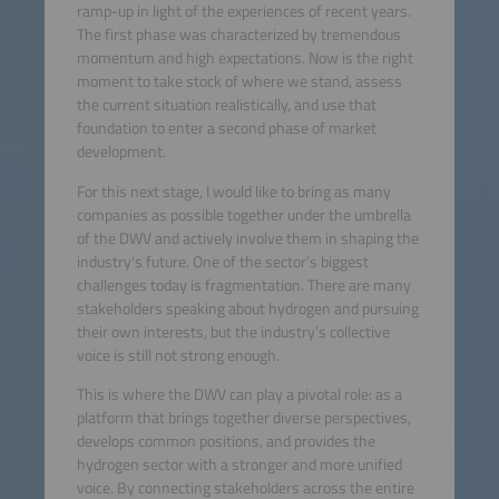
ramp-up in light of the experiences of recent years.
The first phase was characterized by tremendous
momentum and high expectations. Now is the right
moment to take stock of where we stand, assess
the current situation realistically, and use that
foundation to enter a second phase of market
development.
For this next stage, I would like to bring as many
companies as possible together under the umbrella
of the DWV and actively involve them in shaping the
industry's future. One of the sector’s biggest
challenges today is fragmentation. There are many
stakeholders speaking about hydrogen and pursuing
their own interests, but the industry’s collective
voice is still not strong enough.
This is where the DWV can play a pivotal role: as a
platform that brings together diverse perspectives,
develops common positions, and provides the
hydrogen sector with a stronger and more unified
voice. By connecting stakeholders across the entire