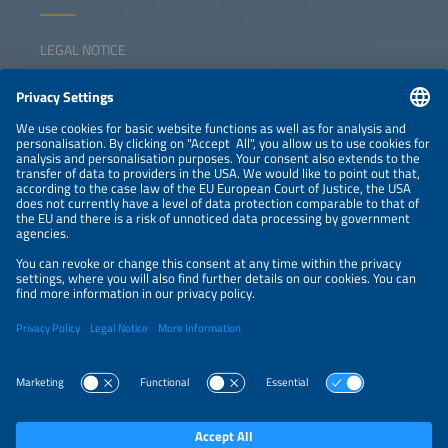
LEGAL NOTICE
CONTACT
NEWSLETTER
PRIVACY POLICY
PRIVACY SETTINGS
Parallel Events