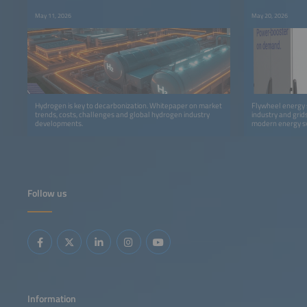
May 11, 2026
May 20, 2026
Hydrogen is key to decarbonization. Whitepaper on market
Flywheel energy s
trends, costs, challenges and global hydrogen industry
industry and gri
developments.
modern energy s
Follow us
Information