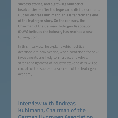
success stories, and a growing number of
insolvencies – after the hype came disillusionment.
But for Andreas Kuhlmann, this is far from the end
of the hydrogen story. On the contrary, the
Chairman of the German Hydrogen Association
(DWV) believes the industry has reached a new
turning point.
In this interview, he explains which political
decisions are now needed, when conditions for new
investments are likely to improve, and why a
stronger alignment of industry stakeholders will be
crucial for the successful scale-up of the hydrogen
economy.
Interview with Andreas
Kuhlmann, Chairman of the
German Hydrogen Association