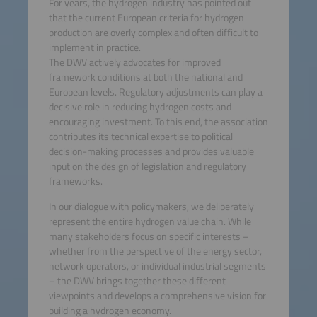
For years, the hydrogen industry has pointed out
that the current European criteria for hydrogen
More Information
production are overly complex and often difficult to
implement in practice.
Accept
The DWV actively advocates for improved
framework conditions at both the national and
powered by
Usercentrics
European levels. Regulatory adjustments can play a
Consent Management
decisive role in reducing hydrogen costs and
Platform
encouraging investment. To this end, the association
contributes its technical expertise to political
decision-making processes and provides valuable
input on the design of legislation and regulatory
frameworks.
In our dialogue with policymakers, we deliberately
represent the entire hydrogen value chain. While
many stakeholders focus on specific interests –
whether from the perspective of the energy sector,
network operators, or individual industrial segments
– the DWV brings together these different
viewpoints and develops a comprehensive vision for
building a hydrogen economy.