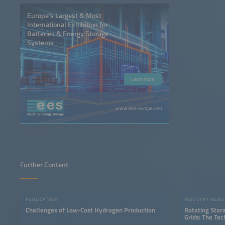
Europe’s Largest & Most
International Exhibition for
Batteries & Energy Storage
Systems
Learn more
www.ees-europe.com
Further Content
PUBLICATION
INDUSTRY NEWS
Challenges of Low-Cost Hydrogen Production
Rotating Stor
Grids: The Te
Storage