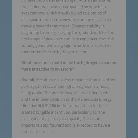
the earlier hype was accompanied by very high
expectations, which inevitably led to a period of
disappointment. In my view, we are now gradually
moving beyond that phase. Greater stability is
beginning to emerge, laying the groundwork for the
next stage of development. I am convinced that the
coming years will bring significantly more positive
momentum for the hydrogen sector.
What measures could make the hydrogen economy
more attractive to investors?
Overall, the situation is less negative than it is often
portrayed. In fact, meaningful progress is already
being made. The greenhouse gas reduction quota
and the implementation of the Renewable Energy
Directive III (RED III) in the transport sector have
created tangible incentives, particularly for the
expansion of electrolysis capacity. This is an
important step forward and is expected to have a
noticeable impact.