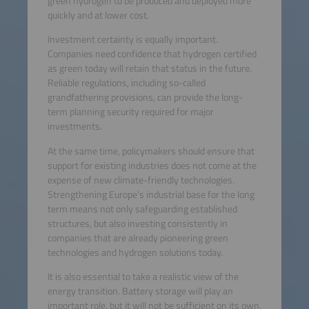
green hydrogen to be produced and deployed more
quickly and at lower cost.
Investment certainty is equally important.
Companies need confidence that hydrogen certified
as green today will retain that status in the future.
Reliable regulations, including so-called
grandfathering provisions, can provide the long-
term planning security required for major
investments.
At the same time, policymakers should ensure that
support for existing industries does not come at the
expense of new climate-friendly technologies.
Strengthening Europe’s industrial base for the long
term means not only safeguarding established
structures, but also investing consistently in
companies that are already pioneering green
technologies and hydrogen solutions today.
It is also essential to take a realistic view of the
energy transition. Battery storage will play an
important role, but it will not be sufficient on its own.