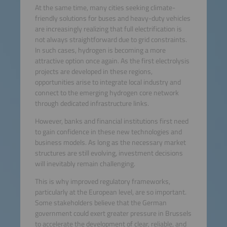
At the same time, many cities seeking climate-
friendly solutions for buses and heavy-duty vehicles
are increasingly realizing that full electrification is
not always straightforward due to grid constraints.
In such cases, hydrogen is becoming a more
attractive option once again. As the first electrolysis
projects are developed in these regions,
opportunities arise to integrate local industry and
connect to the emerging hydrogen core network
through dedicated infrastructure links.
However, banks and financial institutions first need
to gain confidence in these new technologies and
business models. As long as the necessary market
structures are still evolving, investment decisions
will inevitably remain challenging.
This is why improved regulatory frameworks,
particularly at the European level, are so important.
Some stakeholders believe that the German
government could exert greater pressure in Brussels
to accelerate the development of clear, reliable, and