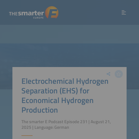
Electrochemical Hydrogen
Separation (EHS) for
Economical Hydrogen
Production
The smarter E Podcast Episode 231 | August 21,
2025 | Language: German