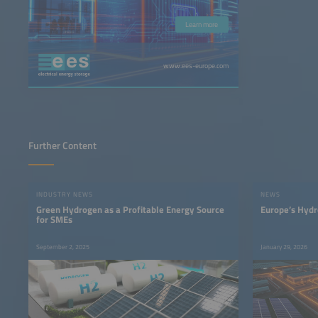
Learn more
www.ees-europe.com
Further Content
INDUSTRY NEWS
NEWS
Green Hydrogen as a Profitable Energy Source
Europe’s Hydr
for SMEs
September 2, 2025
January 29, 2026