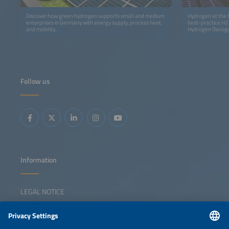
Discover how green hydrogen supports small and medium
Hydrogen at the h
enterprises in Germany with energy supply, process heat,
best-practice H2
and mobility.
Hydrogen Dialog
Follow us
Information
LEGAL NOTICE
CONTACT
NEWSLETTER