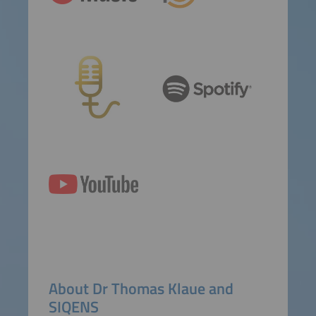
About Dr Thomas Klaue and
SIQENS