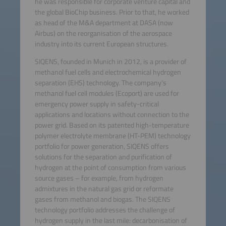
he was responsible for corporate venture capital and
the global BioChip business. Prior to that, he worked
as head of the M&A department at DASA (now
Airbus) on the reorganisation of the aerospace
industry into its current European structures.
SIQENS, founded in Munich in 2012, is a provider of
methanol fuel cells and electrochemical hydrogen
separation (EHS) technology. The company's
methanol fuel cell modules (Ecoport) are used for
emergency power supply in safety-critical
applications and locations without connection to the
power grid. Based on its patented high-temperature
polymer electrolyte membrane (HT-PEM) technology
portfolio for power generation, SIQENS offers
solutions for the separation and purification of
hydrogen at the point of consumption from various
source gases – for example, from hydrogen
admixtures in the natural gas grid or reformate
gases from methanol and biogas. The SIQENS
technology portfolio addresses the challenge of
hydrogen supply in the last mile: decarbonisation of