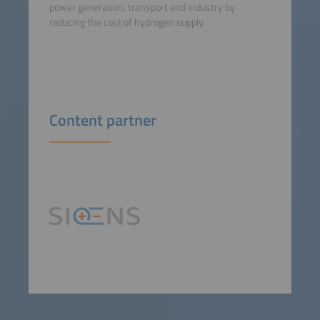
power generation, transport and industry by
reducing the cost of hydrogen supply.
Content partner