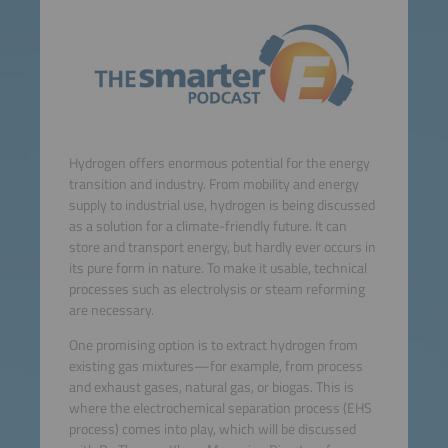
Hydrogen offers enormous potential for the energy
transition and industry. From mobility and energy
supply to industrial use, hydrogen is being discussed
as a solution for a climate-friendly future. It can
store and transport energy, but hardly ever occurs in
its pure form in nature. To make it usable, technical
processes such as electrolysis or steam reforming
are necessary.
One promising option is to extract hydrogen from
existing gas mixtures—for example, from process
and exhaust gases, natural gas, or biogas. This is
where the electrochemical separation process (EHS
process) comes into play, which will be discussed