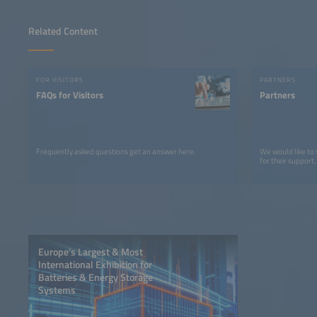
Related Content
FOR VISITORS
PARTNERS
FAQs for Visitors
Partners
Frequently asked questions get an answer here.
We would like to
for their support.
Europe’s Largest & Most
International Exhibition for
Batteries & Energy Storage
Systems