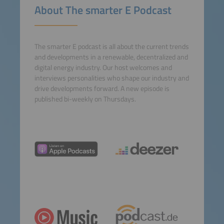
About The smarter E Podcast
Consent Management
Platform
The smarter E podcast is all about the current trends
and developments in a renewable, decentralized and
digital energy industry. Our host welcomes and
interviews personalities who shape our industry and
drive developments forward. A new episode is
published bi-weekly on Thursdays.