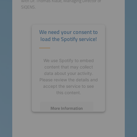
with Dr. Thomas Klaue, Managing Director of
SIQENS.
We need your consent to
load the Spotify service!
We use Spotify to embed
content that may collect
data about your activity.
Please review the details and
accept the service to see
this content.
More Information
Accept
powered by
Usercentrics