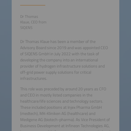
Dr Thomas
Klaue, CEO from
SIQENS
Dr Thomas Klaue has been a member of the
Advisory Board since 2019 and was appointed CEO
of SIQENS GmbH in July 2022 with the task of
developing the company into an international
provider of hydrogen infrastructure solutions and
off-grid power supply solutions for critical
infrastructures.
This role was preceded by around 20 years as CFO
and CEO in mostly listed companies in the
healthcare/life sciences and technology sectors.
These included positions at Injex Pharma GmbH
(medtech), MK-Kliniken AG (healthcare) and
Medigene AG (biotech-pharma). As Vice President of
Business Development at Infineon Technologies AG,