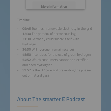
More Information
Accept
Timeline
:
09:45
Too much renewable electricity in the grid
powered by
Usercentrics
12:30
The paradox of sector coupling
Consent Management
31:30
Germany could supply itself with
Platform
hydrogen
36:30
Will hydrogen remain scarce?
48:50
Incentives for the use of green hydrogen
54:52
Which consumers cannot be electrified
and need hydrogen?
59:52
Is the H2 core grid preventing the phase-
out of natural gas?
About The smarter E Podcast