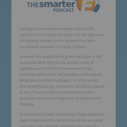
Hydrogen is considered indispensable for the
success of the energy transition. For decades now,
the lightest element in the universe has been
heralded as a saviour in energy matters.
However, the production of green hydrogen is still
associated with high losses and the areas of
application are still limited. However, certain
industries and sectors will probably not be able to
decarbonise without hydrogen - in other words,
their greenhouse gas emissions cannot be reduced
to zero. These include the steel industry, the
chemical industry and large parts of aviation and
shipping.
At the end of October, the German Federal Network
Agency approved the construction of the so-called
hydrogen core network, signalling the start of a