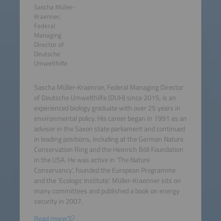
Sascha Müller-
Kraenner,
Federal
Managing
Director of
Deutsche
Umwelthilfe
Sascha Müller-Kraenner, Federal Managing Director
of Deutsche Umwelthilfe (DUH) since 2015, is an
experienced biology graduate with over 25 years in
environmental policy. His career began in 1991 as an
advisor in the Saxon state parliament and continued
in leading positions, including at the German Nature
Conservation Ring and the Heinrich Böll Foundation
in the USA. He was active in ‘The Nature
Conservancy’, founded the European Programme
and the ‘Ecologic Institute’. Müller-Kraenner sits on
many committees and published a book on energy
security in 2007.
Read more