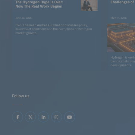
The Hydrogen Hype Is Over:
Challenges of
Now The Real Work Begins
June 18, 2026
May 11, 2026
DWV Chairman Andreas Kuhlmann discusses policy,
investment conditions and the next phase of hydrogen
market growth.
Hydrogen is key 
trends, costs, ch
developments.
Follow us