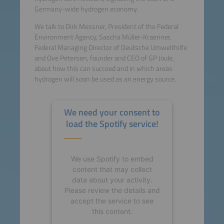
Germany-wide hydrogen economy.
We talk to Dirk Messner, President of the Federal
Environment Agency, Sascha Müller-Kraenner,
Federal Managing Director of Deutsche Umwelthilfe
and Ove Petersen, founder and CEO of GP Joule,
about how this can succeed and in which areas
hydrogen will soon be used as an energy source.
We need your consent to
load the Spotify service!
We use Spotify to embed
content that may collect
data about your activity.
Please review the details and
accept the service to see
this content.