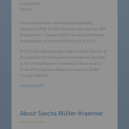
Environment
Agency
The internationally renowned sustainability
researcher Prof. Dr Dirk Messner took over as UBA
President on 1 January 2020. He succeeded Maria
Krautzberger, who retired at the end of 2019.
Prof Dr Dirk Messner was most recently Director of
the Institute for Environment and Human Security
at the United Nations University in Bonn and Co-
Chair of the German Advisory Council on Global
Change (WBGU).
Read more
About Sascha Müller-Kraenner