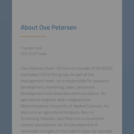
About Ove Petersen
Founder and
CEO of GP Joule
Ove Petersen (born 1974) is co-founder of GP JOULE
and today CEO of the group. As part of the
management team, he is responsible for business
development, marketing, sales, personnel
development and corporate communications. An
agricultural engineer with a degree from
Weihenstephan University of Applied Sciences, he
also runs an agricultural company. Born in
Schleswig-Holstein, Ove Petersen is involved in
various associations for the development of
renewable energies in the federal state, for example