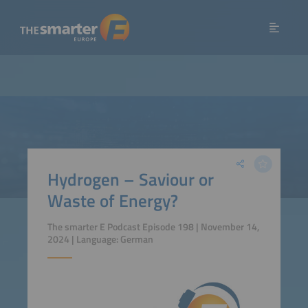
Hydrogen – Saviour or
Waste of Energy?
The smarter E Podcast Episode 198 | November 14,
2024 | Language: German