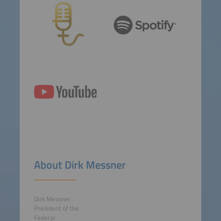
About Dirk Messner
Dirk Messner,
President of the
Federal