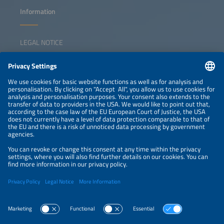
Information
LEGAL NOTICE
CONTACT
NEWSLETTER
PRIVACY POLICY
PRIVACY SETTINGS
Parallel Events