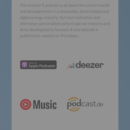
The smarter E podcast is all about the current trends
and developments in a renewable, decentralized and
digital energy industry. Our host welcomes and
interviews personalities who shape our industry and
drive developments forward. A new episode is
published bi-weekly on Thursdays.