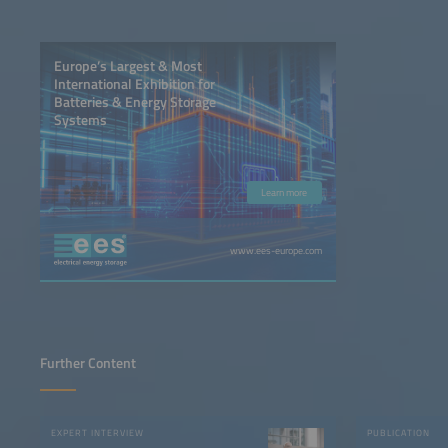
Europe’s Largest & Most
International Exhibition for
Batteries & Energy Storage
Systems
Learn more
www.ees-europe.com
Further Content
EXPERT INTERVIEW
PUBLICATION