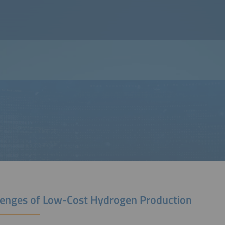
lenges of Low-Cost Hydrogen Production