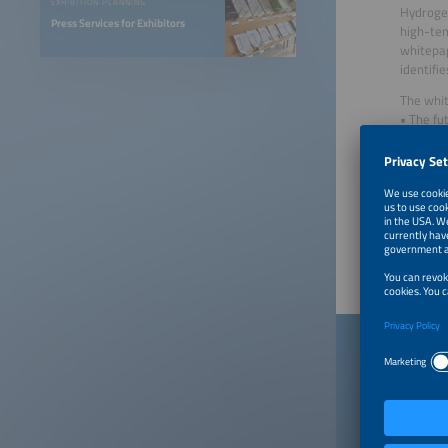
EXHIBITION PLANNING
Hydrogen
Press Services for Exhibitors
high-tem
whitepap
identifi
The whit
• The fu
• Challe
• Costs 
• Succes
Created 
Publish
Down