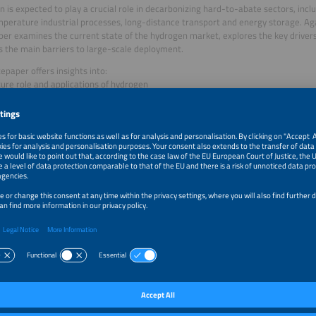
 is expected to play a crucial role in decarbonizing hard-to-abate sectors, inclu
perature industrial processes, long-distance transport and energy storage. Aga
er examines the current state of the hydrogen market, explores the key driver
es the main barriers to large-scale deployment.
epaper offers insights into:
ture role and applications of hydrogen
nges in producing low-emission hydrogen
of blue, grey, and green hydrogen
sful, cost-effective international hydrogen projects
by Joshua Fragoso Garcia on behalf of Solar Promotion GmbH
er: Solar Promotion GmbH
load