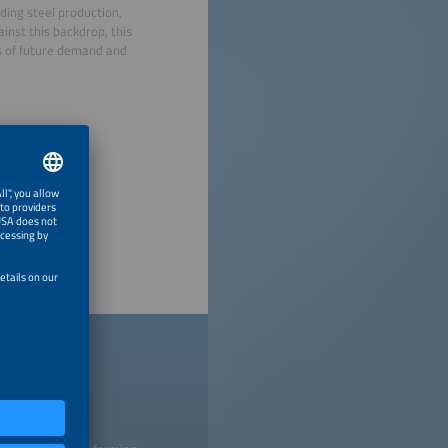
ding steel production,
inst this backdrop, this
s of future demand and