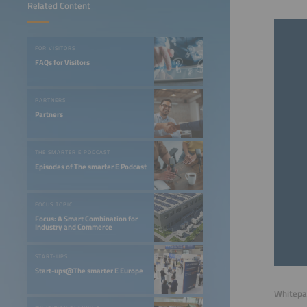
Related Content
FOR VISITORS
FAQs for Visitors
PARTNERS
Partners
THE SMARTER E PODCAST
Episodes of The smarter E Podcast
FOCUS TOPIC
Focus: A Smart Combination for
Industry and Commerce
START-UPS
Start-ups@The smarter E Europe
Whitepap