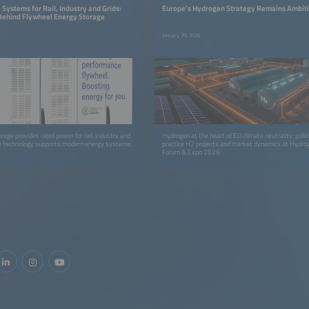
Systems for Rail, Industry and Grids:
Europe’s Hydrogen Strategy Remains Ambit
Behind Flywheel Energy Storage
January 29, 2026
age provides rapid power for rail, industry and
Hydrogen at the heart of EU climate neutrality: polic
he technology supports modern energy systems.
practice H2 projects and market dynamics at Hydro
Forum & Expo 2026