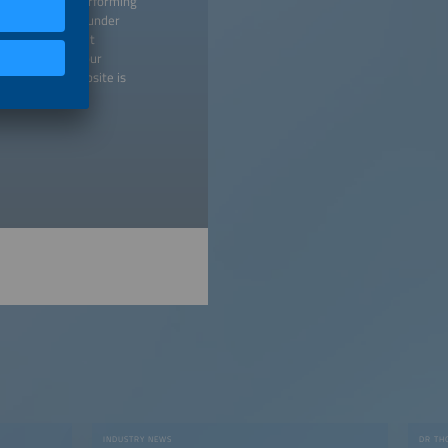
 creating and performing
titutions listed under
 any time without
 may withdraw your
isement. Our website is
licy
).
INDUSTRY NEWS