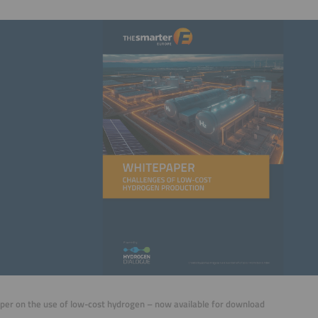
er on the use of low-cost hydrogen – now available for download