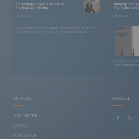
The Hydrogen Hype Is Over: Now
Rotating Storage 
The Real Work Begins
The Technology 
June 18, 2026
May 20, 2026
DWV Chairman Andreas Kuhlmann discusses policy, investment
conditions and the next phase of hydrogen market growth.
Flywheel energy stor
grids. Learn how t
Information
Follow us
LEGAL NOTICE
CONTACT
NEWSLETTER