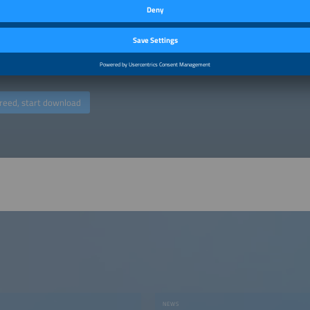
 download a publication, we will process the data you enter for the purpose of
ct. By downloading, you agree to your email address being transferred to the ins
ers". You may object to the use of your email address for marketing purposes at
g any costs other than the transmission costs according to the basic rates. You
by, for example, clicking on the “unsubscribe” link at the end of an email advert
ed at commercial enterprises (traders, business people, freelancers). (
Privacy po
reed, start download
NEWS