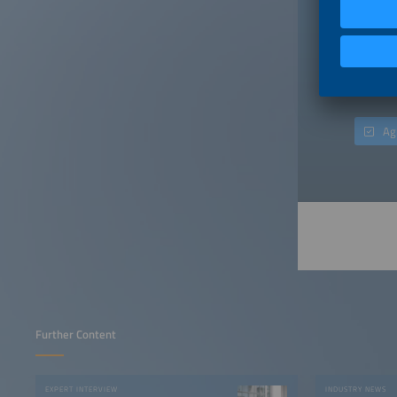
When you
a contra
"Publish
incurrin
consent 
only aim
Ag
Further Content
EXPERT INTERVIEW
INDUSTRY NEWS