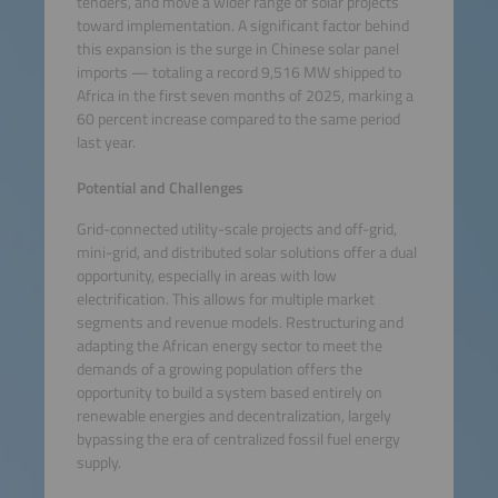
tenders, and move a wider range of solar projects
toward implementation. A significant factor behind
this expansion is the surge in Chinese solar panel
imports — totaling a record 9,516 MW shipped to
Africa in the first seven months of 2025, marking a
60 percent increase compared to the same period
last year.
Potential and Challenges
Grid-connected utility-scale projects and off-grid,
mini-grid, and distributed solar solutions offer a dual
opportunity, especially in areas with low
electrification. This allows for multiple market
segments and revenue models. Restructuring and
adapting the African energy sector to meet the
demands of a growing population offers the
opportunity to build a system based entirely on
renewable energies and decentralization, largely
bypassing the era of centralized fossil fuel energy
supply.