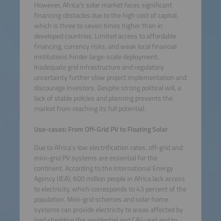
However, Africa’s solar market faces significant
financing obstacles due to the high cost of capital,
which is three to seven times higher than in
developed countries. Limited access to affordable
financing, currency risks, and weak local financial
institutions hinder large-scale deployment.
Inadequate grid infrastructure and regulatory
uncertainty further slow project implementation and
discourage investors. Despite strong political will, a
lack of stable policies and planning prevents the
market from reaching its full potential.
Use-cases: From Off-Grid PV to Floating Solar
Due to Africa's low electrification rates, off-grid and
mini-grid PV systems are essential for the
continent. According to the International Energy
Agency (IEA), 600 million people in Africa lack access
to electricity, which corresponds to 43 percent of the
population. Mini-grid schemes and solar home
systems can provide electricity to areas affected by
load shedding (for residential and C&I-use) and to