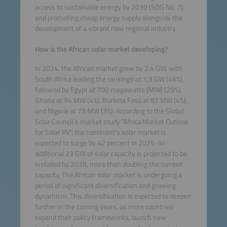
access to sustainable energy by 2030 (SDG No. 7),
and promoting cheap energy supply alongside the
development of a vibrant new regional industry.
How is the African solar market developing?
In 2024, the African market grew by 2.4 GW, with
South Africa leading the rankings at 1,3 GW (46%),
followed by Egypt at 700 megawatts (MW) (29%),
Ghana at 94 MW (4%), Burkina Faso at 87 MW (4%),
and Nigeria at 73 MW (3%). According to the Global
Solar Council´s market study “Africa Market Outlook
for Solar PV”, the continent's solar market is
expected to surge by 42 percent in 2025. An
additional 23 GW of solar capacity is projected to be
installed by 2028, more than doubling the current
capacity. The African solar market is undergoing a
period of significant diversification and growing
dynamism. This diversification is expected to deepen
further in the coming years, as more countries
expand their policy frameworks, launch new