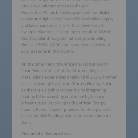
rural areas without access to the grid.
Residential PV has helped regions with unreliable
supply and high electricity tariffs to stabilize supply
and lower consumer´s bills. To achieve that, for
example Mauritius is planning to install 10 MW of
Rooftop solar through its national power utility.
Hence in 2024, 2,000 homes were equipped with
solar systems in the country.
On the other hand, the Africa Market Outlook for
Solar Power states that the African utility scale
installations experienced a rebound in 2024. Another
use case gaining traction in Africa is Floating Solar,
as there is a significant potential to integrating
floating PV into existing or planned hydropower
infrastructure. According to the African Energy
Council, Kenya´s power producer KenGen plans to
build a 40 MW floating solar plant at the Kamburu
Dam.
PV market in Eastern Africa