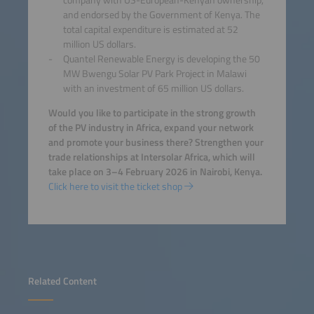
and endorsed by the Government of Kenya. The
total capital expenditure is estimated at 52
million US dollars.
Quantel Renewable Energy is developing the 50
MW Bwengu Solar PV Park Project in Malawi
with an investment of 65 million US dollars.
Would you like to participate in the strong growth
of the PV industry in Africa, expand your network
and promote your business there? Strengthen your
trade relationships at Intersolar Africa, which will
take place on 3–4 February 2026 in Nairobi, Kenya.
Click here to visit the ticket shop
Related Content