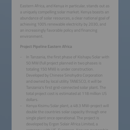
Eastern Africa, and Kenya in particular, stands out as
a uniquely compelling solar market. Kenya boasts an
abundance of solar resources, a clear national goal of
achieving 100% renewable electricity by 2030, and
an increasingly favorable policy and financing
environment.
Project Pipeline Eastern Africa
In Tanzania, the first phase of Kishapu Solar with
50 MW (full project planned in two phases is
totaling 150 MW) is under construction.
Developed by Chinese Sinohydro Corporation
and owned by local utility TANESCO, it will be
Tanzania's first grid-connected solar plant. The
total project cost is estimated at 118 million US
dollars.
Kenya Kisimu Solar plant, a 48.3 MW-project will
double the countries solar capacity through one
single plant once operational. The project is
developed by Ergon Solair Africa Limited, a
company with US-European-Kenyan ownership,