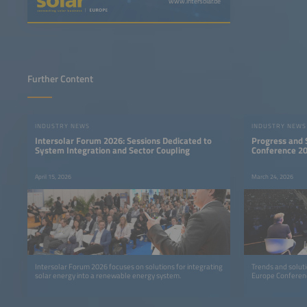
www.intersolar.de
Further Content
INDUSTRY NEWS
INDUSTRY NEWS
Intersolar Forum 2026: Sessions Dedicated to
Progress and S
System Integration and Sector Coupling
Conference 2
April 15, 2026
March 24, 2026
Intersolar Forum 2026 focuses on solutions for integrating
Trends and solutio
solar energy into a renewable energy system.
Europe Conferen