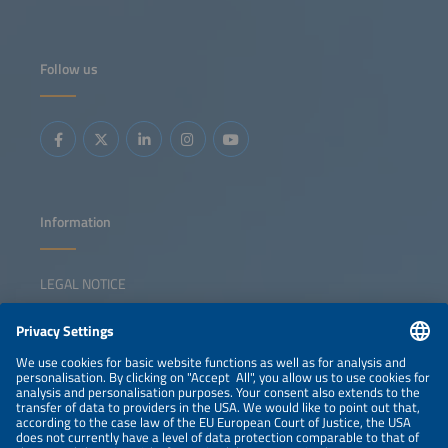
Follow us
Information
LEGAL NOTICE
CONTACT
NEWSLETTER
PRIVACY POLICY
PRIVACY SETTINGS