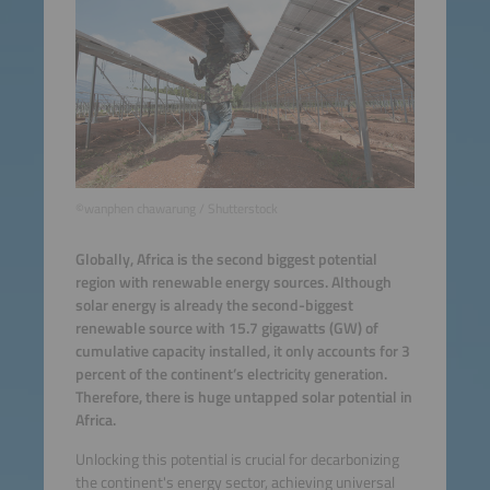
©wanphen chawarung / Shutterstock
Globally, Africa is the second biggest potential
region with renewable energy sources. Although
solar energy is already the second-biggest
renewable source with 15.7 gigawatts (GW) of
cumulative capacity installed, it only accounts for 3
percent of the continent’s electricity generation.
Therefore, there is huge untapped solar potential in
Africa.
Unlocking this potential is crucial for decarbonizing
the continent's energy sector, achieving universal