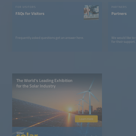
FOR VISITORS
PARTNERS
FAQs for Visitors
Partners
Frequently asked questions get an answer here.
We would like to
for their support.
The World’s Leading Exhibition
for the Solar Industry
Learn more