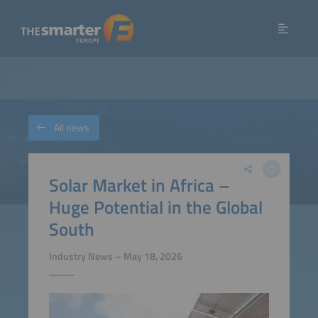
All news
Solar Market in Africa –
Huge Potential in the Global
South
Industry News – May 18, 2026