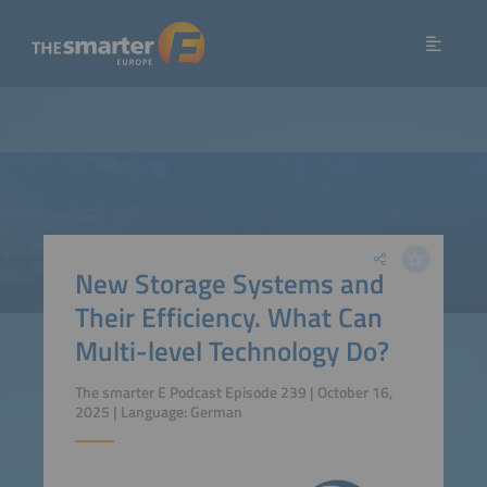
New Storage Systems and
Their Efficiency. What Can
Multi-level Technology Do?
The smarter E Podcast Episode 239 | October 16,
2025 | Language: German