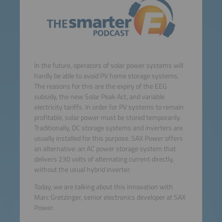
In the future, operators of solar power systems will
hardly be able to avoid PV home storage systems.
The reasons for this are the expiry of the EEG
subsidy, the new Solar Peak Act, and variable
electricity tariffs. In order for PV systems to remain
profitable, solar power must be stored temporarily.
Traditionally, DC storage systems and inverters are
usually installed for this purpose. SAX Power offers
an alternative: an AC power storage system that
delivers 230 volts of alternating current directly,
without the usual hybrid inverter.
Today, we are talking about this innovation with
Marc Gretzinger, senior electronics developer at SAX
Power.