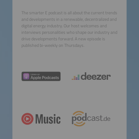
The smarter E podcast is all about the current trends
and developments in a renewable, decentralized and
digital energy industry. Our host welcomes and
interviews personalities who shape our industry and
drive developments forward. A new episode is
published bi-weekly on Thursdays.