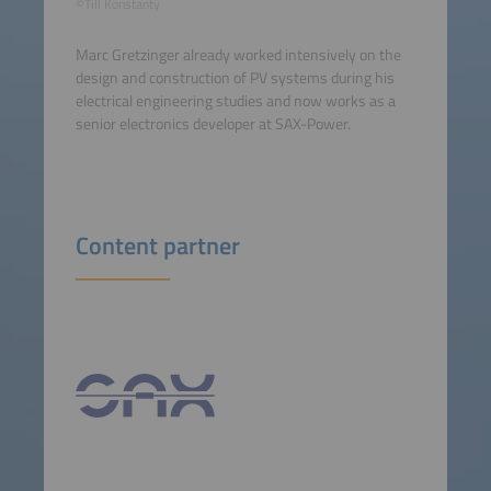
©Till Konstanty
Marc Gretzinger already worked intensively on the
design and construction of PV systems during his
electrical engineering studies and now works as a
senior electronics developer at SAX-Power.
Content partner