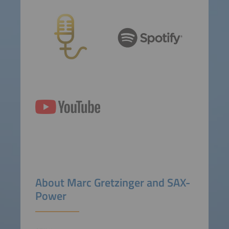
About Marc Gretzinger and SAX-
Power