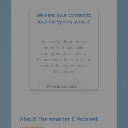
We need your consent to
load the Spotify service!
We use Spotify to embed
content that may collect
data about your activity.
Please review the details and
accept the service to see
this content.
More Information
Accept
powered by
Usercentrics
About The smarter E Podcast
Consent Management
Platform