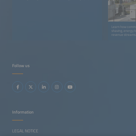
Learn how comme
shaving, energy t
revenue streams
Follow us
Information
LEGAL NOTICE