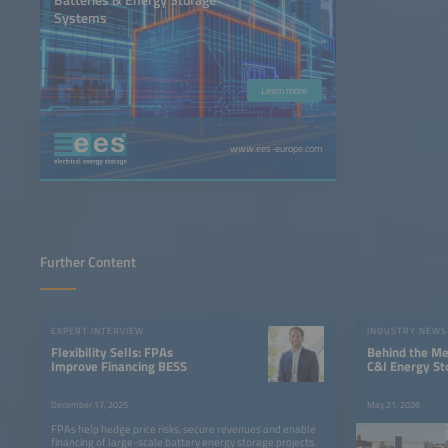
Systems
Learn more
www.ees-europe.com
Further Content
EXPERT INTERVIEW
INDUSTRY NEWS
Flexibility Sells: FPAs
Behind the Me
Improve Financing BESS
C&I Energy St
December 17, 2025
May 21, 2026
FPAs help hedge price risks, secure revenues and enable
financing of large-scale battery energy storage projects.