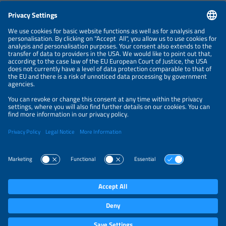
CONTACT
NEWSLETTER
PRIVACY POLICY
PRIVACY SETTINGS
Parallel Events