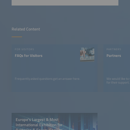
Related Content
FOR VISITORS
PARTNERS
FAQs for Visitors
Partners
Frequently asked questions get an answer here.
We would like to
for their support.
Europe’s Largest & Most
International Exhibition for
Batteries & Energy Storage