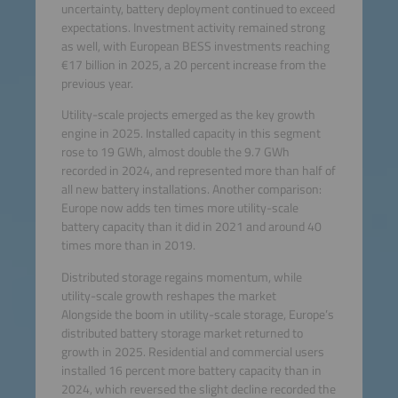
uncertainty, battery deployment continued to exceed
expectations. Investment activity remained strong
as well, with European BESS investments reaching
€17 billion in 2025, a 20 percent increase from the
previous year.
Utility-scale projects emerged as the key growth
engine in 2025. Installed capacity in this segment
rose to 19 GWh, almost double the 9.7 GWh
recorded in 2024, and represented more than half of
all new battery installations. Another comparison:
Europe now adds ten times more utility-scale
battery capacity than it did in 2021 and around 40
times more than in 2019.
Distributed storage regains momentum, while
utility-scale growth reshapes the market
Alongside the boom in utility-scale storage, Europe’s
distributed battery storage market returned to
growth in 2025. Residential and commercial users
installed 16 percent more battery capacity than in
2024, which reversed the slight decline recorded the