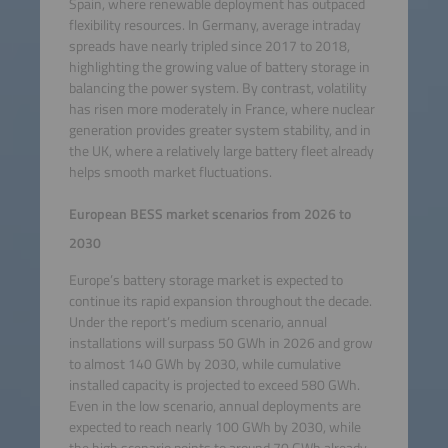
Spain, where renewable deployment has outpaced
flexibility resources. In Germany, average intraday
spreads have nearly tripled since 2017 to 2018,
highlighting the growing value of battery storage in
balancing the power system. By contrast, volatility
has risen more moderately in France, where nuclear
generation provides greater system stability, and in
the UK, where a relatively large battery fleet already
helps smooth market fluctuations.
European BESS market scenarios from 2026 to
2030
Europe’s battery storage market is expected to
continue its rapid expansion throughout the decade.
Under the report’s medium scenario, annual
installations will surpass 50 GWh in 2026 and grow
to almost 140 GWh by 2030, while cumulative
installed capacity is projected to exceed 580 GWh.
Even in the low scenario, annual deployments are
expected to reach nearly 100 GWh by 2030, while