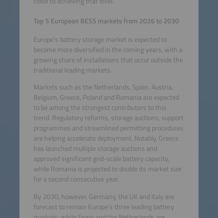
close to achieving that level.
Top 5 European BESS markets from 2026 to 2030
Europe’s battery storage market is expected to
become more diversified in the coming years, with a
growing share of installations that occur outside the
traditional leading markets.
Markets such as the Netherlands, Spain, Austria,
Belgium, Greece, Poland and Romania are expected
to be among the strongest contributors to this
trend. Regulatory reforms, storage auctions, support
programmes and streamlined permitting procedures
are helping accelerate deployment. Notably, Greece
has launched multiple storage auctions and
approved significant grid-scale battery capacity,
while Romania is projected to double its market size
for a second consecutive year.
By 2030, however, Germany, the UK and Italy are
forecast to remain Europe’s three leading battery
markets, while Spain and the Netherlands are