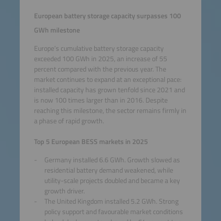
European battery storage capacity surpasses 100
GWh milestone
Europe’s cumulative battery storage capacity
exceeded 100 GWh in 2025, an increase of 55
percent compared with the previous year. The
market continues to expand at an exceptional pace:
installed capacity has grown tenfold since 2021 and
is now 100 times larger than in 2016. Despite
reaching this milestone, the sector remains firmly in
a phase of rapid growth.
Top 5 European BESS markets in 2025
Germany installed 6.6 GWh. Growth slowed as
residential battery demand weakened, while
utility-scale projects doubled and became a key
growth driver.
The United Kingdom installed 5.2 GWh. Strong
policy support and favourable market conditions