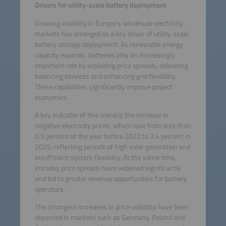
activity. Please review the
Drivers for utility-scale battery deployment
details and accept the
Growing volatility in Europe’s wholesale electricity
service to watch this video.
markets has emerged as a key driver of utility-scale
battery storage deployment. As renewable energy
More Information
capacity expands, batteries play an increasingly
important role by exploiting price spreads, delivering
Accept
balancing services and enhancing grid flexibility.
These capabilities significantly improve project
powered by
Usercentrics
economics.
Consent Management
A key indicator of this trend is the increase in
Platform
negative electricity prices, which rose from less than
0.5 percent of the year before 2022 to 3.4 percent in
2025, reflecting periods of high solar generation and
insufficient system flexibility. At the same time,
intraday price spreads have widened significantly
and led to greater revenue opportunities for battery
operators.
The strongest increases in price volatility have been
observed in markets such as Germany, Poland and