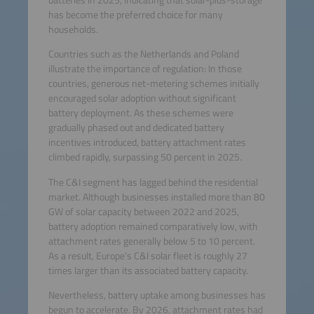
has become the preferred choice for many
households.
Countries such as the Netherlands and Poland
illustrate the importance of regulation: In those
countries, generous net-metering schemes initially
encouraged solar adoption without significant
battery deployment. As these schemes were
gradually phased out and dedicated battery
incentives introduced, battery attachment rates
climbed rapidly, surpassing 50 percent in 2025.
The C&I segment has lagged behind the residential
market. Although businesses installed more than 80
GW of solar capacity between 2022 and 2025,
battery adoption remained comparatively low, with
attachment rates generally below 5 to 10 percent.
As a result, Europe’s C&I solar fleet is roughly 27
times larger than its associated battery capacity.
Nevertheless, battery uptake among businesses has
begun to accelerate. By 2026, attachment rates had