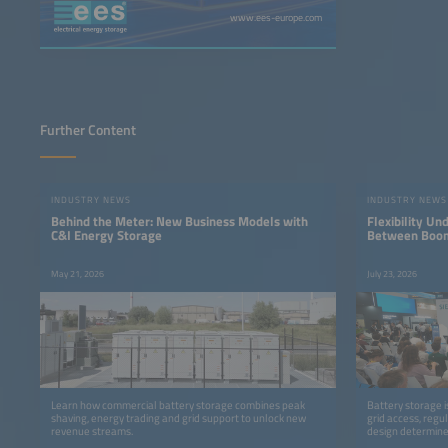
www.ees-europe.com
Further Content
INDUSTRY NEWS
INDUSTRY NEWS
Behind the Meter: New Business Models with
Flexibility Un
C&I Energy Storage
Between Boom
May 21, 2026
July 23, 2026
Learn how commercial battery storage combines peak
Battery storage i
shaving, energy trading and grid support to unlock new
grid access, regu
revenue streams.
design determine