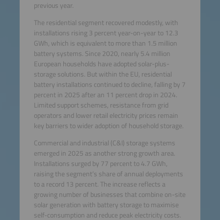
previous year.
The residential segment recovered modestly, with
installations rising 3 percent year-on-year to 12.3
GWh, which is equivalent to more than 1.5 million
battery systems. Since 2020, nearly 5.4 million
European households have adopted solar-plus-
storage solutions. But within the EU, residential
battery installations continued to decline, falling by 7
percent in 2025 after an 11 percent drop in 2024.
Limited support schemes, resistance from grid
operators and lower retail electricity prices remain
key barriers to wider adoption of household storage.
Commercial and industrial (C&I) storage systems
emerged in 2025 as another strong growth area.
Installations surged by 77 percent to 4.7 GWh,
raising the segment’s share of annual deployments
to a record 13 percent. The increase reflects a
growing number of businesses that combine on-site
solar generation with battery storage to maximise
self-consumption and reduce peak electricity costs.