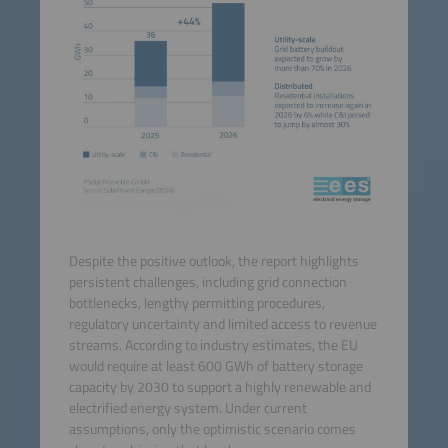
Despite the positive outlook, the report highlights
persistent challenges, including grid connection
bottlenecks, lengthy permitting procedures,
regulatory uncertainty and limited access to revenue
streams. According to industry estimates, the EU
would require at least 600 GWh of battery storage
capacity by 2030 to support a highly renewable and
electrified energy system. Under current
assumptions, only the optimistic scenario comes