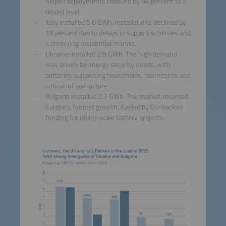
helped deployments rebound by 64 percent to a
record level.
Italy installed 5.0 GWh. Installations declined by
18 percent due to delays in support schemes and
a shrinking residential market.
Ukraine installed 2.9 GWh. The high demand
was driven by energy security needs, with
batteries supporting households, businesses and
critical infrastructure.
Bulgaria installed 2.7 GWh. The market recorded
Europe’s fastest growth, fuelled by EU-backed
funding for utility-scale battery projects.