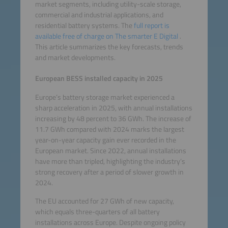
market segments, including utility-scale storage,
commercial and industrial applications, and
residential battery systems. The
full report is
available free of charge on The smarter E Digital
.
This article summarizes the key forecasts, trends
and market developments.
European BESS installed capacity in 2025
Europe’s battery storage market experienced a
sharp acceleration in 2025, with annual installations
increasing by 48 percent to 36 GWh. The increase of
11.7 GWh compared with 2024 marks the largest
year-on-year capacity gain ever recorded in the
European market. Since 2022, annual installations
have more than tripled, highlighting the industry’s
strong recovery after a period of slower growth in
2024.
The EU accounted for 27 GWh of new capacity,
which equals three-quarters of all battery
installations across Europe. Despite ongoing policy