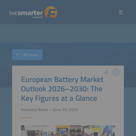
All news
European Battery Market
Outlook 2026–2030: The
Key Figures at a Glance
Industry News – June 30, 2026