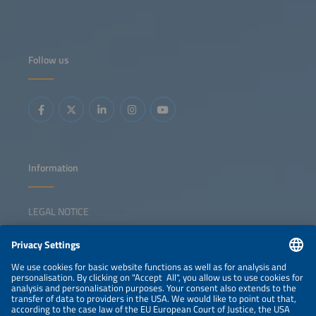
Follow us
Information
LEGAL NOTICE
CONTACT
NEWSLETTER
PRIVACY POLICY
PRIVACY SETTINGS