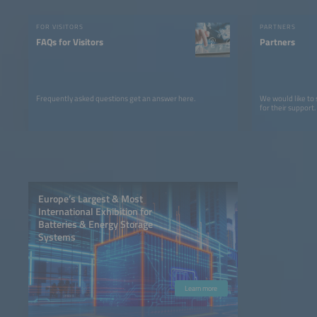
FOR VISITORS
PARTNERS
FAQs for Visitors
Partners
Frequently asked questions get an answer here.
We would like to
for their support.
Europe’s Largest & Most
International Exhibition for
Batteries & Energy Storage
Systems
Learn more