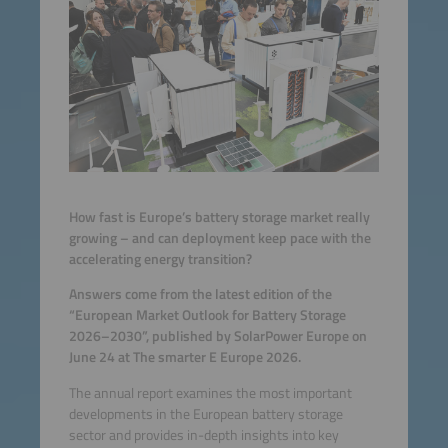
How fast is Europe’s battery storage market really
growing – and can deployment keep pace with the
accelerating energy transition?
Answers come from the latest edition of the
“European Market Outlook for Battery Storage
2026–2030”, published by SolarPower Europe on
June 24 at The smarter E Europe 2026.
The annual report examines the most important
developments in the European battery storage
sector and provides in-depth insights into key