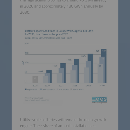
the high scenario points to around 70 GWh already
in 2026 and approximately 180 GWh annually by
2030.
Utility-scale batteries will remain the main growth
engine. Their share of annual installations is