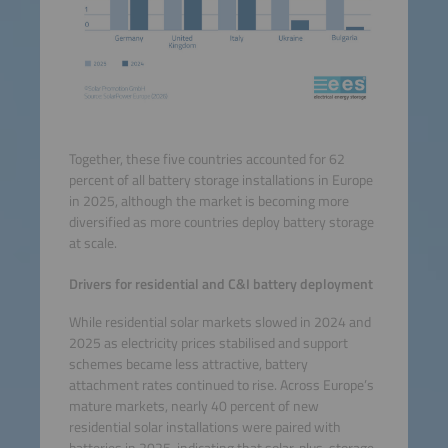
Together, these five countries accounted for 62
percent of all battery storage installations in Europe
in 2025, although the market is becoming more
diversified as more countries deploy battery storage
at scale.
Drivers for residential and C&I battery deployment
While residential solar markets slowed in 2024 and
2025 as electricity prices stabilised and support
schemes became less attractive, battery
attachment rates continued to rise. Across Europe’s
mature markets, nearly 40 percent of new
residential solar installations were paired with
batteries in 2025, indicating that solar-plus-storage