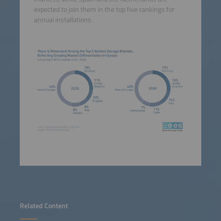
expected to join them in the top five rankings for
annual installations.
Related Content