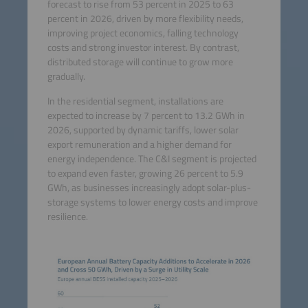
forecast to rise from 53 percent in 2025 to 63
percent in 2026, driven by more flexibility needs,
improving project economics, falling technology
costs and strong investor interest. By contrast,
distributed storage will continue to grow more
gradually.
In the residential segment, installations are
expected to increase by 7 percent to 13.2 GWh in
2026, supported by dynamic tariffs, lower solar
export remuneration and a higher demand for
energy independence. The C&I segment is projected
to expand even faster, growing 26 percent to 5.9
GWh, as businesses increasingly adopt solar-plus-
storage systems to lower energy costs and improve
resilience.