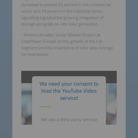
increased to around 20 percent in the commercial
sector and 10 percent in the industrial sector,
signalling a gradual but growing integration of
storage alongside on-site solar generation.
- Antonio Arruebo, Senior Market Analyst at
SolarPower Europe, on the growth of the C&I
segment and the importance of solar-plus-storage
for businesses:
We need your consent to
load the YouTube Video
service!
We use a third party service
to embed video content that
may collect data about your