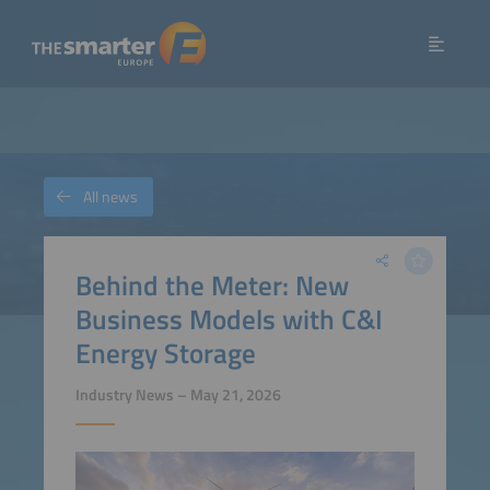
All news
Behind the Meter: New
Business Models with C&I
Energy Storage
Industry News – May 21, 2026