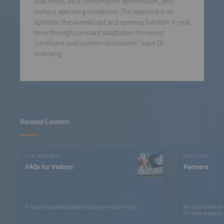
load limits, local consumption optimization, and
battery operating conditions. The objective is to
optimize the overall cost and revenue function in real
time through constant adaptation to market
conditions and system constraints,” says Dr.
Kronberg.
Related Content
FOR VISITORS
PARTNERS
FAQs for Visitors
Partners
Frequently asked questions get an answer here.
We would like to
for their support.