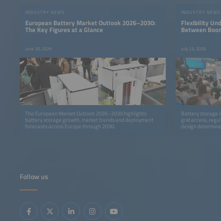
INDUSTRY NEWS
INDUSTRY NEWS
European Battery Market Outlook 2026–2030:
Flexibility Un
The Key Figures at a Glance
Between Boom
June 30, 2026
July 23, 2026
The European Market Outlook 2026–2030 highlights
Battery storage i
battery storage growth, market trends and deployment
grid access, regu
forecasts across Europe through 2030.
design determine
Follow us