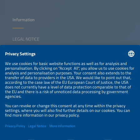
Information
LEGAL NOTICE
CONTACT
NEWSLETTER
PRIVACY POLICY
PRIVACY SETTINGS
Parallel Events