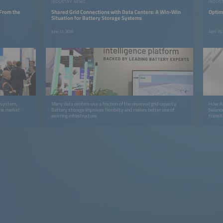
INDUSTRY NEWS
INDUS
 From the
Shared Grid Connections with Data Centers: A Win-Win
Optim
Situation for Battery Storage Systems
June 12, 2026
April 20
y system,
Many data centers use a fraction of the reserved grid capacity.
How AI 
the market.
Battery storage improves flexibility and makes better use of
balanc
existing infrastructure.
transit