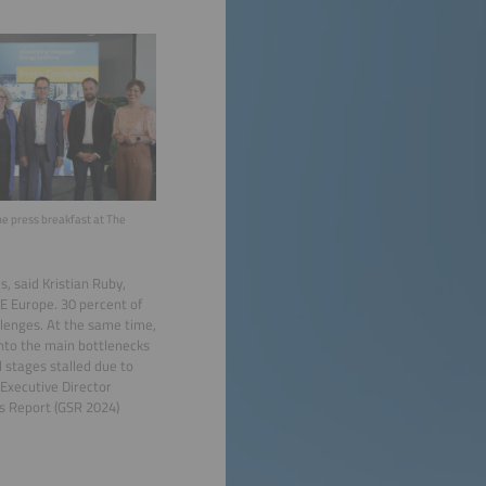
he press breakfast at The
s, said Kristian Ruby,
 E Europe. 30 percent of
llenges. At the same time,
into the main bottlenecks
d stages stalled due to
 Executive Director
us Report (GSR 2024)