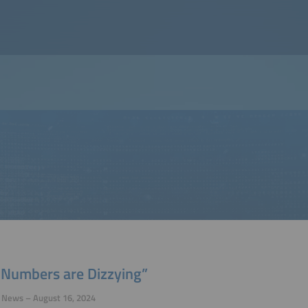
 Numbers are Dizzying”
y News – August 16, 2024