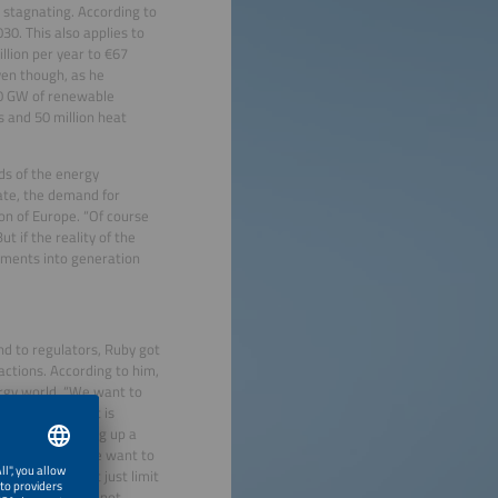
s stagnating. According to
30. This also applies to
llion per year to €67
ven though, as he
00 GW of renewable
s and 50 million heat
ds of the energy
rate, the demand for
ion of Europe. “Of course
t if the reality of the
stments into generation
nd to regulators, Ruby got
actions. According to him,
ergy world. “We want to
up a system that is
e efficient to dig up a
e. However, if we want to
ors. “We cannot just limit
ical future will not