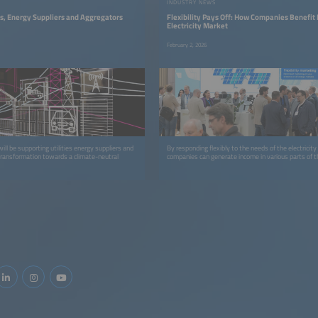
INDUSTRY NEWS
ies, Energy Suppliers and Aggregators
Flexibility Pays Off: How Companies Benefit
Electricity Market
February 2, 2026
l be supporting utilities energy suppliers and
By responding flexibly to the needs of the electricit
transformation towards a climate-neutral
companies can generate income in various parts of 