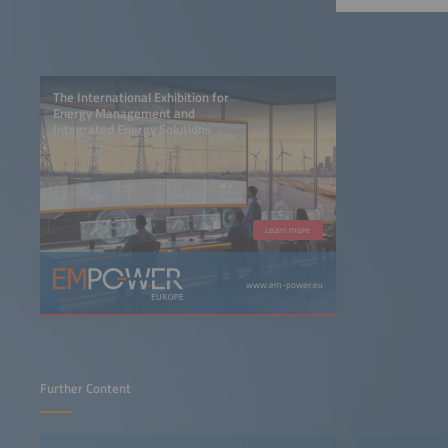
The International Exhibition for
Energy Management and
Integrated Energy Solutions
Learn more
www.em-power.eu
Further Content