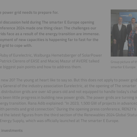
 power grid needs to prepare for.
l discussion held during The smarter E Europe opening
nference 2024 made one thing clear: The challenges our
ids face as a result of the energy transition are immense.
oyment of new capacities is happening far to fast for the
 grid to cope with.
 Ruby of Eurelectric, Walburga Hemetsberger of SolarPower
Patrick Clerens of EASE and Maciej Mazur of AVERE talked
Group picture of t
e biggest pain points and how to address them.
smarter E Europe
e new 20? The young at heart like to say so. But this does not apply to power grid
y General of the industry association Eurelectric, at the opening of The smarter
 distribution grids are over 40 years old and not equipped to handle today’s cha
s been little progress in building new power grids. The power grids are turning 
nergy transition. Rana Adib explained: “In 2023, 1,500 GW of projects in advance
ith permits and grid connection.” During the opening press conference, REN21’s
d the latest figures from the third section of the Renewables 2024 Global Stat
 Energy Supply, which was officially launched at The smarter E Europe.
g investments