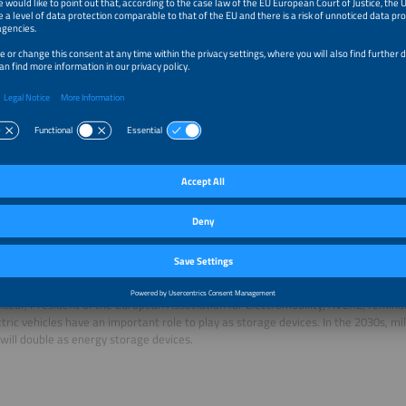
 Hemetsberger, CEO of SolarPower Europe, also stressed the urgency of grid 
gy transition with a high-speed train without rails to travel on. “We should not j
. “Promoting digitalization is also a key part of it.” We have to find a way of prov
r grid. According to Hemetsberger, grid expansion is necessary, but it takes time.
r hand, are available at short notice.
systems – the missing piece of the puzzle?
g to Patrick Clerens, General Secretary at EASE, the European Association for S
is the key puzzle piece, and the fastest way to boosting grid capacity.” Energy st
ervices, such as power system inertia, but also store excess energy until it is n
ity we need. The need for flexibility is underestimated by many grid operators, 
 Clerens pointed out that, unless we take more decisive action, according to cal
on’s Joint Research Centre, by 2040, 310 TWh of electricity from renewable sou
rtailed every year. That is the annual electricity consumption of the 14 smaller E
azur, President of the European Association for Electromobility, AVERE, remind
ctric vehicles have an important role to play as storage devices. In the 2030s, mil
 will double as energy storage devices.