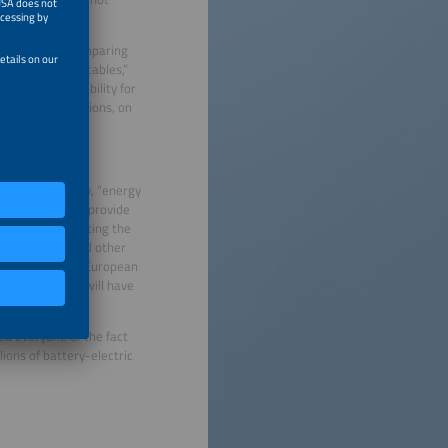
expansion by comparing
ust think about cables,”
iding more flexibility for
 Flexibility options, on
torage of Energy, “energy
orage is able to provide
eeded, thus creating the
member states and other
culations by the European
rces of energy will have
U countries.
ed everyone of the fact
lions of battery-electric