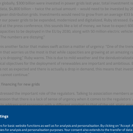
 globally, $300 billion were invested in power grids last year, total investment i
data, $4,800 billion – twice the actual amount – would need to be invested by 20
pean distribution grids. Investments would need to grow from an average €33 bi
for our power grids to be expanded, modernized and digitalized, Ruby stressed. E
 at the press conference, this sounds like a lot of money, we have to expect 6
apacities to be deployed in the EU by 2030, along with 50 million electric vehicle
The numbers are dizzying.”
his another factor that makes swift action a matter of urgency: “One of the tren
on that worries us the most is that while capacities are growing at an amazing 
ity is dropping,” Ruby warns. This is due to mild weather and the deindustrializat
tical objectives for the deployment of renewables are important and ambitious. Bu
s not as expected and there is actually a drop in demand, this means that inve
 cannot continue.”
 financing for new grids
stressed the important role of the regulators. Talking to association members a
ession that there is a lack of sense of urgency when it comes to the regulators’ 
to address grid expansion with a different mindset to that of the old, static en
years ahead and build an electric future,” said Ruby. This actually means setting 
d for today’s demand, because it is visionary. As Ruby stated, it is better and mor
e and lay a very thick cable, rather than starting again a few years down the lin
 necessary progress, this kind of vision needs to be remunerated by the regulat
s to enhancing efficiency. We have to lay new copper cables, otherwise the electr