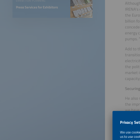
EXHIBITION PLANNING
Although
Press Services for Exhibitors
IRENA’s 
the Euro
billion 
conceded
energy c
pumps. “
Add to t
transiti
electric
the poli
market i
capacity
Securing
He also 
the impr
we have 
look 20 
oversize
road onc
make the
ourselve