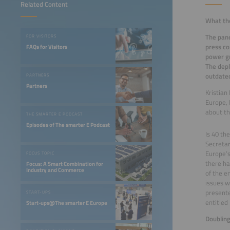
Related Content
What the
The pane
FOR VISITORS
press co
FAQs for Visitors
power gr
The depl
outdated
PARTNERS
Partners
Kristian
Europe, 
about th
THE SMARTER E PODCAST
Episodes of The smarter E Podcast
Is 40 th
Secretar
Europe’s
FOCUS TOPIC
there ha
Focus: A Smart Combination for
Industry and Commerce
of the e
issues w
presente
START-UPS
entitled
Start-ups@The smarter E Europe
Doublin