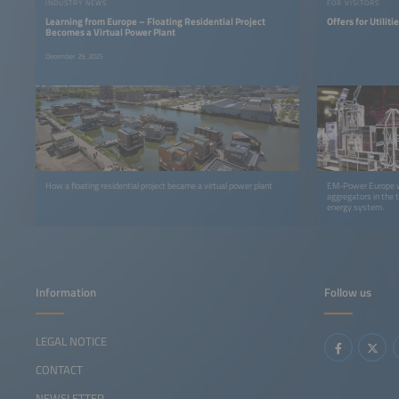
INDUSTRY NEWS
FOR VISITORS
Learning from Europe – Floating Residential Project
Offers for Utilit
Becomes a Virtual Power Plant
December 29, 2025
How a floating residential project became a virtual power plant
EM-Power Europe wil
aggregators in the 
energy system.
Information
Follow us
LEGAL NOTICE
CONTACT
NEWSLETTER