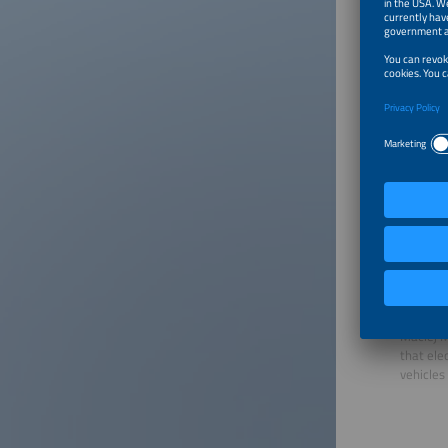
happen.”
Walburga
the ener
she urged
the powe
the othe
Storage 
Accordin
storage 
system s
flexibil
players.
Commissi
to be cu
Maciej M
that ele
vehicles