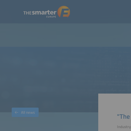
All news
"The
Industr