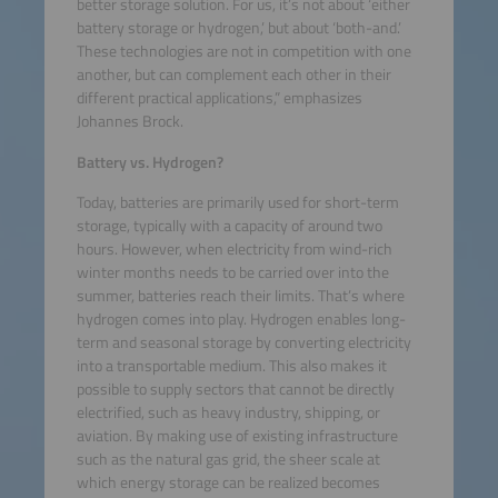
better storage solution. For us, it’s not about ‘either
battery storage or hydrogen,’ but about ‘both-and.’
These technologies are not in competition with one
another, but can complement each other in their
different practical applications,” emphasizes
Johannes Brock.
Battery vs. Hydrogen?
Today, batteries are primarily used for short-term
storage, typically with a capacity of around two
hours. However, when electricity from wind-rich
winter months needs to be carried over into the
summer, batteries reach their limits. That’s where
hydrogen comes into play. Hydrogen enables long-
term and seasonal storage by converting electricity
into a transportable medium. This also makes it
possible to supply sectors that cannot be directly
electrified, such as heavy industry, shipping, or
aviation. By making use of existing infrastructure
such as the natural gas grid, the sheer scale at
which energy storage can be realized becomes