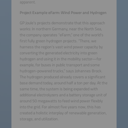
apparent.
Project Example eFarm: Wind Power and Hydrogen
GP Joule’s projects demonstrate that this approach
works: In northern Germany, near the North Sea,
the company operates “eFarm,” one of the world’s
first fully green hydrogen projects. “There, we
harness the region’s vast wind power capacity by
converting the generated electricity into green
hydrogen and using it in the mobility sector—for
example, for buses in public transport and some
hydrogen-powered trucks,” says Johannes Brock.
The hydrogen produced already covers a significant
base demand today, around half a ton per day. At the
same time, the system is being expanded with
additional electrolyzers and a battery storage unit of
around 50 megawatts to feed wind power flexibly
into the grid. For almost five years now, this has
created a holistic interplay of renewable generation,
storage, and utilization.