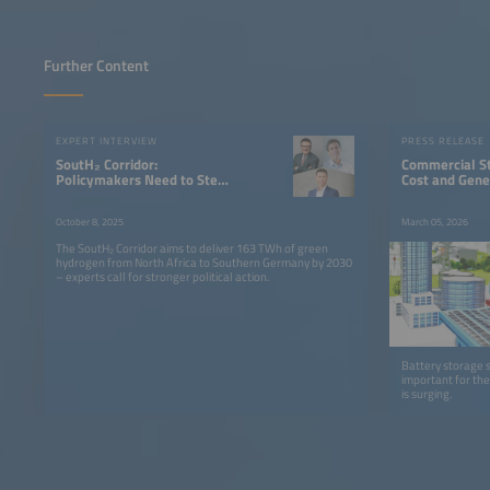
Further Content
EXPERT INTERVIEW
PRESS RELEASE
SoutH₂ Corridor:
Commercial S
Policymakers Need to Step
Cost and Gene
Up Their Game
October 8, 2025
March 05, 2026
The SoutH₂ Corridor aims to deliver 163 TWh of green
hydrogen from North Africa to Southern Germany by 2030
– experts call for stronger political action.
Battery storage 
important for the
is surging.