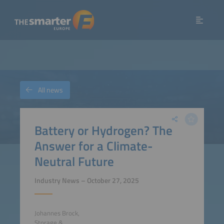
All news
Battery or Hydrogen? The
Answer for a Climate-
Neutral Future
Industry News – October 27, 2025
Johannes Brock,
Storage &