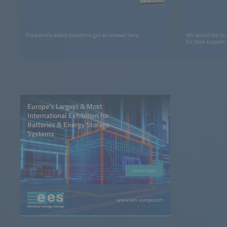
Frequently asked questions get an answer here.
We would like to
for their support.
Europe’s Largest & Most
International Exhibition for
Batteries & Energy Storage
Systems
Learn more
www.ees-europe.com