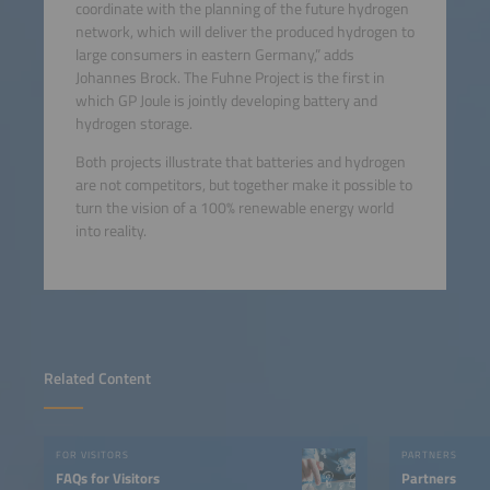
coordinate with the planning of the future hydrogen
network, which will deliver the produced hydrogen to
large consumers in eastern Germany,” adds
Johannes Brock. The Fuhne Project is the first in
which GP Joule is jointly developing battery and
hydrogen storage.
Both projects illustrate that batteries and hydrogen
are not competitors, but together make it possible to
turn the vision of a 100% renewable energy world
into reality.
Related Content
FOR VISITORS
PARTNERS
FAQs for Visitors
Partners