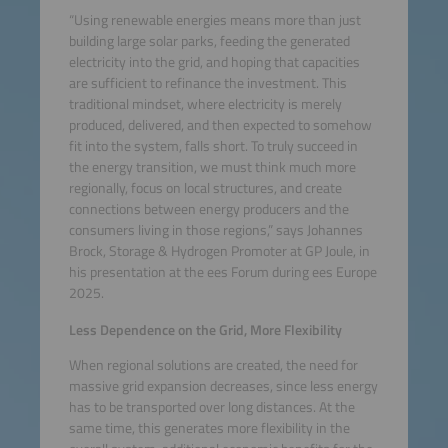
“Using renewable energies means more than just
building large solar parks, feeding the generated
electricity into the grid, and hoping that capacities
are sufficient to refinance the investment. This
traditional mindset, where electricity is merely
produced, delivered, and then expected to somehow
fit into the system, falls short. To truly succeed in
the energy transition, we must think much more
regionally, focus on local structures, and create
connections between energy producers and the
consumers living in those regions,” says Johannes
Brock, Storage & Hydrogen Promoter at GP Joule, in
his presentation at the ees Forum during ees Europe
2025.
Less Dependence on the Grid, More Flexibility
When regional solutions are created, the need for
massive grid expansion decreases, since less energy
has to be transported over long distances. At the
same time, this generates more flexibility in the