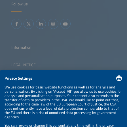
Follow us
Information
LEGAL NOTICE
CONTACT
NEWSLETTER
PRIVACY POLICY
PRIVACY SETTINGS