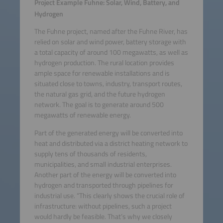
Project Example Fuhne: Solar, Wind, Battery, and
Hydrogen
The Fuhne project, named after the Fuhne River, has
relied on solar and wind power, battery storage with
a total capacity of around 100 megawatts, as well as
hydrogen production. The rural location provides
ample space for renewable installations and is
situated close to towns, industry, transport routes,
the natural gas grid, and the future hydrogen
network. The goal is to generate around 500
megawatts of renewable energy.
Part of the generated energy will be converted into
heat and distributed via a district heating network to
supply tens of thousands of residents,
municipalities, and small industrial enterprises.
Another part of the energy will be converted into
hydrogen and transported through pipelines for
industrial use. “This clearly shows the crucial role of
infrastructure: without pipelines, such a project
would hardly be feasible. That’s why we closely