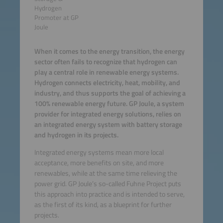
Hydrogen
Promoter at GP
Joule
When it comes to the energy transition, the energy
sector often fails to recognize that hydrogen can
play a central role in renewable energy systems.
Hydrogen connects electricity, heat, mobility, and
industry, and thus supports the goal of achieving a
100% renewable energy future. GP Joule, a system
provider for integrated energy solutions, relies on
an integrated energy system with battery storage
and hydrogen in its projects.
Integrated energy systems mean more local
acceptance, more benefits on site, and more
renewables, while at the same time relieving the
power grid. GP Joule’s so-called Fuhne Project puts
this approach into practice and is intended to serve,
as the first of its kind, as a blueprint for further
projects.