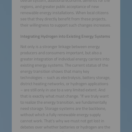
overall system, additional economic benefits for the
regions, and greater public acceptance of new
renewable energy installations. When local citizens
see that they directly benefit from these projects,
their willingness to support such changes increases.
Integrating Hydrogen into Existing Energy Systems
Not only is a stronger linkage between energy
producers and consumers important, but also a
greater integration of individual energy carriers into
existing energy systems. The current status of the
energy transition shows that many key
technologies – such as electrolysis, battery storage,
district heating networks, or hydrogen applications
– are still only in use to a very limited extent. And
that is exactly what must change. “If we truly want
to realize the energy transition, we fundamentally
need storage. Storage systems are the backbone,
without which a fully renewable energy supply
cannot work. That’s why we must not get lost in
debates over whether batteries or hydrogen are the