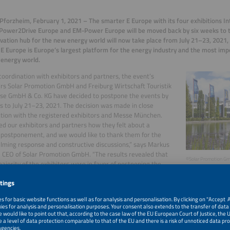
forzheim, February 1, 2021 – The smarter E Europe with its four exhibitions In
Power2Drive Europe and EM-Power Europe will be moved back by six weeks to t
vation hub for the new energy world will now take place from July 21–23, 2021
E Europe is Europe’s largest platform for the energy industry and the most imp
energy world.
 coordination with exhibitors and partners, the event’s
rs Solar Promotion GmbH and Freiburg Wirtschaft Touristik
se GmbH & Co. KG have decided to postpone the events by
s to July 21–23, 2021. The decision was made in close
tion with the registered exhibitors and Messe München.
d our exhibitors and partners how they felt about a
 postponement, and we would like to thank them for the
ming response and constructive discussions,” says Markus
, CEO of Solar Promotion GmbH. “The results revealed that
©Solar Promotion G
majority of the exhibitors were in favor of postponing the
 July 21–23, 2021. Six weeks can make a big difference in
ent situation.”
t will now fall in the second half of 2021. The organizer’s decision is based on a
es. They expect that by then, more progress will have been made in terms of va
ions will be lifted further, including by companies, and that the summer will have
e pandemic.