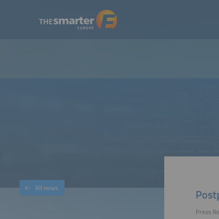
All news
Post
Press R