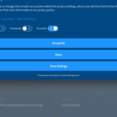
an 75 percent of the available exhibition area has already been booked and we b
hold a successful The smarter E Europe 2021 at the end of July and shape the fut
n more (renewable) energy than ever before,” says Daniel Strowitzki, CEO of 
ource: © Solar Promotion GmbH
AWARD
PRESS INFO
t Be Groundbreaking for the Energy
Press Releases