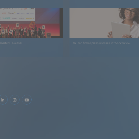
 smarter E AWARD
You can find all press releases in the overview.