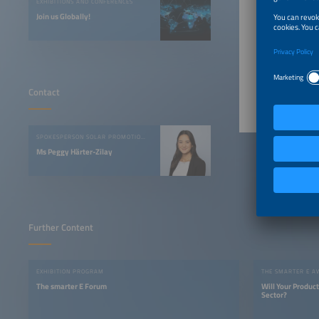
EXHIBITIONS AND CONFERENCES
Join us Globally!
“More th
able to 
with eve
Image s
Contact
SPOKESPERSON SOLAR PROMOTION GMBH
Ms Peggy Härter-Zilay
Further Content
EXHIBITION PROGRAM
THE SMARTER E 
The smarter E Forum
Will Your Produc
Sector?