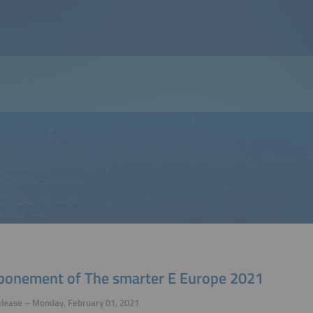
ponement of The smarter E Europe 2021
elease – Monday, February 01, 2021