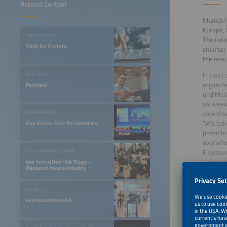
Related Content
Munich/P
Europe, 
FOR VISITORS
The inno
FAQs for Visitors
smarter 
the new 
In close
PARTNERS
organize
Partners
und Mes
six week
coordina
CONFERENCES
“We aske
One Vision. Four Perspectives.
possible
overwhel
Elsässer
EXHIBITION PROGRAM
a clear 
ees Innovation Hub Stage –
Research meets Industry
event to
the curr
EXHIBIT
The even
ees Innovation Hub
advantag
restrict
stem th