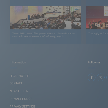
The exhibition forum offers presentations and discussions about
Then apply for The
smart solutions for a renewable 24/7 energy supply.
Information
Follow us
LEGAL NOTICE
CONTACT
NEWSLETTER
PRIVACY POLICY
PRIVACY SETTINGS