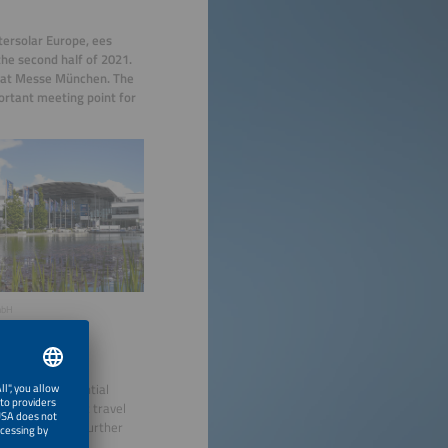
tersolar Europe, ees
he second half of 2021.
, at Messe München. The
ortant meeting point for
mbH
 number of potential
ccinations, that travel
 contributed to further