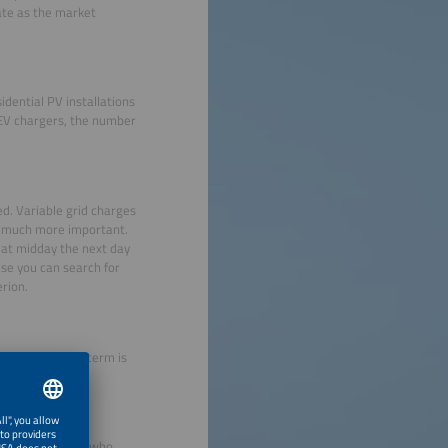
ate as the market
idential PV installations
 EV chargers, the number
ed. Variable grid charges
me much more important.
 at midday the next day
se you can search for
erion.
th AI, but this term is
tractive to users who