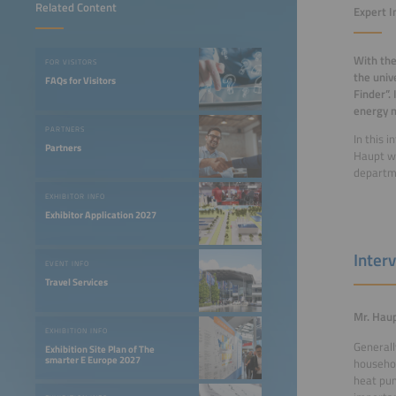
Related Content
Expert I
With the
FOR VISITORS
the univ
FAQs for Visitors
Finder”.
energy 
PARTNERS
In this 
Partners
Haupt wo
departm
EXHIBITOR INFO
Exhibitor Application 2027
Inter
EVENT INFO
Travel Services
Mr. Haup
EXHIBITION INFO
Generall
Exhibition Site Plan of The
smarter E Europe 2027
househol
heat pum