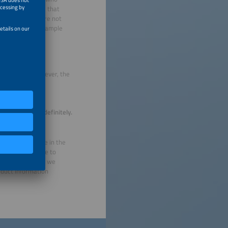
ing for a system that
that, but there are not
he system, for example
y dwellings. However, the
at extent such
it.
he database indefinitely.
d of May. We are in the
 products continue to
term. That is why we
oduct information