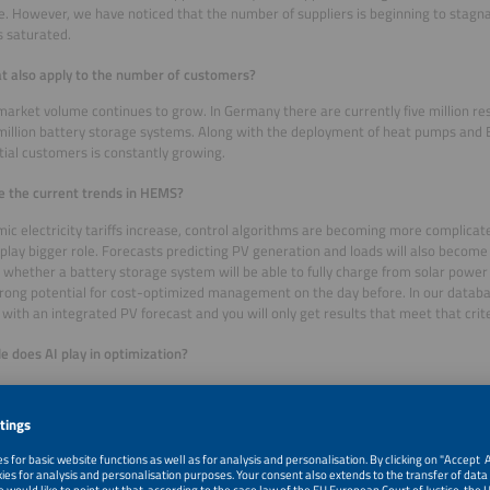
. However, we have noticed that the number of suppliers is beginning to stagn
 saturated.
t also apply to the number of customers?
market volume continues to grow. In Germany there are currently five million res
million battery storage systems. Along with the deployment of heat pumps and
tial customers is constantly growing.
 the current trends in HEMS?
ic electricity tariffs increase, control algorithms are becoming more complicat
o play bigger role. Forecasts predicting PV generation and loads will also beco
whether a battery storage system will be able to fully charge from solar power
trong potential for cost-optimized management on the day before. In our databa
with an integrated PV forecast and you will only get results that meet that crit
e does AI play in optimization?
decided not to include it in the search criteria. Many companies say they work wi
d. It is difficult for us to define which algorithms are really based on AI.
er search criteria are available in your tool?
ple you can filter for HEMS with open source software, which is particularly at