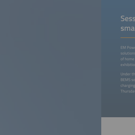
Sess
sma
EM Power
solution
of home 
exhibiti
Under th
BEMS sol
charging
Thursday