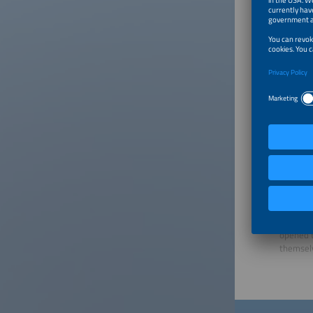
want to 
does not
many sys
whether 
Can you 
In gener
load man
requirem
So you d
What is 
That is 
process 
evolve a
opened t
themsel