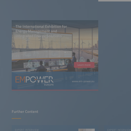
The International Exhibition for
Energy Management and
Integrated Energy Solutions
Learn more
www.em-power.eu
Further Content
EXPERT INTERVIEW
EXPERT INTERVIE