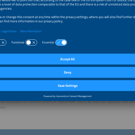
expand the system with their own control features. Customers may also be look
 require hardware, but instead runs entirely in the cloud. You can also filter for 
tems in this category yet. You can also choose the technical specifications of t
it allows for an SG-ready heat pump to be installed and managed.
only use HEMS in single-family homes?
al, yes, at least for the moment. Everything is a lot more complex in multi-famil
agement of multiple EV chargers, for example, is something to consider. To wh
ents will be part of our database in the future is unclear. We are thinking about 
eveloped the HEMS Finder, but as a university you cannot continue maintaining t
the next step?
exactly what we are working on right now. The research project runs until the en
of establishing an association that will look after the platform in the future. As
t a rapid pace, we cannot afford to keep updating their information in the long 
he database to manufacturers in September 2025, so they can update their pr
ves.