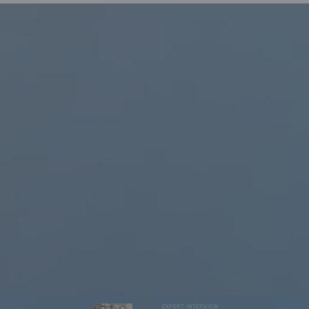
W
EXPERT INTERVIEW