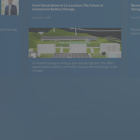
From Stand-Alone to Co-Location: The Future of
Moonw
Commercial Battery Storage
Stora
December 9, 2025
March 2
ble financing
Moonwa
improvi
Co-location storage is rising as grid capacity tightens. This offers
opportunities, markets, and trends shaping commercial large-scale
storage.