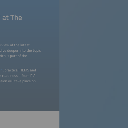
 at The
rview of the latest
ive deeper into the topic
ch is part of the
s”
, practical HEMS and
re readiness – from PV,
sion will take place on