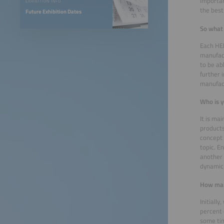
importan
EXHIBITION INFO
the best
Future Exhibition Dates
So what
Each HEM
manufact
to be ab
further 
manufact
Who is y
It is ma
products
concept 
topic. E
another 
dynamic 
How many
Initiall
percent 
some tim