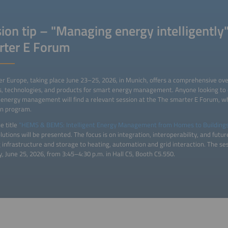
ion tip – "Managing energy intelligently"
rter E Forum
 Europe, taking place June 23–25, 2026, in Munich, offers a comprehensive ove
s, technologies, and products for smart energy management. Anyone looking to d
energy management will find a relevant session at the The smarter E Forum, whi
on program.
e title
“HEMS & BEMS: Intelligent Energy Management from Homes to Building
utions will be presented. The focus is on integration, interoperability, and futu
 infrastructure and storage to heating, automation and grid interaction. The ses
, June 25, 2026, from 3:45–4:30 p.m. in Hall C5, Booth C5.550.