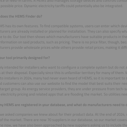
ce of feed-in tariffs. A HEMS also manages storage devices and controls consu
 possible price. Dynamic electricity tariffs could potentially also be integrated.
 does the HEMS Finder do?
S has its own features. To find compatible systems, users can enter which dev
urers are already installed or planned for installation. They can also specify 
le to do. Our tool then shows which manufacturers have suitable products in thei
information on said products, such as pricing. There is no price filter, though, b
urers provide wholesale prices while others provide retail prices, making it dif
our tool primarily designed for?
inly intended for installers who want to configure a complete system but do not a
 at their disposal. Especially since this is unfamiliar territory for many of the
to installers in 2024, many had never even heard of HEMS, so it is important to 
nd customers can also use our website to find the model that best suits their ne
target group. As energy service providers, they are under pressure from tech-s
electricity pricing and related apps that are flooding the market. So utilities nee
 HEMS are registered in your database, and what do manufacturers need to d
y, we asked companies we knew about for their product data. At the end of 2024
of the market. There are now 70 suppliers in our database, so our market covera
e now, we have also been approached by new suppliers asking us to include the