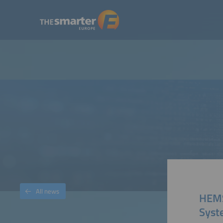
All news
HEMS
Syst