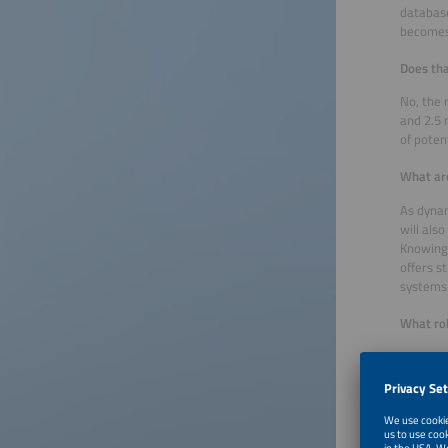
database
becomes
Does tha
No, the 
and 2.5 
of poten
What are
As dynam
will als
Knowing 
offers s
systems 
What rol
We have 
very broa
What oth
For exam