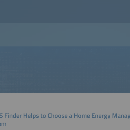
 Finder Helps to Choose a Home Energy Mana
em