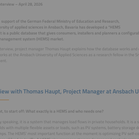
nterview – April 28, 2026
 support of the German Federal Ministry of Education and Research,
ersity of applied sciences in Ansbach, Bavaria has developed a “HEMS
 It is a public database that gives consumers, installers and planners a configu
management system (HEMS) market.
interview, project manager Thomas Haupt explains how the database works and o
rks at the Ansbach University of Applied Sciences as a research fellow in the
ent.
view with Thomas Haupt, Project Manager at Ansbach U
t, to start off: What exactly is a HEMS and who needs one?
y speaking, it is a system that manages load flows in private households. It is a 
ds with multiple flexible assets or loads, such as PV systems, battery storage 
ps. The HEMS’ most important function at the moment is optimizing PV self-c