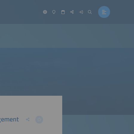
gement