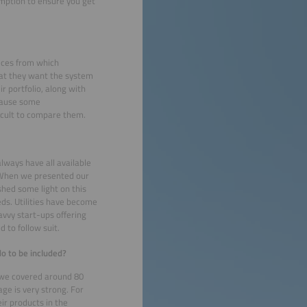
mption to ensure you get
ices from which
what they want the system
r portfolio, along with
ecause some
ficult to compare them.
lways have all available
m. When we presented our
shed some light on this
eds. Utilities have become
avvy start-ups offering
d to follow suit.
o to be included?
, we covered around 80
ge is very strong. For
ir products in the