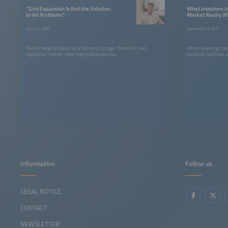
“Grid Expansion Is Not the Solution
What Investors 
to All Problems”
Market Really W
April 22, 2026
September 9, 2025
Kyon Energy explains why battery storage, flexibility, and
Which financing mod
regulation matter more than grid expansion.
involved, and how a
Information
Follow us
LEGAL NOTICE
CONTACT
NEWSLETTER