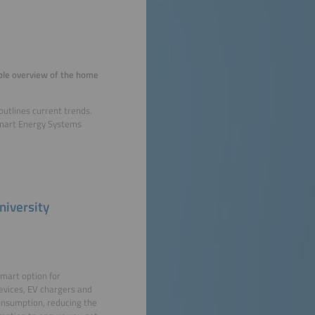
rable overview of the home
utlines current trends.
 Smart Energy Systems
niversity
smart option for
devices, EV chargers and
onsumption, reducing the