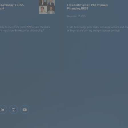
in Germany's BESS
Flexibility Sells: FPAs Improve
ant
Financing BESS
December 17, 2025
els do investors prefer? What are the risks
FPAs help hedge price risks, secure revenues and ena
re regulatory frameworks developing?
of large-scale battery energy storage projects.