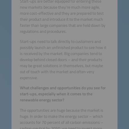
Start-ups are better equipped for entering these
new markets because they’re much more agile,
more cost-effective and they are prepared to test
their product and introduce it to the market much
faster than large companies that are held down by
regulations and procedures.
Start-ups need to talk directly to customers and
possibly launch an unfinished product to see how it
is received by the market. Big companies tend to
develop behind closed doors – and their products
may be great solutions in themselves, but maybe
out of touch with the market and often very
expensive.
What challenges and opportunities do you see for
start-ups, especially when it comes to the
renewable energy sector?
The opportunities are huge because the market is
huge. In order to make the energy sector – which
accounts for 70 percent of all carbon emissions –
carbon-neutral by 2050, we need to invest more