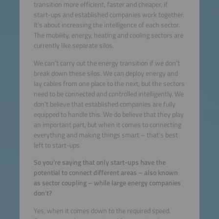
transition more efficient, faster and cheaper, if
start-ups and established companies work together.
It’s about increasing the intelligence of each sector.
The mobility, energy, heating and cooling sectors are
currently like separate silos.
We can’t carry out the energy transition if we don’t
break down these silos. We can deploy energy and
lay cables from one place to the next, but the sectors
need to be connected and controlled intelligently. We
don’t believe that established companies are fully
equipped to handle this. We do believe that they play
an important part, but when it comes to connecting
everything and making things smart – that’s best
left to start-ups.
So you’re saying that only start-ups have the
potential to connect different areas – also known
as sector coupling – while large energy companies
don’t?
Yes, when it comes down to the required speed.