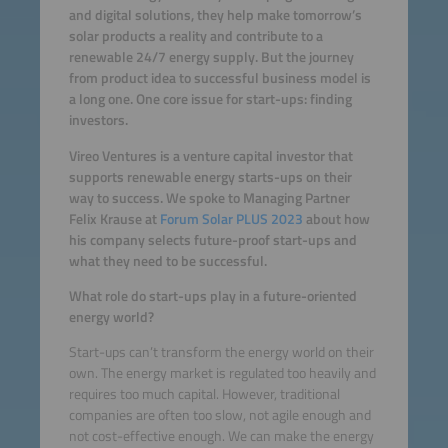
and digital solutions, they help make tomorrow’s
solar products a reality and contribute to a
renewable 24/7 energy supply. But the journey
from product idea to successful business model is
a long one. One core issue for start-ups: finding
investors.
Vireo Ventures is a venture capital investor that
supports renewable energy starts-ups on their
way to success. We spoke to Managing Partner
Felix Krause at
Forum Solar PLUS 2023
about how
his company selects future-proof start-ups and
what they need to be successful.
What role do start-ups play in a future-oriented
energy world?
Start-ups can’t transform the energy world on their
own. The energy market is regulated too heavily and
requires too much capital. However, traditional
companies are often too slow, not agile enough and
not cost-effective enough. We can make the energy