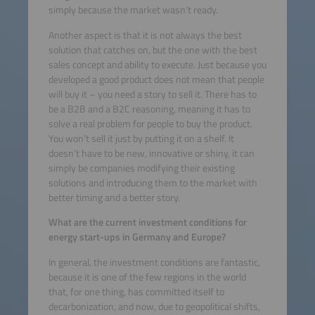
simply because the market wasn’t ready.
Another aspect is that it is not always the best
solution that catches on, but the one with the best
sales concept and ability to execute. Just because you
developed a good product does not mean that people
will buy it – you need a story to sell it. There has to
be a B2B and a B2C reasoning, meaning it has to
solve a real problem for people to buy the product.
You won’t sell it just by putting it on a shelf. It
doesn’t have to be new, innovative or shiny, it can
simply be companies modifying their existing
solutions and introducing them to the market with
better timing and a better story.
What are the current investment conditions for
energy start-ups in Germany and Europe?
In general, the investment conditions are fantastic,
because it is one of the few regions in the world
that, for one thing, has committed itself to
decarbonization, and now, due to geopolitical shifts,