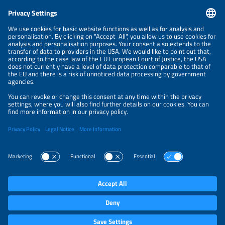
CONTACT
NEWSLETTER
PRIVACY POLICY
PRIVACY SETTINGS
Parallel Events