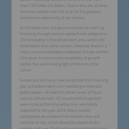
than 130 trillion US dollars. That is why we, at Vireo
Ventures, believe that this is by far the greatest
investment opportunity of our century.
At the same time, the general market for start-up
financing through venture capital funds collapsed in
2023 including in the climate tech area, which still
fared better than other sectors. However, there is a
heavy structural disbalance between Europe and the
USA when it comes to the availability of growth
capital. But we’re seeing light at the end of the
tunnel.
Europe and Germany have recognized this financing
gap, and policymakers are mobilizing private and
public capital – at least for certain areas of focus
such as climate tech. VC investments in general
seem to be performing better than we initially
expected for the year 2023. Many market
participants also believe that interest rates will
continue to rise, which should be a boost to the
market next year. That’s why we’re optimistic about