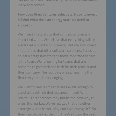
2024 and beyond.
How does Vireo Ventures select start-ups to invest
in? And what does an energy start-up need to
succeed?
We invest in start-ups that contribute to an all-
electrified world. We believe that everything will be
electrified – directly or indirectly. But we also invest
in start-ups that offer software solutions. For us as
an early stage investor, the most important aspect
is the team. We’re looking for teams that are
prepared to go to hell and back for their product and
their company. The founding phase, meaning the
first few years, is challenging.
We want to see teams that are flexible enough to
constantly rethink their business model. Who
realize: “This approach may not be the best way to
enter the market. We’ve realized that this other
strategy works better. Why don’t we change it?” So
they need to be flexible until they’ve found the best