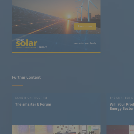
Learn more
www.intersolar.de
Further Content
EXHIBITION PROGRAM
THE SMARTER E
The smarter E Forum
Will Your Pro
Energy Sector