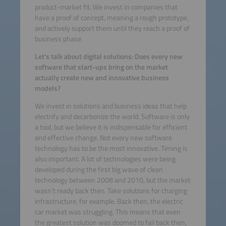
product-market fit. We invest in companies that
have a proof of concept, meaning a rough prototype,
and actively support them until they reach a proof of
business phase.
Let’s talk about digital solutions: Does every new
software that start-ups bring on the market
actually create new and innovative business
models?
We invest in solutions and business ideas that help
electrify and decarbonize the world. Software is only
a tool, but we believe it is indispensable for efficient
and effective change. Not every new software
technology has to be the most innovative. Timing is
also important. A lot of technologies were being
developed during the first big wave of clean
technology between 2008 and 2010, but the market
wasn’t ready back then. Take solutions for charging
infrastructure, for example. Back then, the electric
car market was struggling. This means that even
the greatest solution was doomed to fail back then,