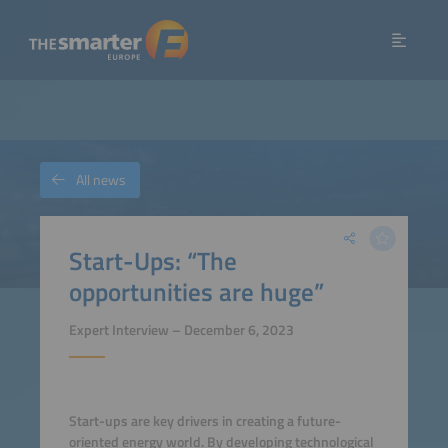
All news
Start-Ups: “The
opportunities are huge”
Expert Interview – December 6, 2023
Start-ups are key drivers in creating a future-
oriented energy world. By developing technological