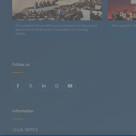
The exhibition forum offers presentations and discussions
Then apply for 
about smart solutions for a renewable 24/7 energy
supply.
Follow us
Information
LEGAL NOTICE