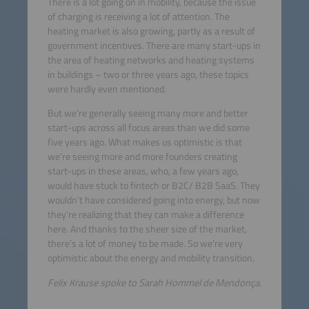
There is a lot going on in mobility, because the issue
of charging is receiving a lot of attention. The
heating market is also growing, partly as a result of
government incentives. There are many start-ups in
the area of heating networks and heating systems
in buildings – two or three years ago, these topics
were hardly even mentioned.
But we’re generally seeing many more and better
start-ups across all focus areas than we did some
five years ago. What makes us optimistic is that
we’re seeing more and more founders creating
start-ups in these areas, who, a few years ago,
would have stuck to fintech or B2C/ B2B SaaS. They
wouldn’t have considered going into energy, but now
they’re realizing that they can make a difference
here. And thanks to the sheer size of the market,
there’s a lot of money to be made. So we’re very
optimistic about the energy and mobility transition.
Felix Krause spoke to Sarah Hommel de Mendonça.