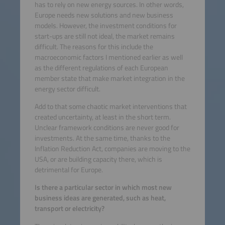
has to rely on new energy sources. In other words,
Europe needs new solutions and new business
models. However, the investment conditions for
start-ups are still not ideal, the market remains
difficult. The reasons for this include the
macroeconomic factors I mentioned earlier as well
as the different regulations of each European
member state that make market integration in the
energy sector difficult.
Add to that some chaotic market interventions that
created uncertainty, at least in the short term.
Unclear framework conditions are never good for
investments. At the same time, thanks to the
Inflation Reduction Act, companies are moving to the
USA, or are building capacity there, which is
detrimental for Europe.
Is there a particular sector in which most new
business ideas are generated, such as heat,
transport or electricity?