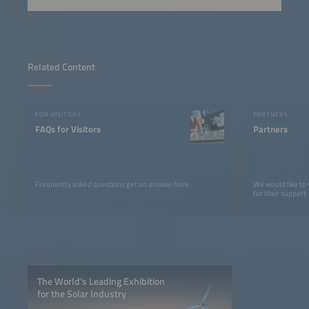
Related Content
FOR VISITORS
PARTNERS
FAQs for Visitors
Partners
Frequently asked questions get an answer here.
We would like to
for their support.
The World’s Leading Exhibition
for the Solar Industry