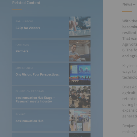
Related Content
News – 
With the
FOR VISITORS
becoming
FAQs for Visitors
resilien
That was
Agrivolt
PARTNERS
6. The f
Partners
and agri
Key indu
CONFERENCES
ways to 
One Vision. Four Perspectives.
technol
Dries Ac
EXHIBITION PROGRAM
agricult
ees Innovation Hub Stage –
retentio
Research meets Industry
during h
expansio
EXHIBIT
generati
ees Innovation Hub
Benjamin
making t