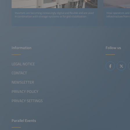
Inverters are becoming increasingly digital and flexible and are used
How operators and m
in combination with storage systems or for grid stabilization
infrastructure from
Information
Follow us
LEGAL NOTICE
CONTACT
NEWSLETTER
PRIVACY POLICY
PRIVACY SETTINGS
Parallel Events