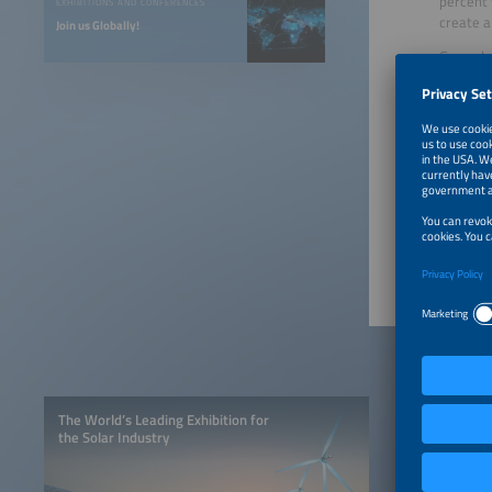
percent 
EXHIBITIONS AND CONFERENCES
create a
Join us Globally!
Ground-b
showcase
monitori
In addit
the best
industry
projects
The Agri
The World’s Leading Exhibition for
the Solar Industry