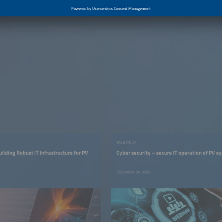
WEBINAR
ilding Robust IT Infrastructure for PV
Cyber security – secure IT operation of PV s
September 24, 2025