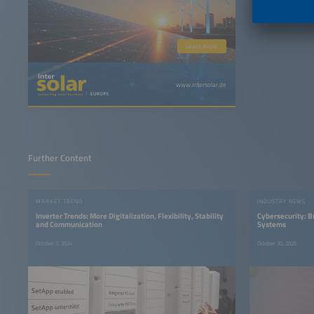
Learn more
www.intersolar.de
Further Content
MARKET TREND
INDUSTRY NEWS
Inverter Trends: More Digitalization, Flexibility, Stability
Cybersecurity: Bu
and Communication
Systems
October 7, 2024
October 30, 2025