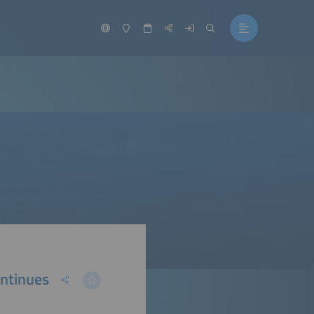
ontinues