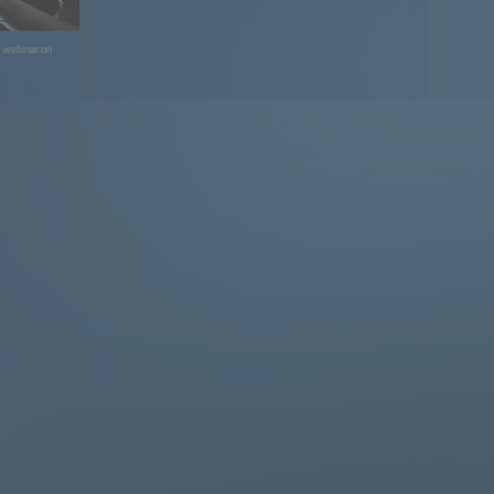
e webinar on