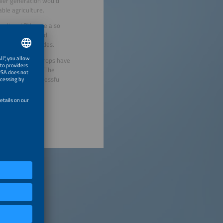
ower generation would
ble agriculture.
icultural PV were also
 by AI-controlled
applying pesticides.
: What types of crops have
 with trackers)? The
o replicate successful