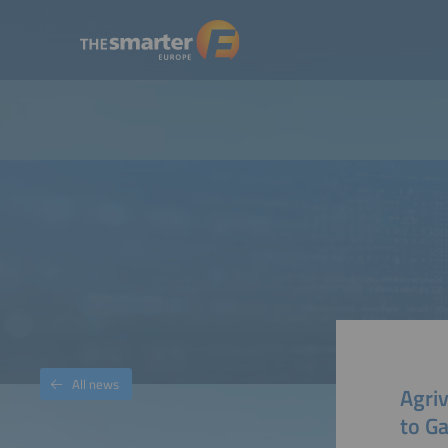
All news
Agriv
to G