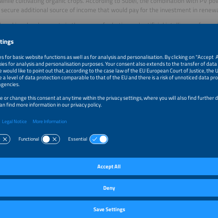
while cultivating organic crops. According to Subei, the combination with PV p
 secure additional source of income that would pay for the investment in renewa
reaking developments in the areas of robotics and artificial intelligence for agr
d at the Agrivoltaics Industry Forum: Start-ups are developing robots powered
ng software that could handle tasks such as cleaning PV modules or selectively 
ion, best practices from existing agricultural PV projects were shared in Madrid
 yields with which system design (elevated, vertical or horizontal agricultural PV
 agreed on the need to share the first lessons learned from agricultural PV and t
.
voltaics Industry Forum takes place every year at different locations in Europe.