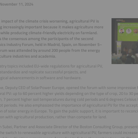
November 11, 2024
 impact of the climate crisis worsening, agricultural PV is
 increasingly important because it makes agriculture more
t while producing climate-friendly electricity on farmland.
 the consensus among the participants of the second
aics Industry Forum, held in Madrid, Spain, on November 5–
orum was attended by around 200 people from the energy
culture industries and academia.
stry topics included EU-wide regulations for agricultural PV,
standardize and replicate successful projects, and
ogical advancements in software and hardware.
ke, Deputy CEO of SolarPower Europe, opened the forum with some impressive fi
ural PV: up to 60 percent higher yields depending on the type of crop, 20 to 30 p
n, 7 percent higher soil temperatures during cold periods and 6 degrees Celsius
ot periods. He also emphasized the importance of agricultural PV for the accep
n of solar energy in Europe. To gain the public support, it is important to reco
on with agricultural production, rather than compete for land.
 Subei, Partner and Associate Director of the Boston Consulting Group, present
he switch to renewable agriculture with agricultural PV, farmers could increase 