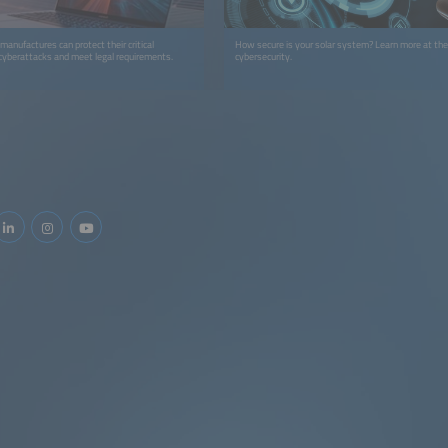
anufactures can protect their critical
How secure is your solar system? Learn more at th
 cyberattacks and meet legal requirements.
cybersecurity.