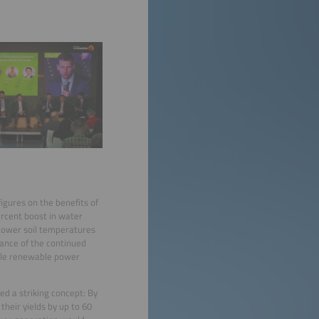
gures on the benefits of
ercent boost in water
 lower soil temperatures
tance of the continued
ncile renewable power
ed a striking concept: By
their yields by up to 60