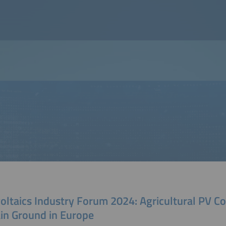
oltaics Industry Forum 2024: Agricultural PV C
ain Ground in Europe