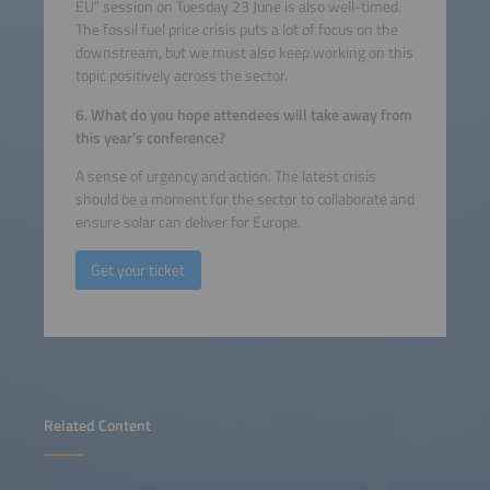
EU” session on Tuesday 23 June is also well-timed.
The fossil fuel price crisis puts a lot of focus on the
downstream, but we must also keep working on this
topic positively across the sector.
6. What do you hope attendees will take away from
this year’s conference?
A sense of urgency and action. The latest crisis
should be a moment for the sector to collaborate and
ensure solar can deliver for Europe.
Get your ticket
Related Content