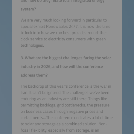
and how do they relate to an integrated energy
system?
We are very much looking forward in particular to
special exhibit Renewables 24/7. It is now the time
to look into how we can best provide around-the-
clock service to electricity consumers with green
technologies.
3. What are the biggest challenges facing the solar
industry in 2026, and how will the conference
address them?
The backdrop of this year’s conference is the war in
Iran. It can’t be ignored. The challenges we’ve been
enduring as an industry are still there. Things like
permitting backlogs, grid bottlenecks, the pressure
on business cases through negative prices and
curtailments…The conference dedicates a lot of time
to solar and storage as a combined solution. Non-
fossil flexibility, especially from storage, is an