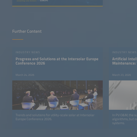
Further Content
INDUSTRY NEWS
INDUSTRY NEWS
Progress and Solutions at the Intersolar Europe
Artificial Inte
Conference 2026
Maintenance: 
Quality Deter
March 24, 2026
March 23, 2026
Trends and solutions for utility-scale solar at Intersolar
In PV O&M, the su
Europe Conference 2026.
algorithms, but o
systems.