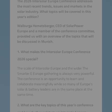
The 2026 Intersolar Europe Conference addresses
the most recent trends, issues and markets in the
solar industry. What topics will be covered in this
year's edition?
Walburga Hemetsberger, CEO of SolarPower
Europe and a member of the conference committee,
provided us with an overview of the topics that will
be discussed in Munich.
1. What makes the Intersolar Europe Conference
2026 special?
The scale of Intersolar Europe and the wider The
Smarter E Europe gathering is always very powerful.
The conference is an opportunity to learn and
collaborate meaningfully while so many of Europe’s
solar & battery leaders are in the same place at the
same time.
2. What are the key topics of this year’s conference