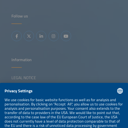
Follow us
Information
LEGAL NOTICE
CONTACT
NEWSLETTER
PRIVACY POLICY
PRIVACY SETTINGS