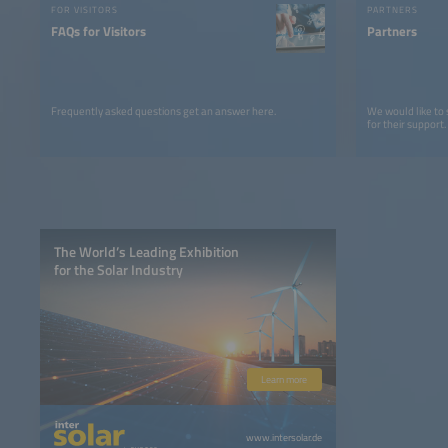
FOR VISITORS
PARTNERS
FAQs for Visitors
Partners
Frequently asked questions get an answer here.
We would like to
for their support.
The World’s Leading Exhibition
for the Solar Industry
Learn more
www.intersolar.de