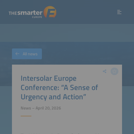
All news
Intersolar Europe
Conference: “A Sense of
Urgency and Action”
News – April 20, 2026