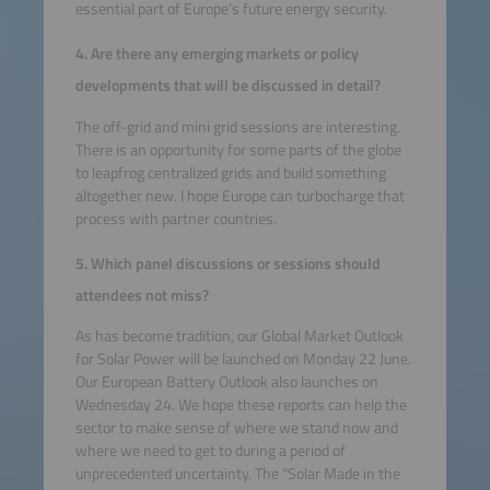
essential part of Europe’s future energy security.
4. Are there any emerging markets or policy
developments that will be discussed in detail?
The off-grid and mini grid sessions are interesting.
There is an opportunity for some parts of the globe
to leapfrog centralized grids and build something
altogether new. I hope Europe can turbocharge that
process with partner countries.
5. Which panel discussions or sessions should
attendees not miss?
As has become tradition, our Global Market Outlook
for Solar Power will be launched on Monday 22 June.
Our European Battery Outlook also launches on
Wednesday 24. We hope these reports can help the
sector to make sense of where we stand now and
where we need to get to during a period of
unprecedented uncertainty. The “Solar Made in the