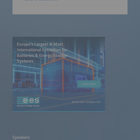
Europe’s Largest & Most
International Exhibition for
Batteries & Energy Storage
Systems
Learn more
www.ees-europe.com
Speakers