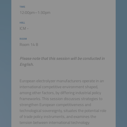
TIME
12:00pm–1:30pm
HALL
ICM -
ROOM
Room 14 B
Please note that this session will be conducted in
English.
European electrolyzer manufacturers operate in an
international competitive environment shaped,
among other factors, by differing industrial policy
frameworks. This session discusses strategies to
strengthen European competitiveness and
technological sovereignty, situates the potential role
of trade policy instruments, and examines the
tension between international technology