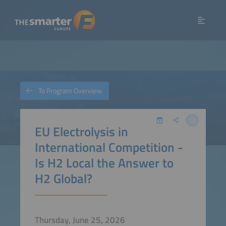
To Program Overview
EU Electrolysis in
International Competition -
Is H2 Local the Answer to
H2 Global?
Thursday, June 25, 2026