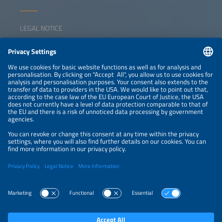
LEGAL NOTICE
CONTACT
NEWSLETTER
PRIVACY POLICY
PRIVACY SETTINGS
Parallel Events