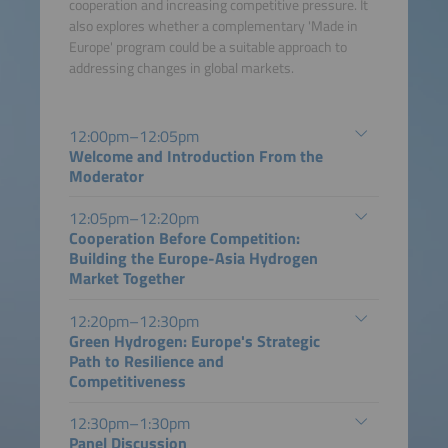
cooperation and increasing competitive pressure. It
also explores whether a complementary 'Made in
Europe' program could be a suitable approach to
addressing changes in global markets.
12:00pm–12:05pm
Welcome and Introduction From the
Moderator
12:05pm–12:20pm
Cooperation Before Competition:
Building the Europe-Asia Hydrogen
Market Together
12:20pm–12:30pm
Green Hydrogen: Europe's Strategic
Path to Resilience and
Competitiveness
12:30pm–1:30pm
Panel Discussion