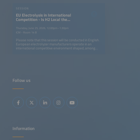
SESSION
EU Electrolysis in International
Competition - Is H2 Local the
Answer to H2 Global?
Thursday, June 25, 2026, 12:00pm–1:30pm
ICM - Room 14 B
Please note that this session will be conducted in English.
European electrolyzer manufacturers operate in an
international competitive environment shaped, among
other factors, by differing industrial policy frameworks.
This session discusses strategies to strengthen European
competitiveness and technological sovereignty, situates
the potential role of trade policy instruments, and
examines the tension between international technology
cooperation and increasing competitive pressure. It also
explores whether a complementary 'Made in Europe'
Follow us
program could be a suitable approach to addressing
changes in global markets.
Information