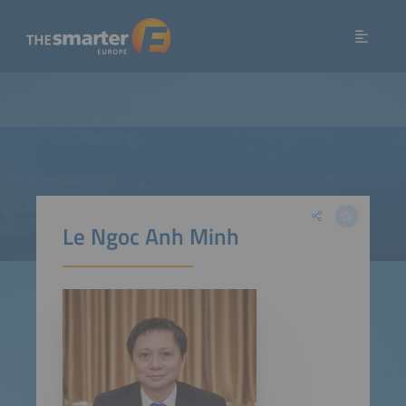
Le Ngoc Anh Minh