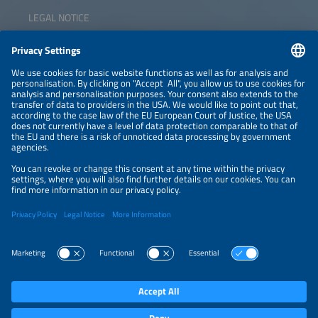
LEGAL NOTICE
CONTACT
NEWSLETTER
PRIVACY POLICY
PRIVACY SETTINGS
Parallel Events