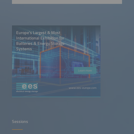
Europe’s Largest & Most
International Exhibition for
Batteries & Energy Storage
Systems
Learn more
www.ees-europe.com
Sessions