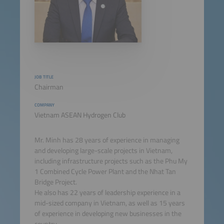
JOB TITLE
Chairman
COMPANY
Vietnam ASEAN Hydrogen Club
Mr. Minh has 28 years of experience in managing
and developing large-scale projects in Vietnam,
including infrastructure projects such as the Phu My
1 Combined Cycle Power Plant and the Nhat Tan
Bridge Project.
He also has 22 years of leadership experience in a
mid-sized company in Vietnam, as well as 15 years
of experience in developing new businesses in the
country.