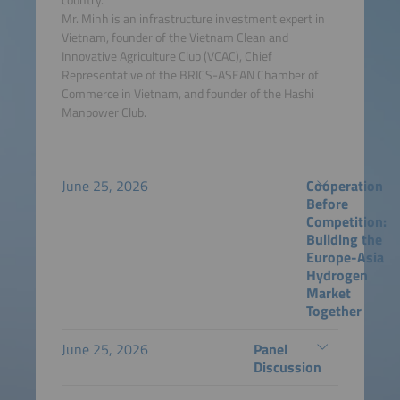
Mr. Minh is an infrastructure investment expert in
Vietnam, founder of the Vietnam Clean and
Innovative Agriculture Club (VCAC), Chief
Representative of the BRICS-ASEAN Chamber of
Commerce in Vietnam, and founder of the Hashi
Manpower Club.
June 25, 2026
Cooperation
Before
Competition:
Building the
Europe-Asia
Hydrogen
Market
Together
June 25, 2026
Panel
Discussion