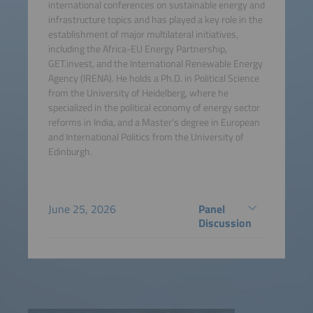
international conferences on sustainable energy and
infrastructure topics and has played a key role in the
establishment of major multilateral initiatives,
including the Africa-EU Energy Partnership,
GET.invest, and the International Renewable Energy
Agency (IRENA). He holds a Ph.D. in Political Science
from the University of Heidelberg, where he
specialized in the political economy of energy sector
reforms in India, and a Master's degree in European
and International Politics from the University of
Edinburgh.
June 25, 2026
Panel
Discussion