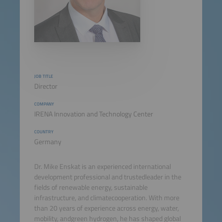
JOB TITLE
Director
COMPANY
IRENA Innovation and Technology Center
COUNTRY
Germany
Dr. Mike Enskat is an experienced international
development professional and trustedleader in the
fields of renewable energy, sustainable
infrastructure, and climatecooperation. With more
than 20 years of experience across energy, water,
mobility, andgreen hydrogen, he has shaped global