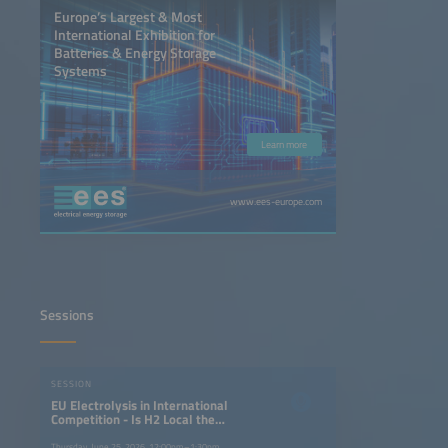
Europe’s Largest & Most
International Exhibition for
Batteries & Energy Storage
Systems
Learn more
www.ees-europe.com
Sessions
SESSION
EU Electrolysis in International
Competition - Is H2 Local the
Answer to H2 Global?
Thursday, June 25, 2026, 12:00pm–1:30pm