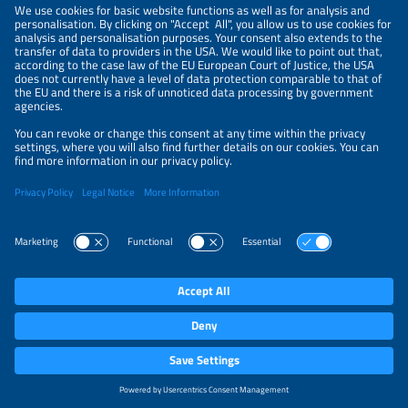
NEWSLETTER
PRIVACY POLICY
PRIVACY SETTINGS
Parallel Events