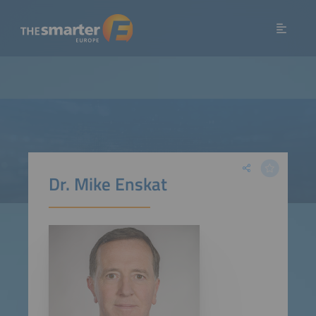
Dr. Mike Enskat