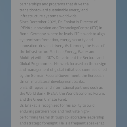
partnerships and programs that drive the
transitiontoward sustainable energy and
infrastructure systems worldwide.
Since December 2025, Dr. Enskat is Director of
IRENA's Innovation and TechnologyCentre (IITC) in
Bonn, Germany, where he leads IITC's work to align
systemtransformation, energy security and
innovation-driven delivery. As formerly the Head of
the Infrastructure Section (Energy, Water and
Mobility) within GIZ's Department for Sectoral and
Global Programmes. His work focused on the design
and management of global initiatives commissioned
by the German Federal Government, the European
Union, multilateral development banks,
philanthropies, and international partners such as
the World Bank, IRENA, the World Economic Forum,
and the Green Climate Fund.
Dr. Enskat is recognized for his ability to build
enduring partnerships and motivate high-
performing teams through collaborative leadership
and strategic foresight. He is a frequent speaker at