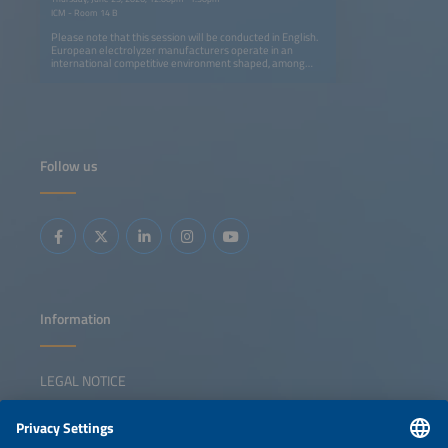
ICM - Room 14 B
Please note that this session will be conducted in English.
European electrolyzer manufacturers operate in an
international competitive environment shaped, among
other factors, by differing industrial policy frameworks.
This session discusses strategies to strengthen European
competitiveness and technological sovereignty, situates
the potential role of trade policy instruments, and
examines the tension between international technology
cooperation and increasing competitive pressure. It also
explores whether a complementary 'Made in Europe'
Follow us
program could be a suitable approach to addressing
changes in global markets.
Information
LEGAL NOTICE
CONTACT