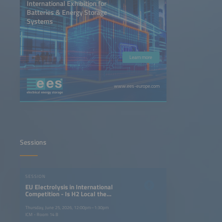
International Exhibition for
Batteries & Energy Storage
Systems
Learn more
www.ees-europe.com
Sessions
SESSION
EU Electrolysis in International
Competition - Is H2 Local the
Answer to H2 Global?
Thursday, June 25, 2026, 12:00pm–1:30pm
ICM - Room 14 B