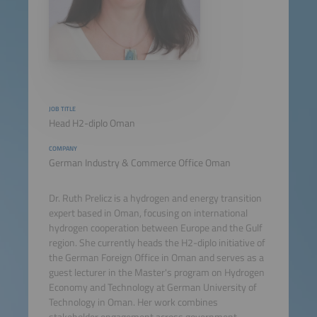
JOB TITLE
Head H2-diplo Oman
COMPANY
German Industry & Commerce Office Oman
Dr. Ruth Prelicz is a hydrogen and energy transition
expert based in Oman, focusing on international
hydrogen cooperation between Europe and the Gulf
region. She currently heads the H2-diplo initiative of
the German Foreign Office in Oman and serves as a
guest lecturer in the Master's program on Hydrogen
Economy and Technology at German University of
Technology in Oman. Her work combines
stakeholder engagement across government,