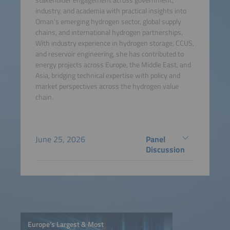
industry, and academia with practical insights into
Oman's emerging hydrogen sector, global supply
chains, and international hydrogen partnerships.
With industry experience in hydrogen storage, CCUS,
and reservoir engineering, she has contributed to
energy projects across Europe, the Middle East, and
Asia, bridging technical expertise with policy and
market perspectives across the hydrogen value
chain.
June 25, 2026
Panel
Discussion
Europe’s Largest & Most