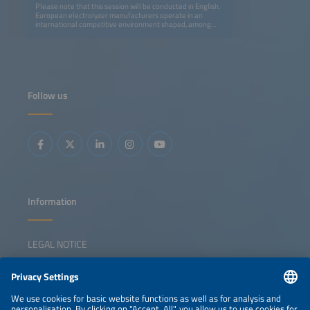
Please note that this session will be conducted in English.
European electrolyzer manufacturers operate in an
international competitive environment shaped, among
other factors, by differing industrial policy frameworks.
This session discusses strategies to strengthen European
competitiveness and technological sovereignty, situates
the potential role of trade policy instruments, and
examines the tension between international technology
cooperation and increasing competitive pressure. It also
explores whether a complementary 'Made in Europe'
Follow us
program could be a suitable approach to addressing
changes in global markets.
Information
LEGAL NOTICE
CONTACT
NEWSLETTER