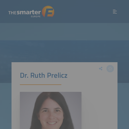
Dr. Ruth Prelicz