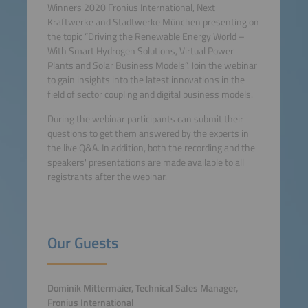
Winners 2020 Fronius International, Next
Kraftwerke and Stadtwerke München presenting on
the topic “Driving the Renewable Energy World –
With Smart Hydrogen Solutions, Virtual Power
Plants and Solar Business Models”. Join the webinar
to gain insights into the latest innovations in the
field of sector coupling and digital business models.
During the webinar participants can submit their
questions to get them answered by the experts in
the live Q&A. In addition, both the recording and the
speakers' presentations are made available to all
registrants after the webinar.
Our Guests
Dominik Mittermaier, Technical Sales Manager,
Fronius International