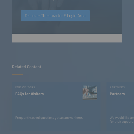
Discover The smarter E Login Area
Related Content
FOR VISITORS
PARTNERS
FAQs for Visitors
Partners
Frequently asked questions get an answer here.
We would like to
for their support.