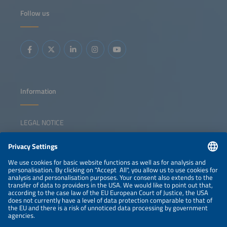
Follow us
Information
LEGAL NOTICE
CONTACT
NEWSLETTER
PRIVACY POLICY
PRIVACY SETTINGS