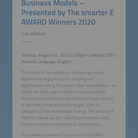
Business Models –
Presented by The smarter E
AWARD Winners 2020
Free Webinar
Tuesday, August 25, 2020 | 2:00pm–3:00pm CEST |
Webinar Language: English
The future of renewables in the energy supply
depends strongly on sector coupling and
digitalization along the whole value-added chain – as
this is the only way to ensure that power from
decentralized and disparate volatile energy sources
is optimally integrated into the grid. With its
categeory Smart Renewable Energy, The smarter E
AWARD addresses this significance and annually
honors the best innovations in the industry.
This webinar features The smarter E AWARD