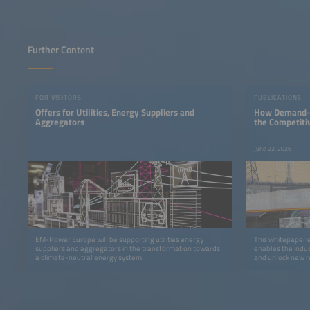
Further Content
FOR VISITORS
PUBLICATIONS
Offers for Utilities, Energy Suppliers and
How Demand-si
Aggregators
the Competiti
June 22, 2026
EM-Power Europe will be supporting utilities energy
This whitepaper 
suppliers and aggregators in the transformation towards
enables the indus
a climate-neutral energy system.
and unlock new r