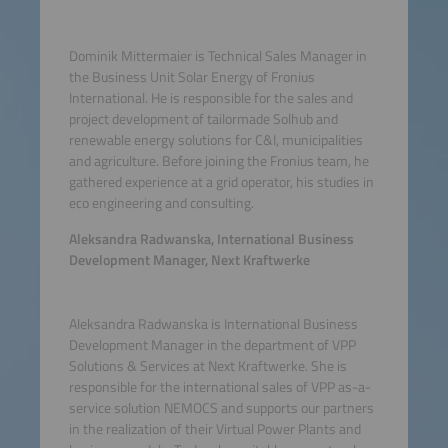
Dominik Mittermaier is Technical Sales Manager in
the Business Unit Solar Energy of Fronius
International. He is responsible for the sales and
project development of tailormade Solhub and
renewable energy solutions for C&I, municipalities
and agriculture. Before joining the Fronius team, he
gathered experience at a grid operator, his studies in
eco engineering and consulting.
Aleksandra Radwanska, International Business
Development Manager, Next Kraftwerke
Aleksandra Radwanska is International Business
Development Manager in the department of VPP
Solutions & Services at Next Kraftwerke. She is
responsible for the international sales of VPP as-a-
service solution NEMOCS and supports our partners
in the realization of their Virtual Power Plants and