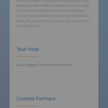
business models. To develop suitable concepts, she
analyses in depth different electricity markets with
focus on North and South America, Australia and
Central Europe. Before joining the Next Kraftwerke´s
team, she was working at InnoEnergy as well as at
General Electric.
Your Host
David Bregazzi, Solar Promotion GmbH
Content Partners