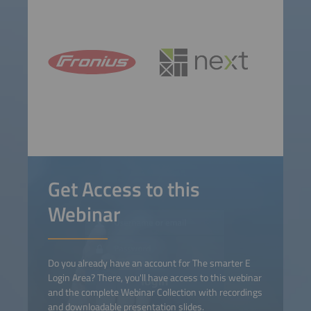
Get Access to this
Webinar
Do you already have an account for The smarter E
Login Area? There, you'll have access to this webinar
and the complete Webinar Collection with recordings
and downloadable presentation slides.