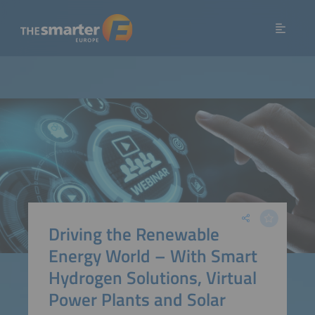
Driving the Renewable
Energy World – With Smart
Hydrogen Solutions, Virtual
Power Plants and Solar