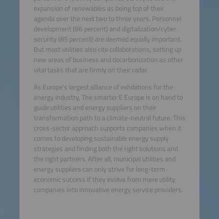
expansion of renewables as being top of their
agenda over the next two to three years. Personnel
development (86 percent) and digitalization/cyber
security (85 percent) are deemed equally important.
But most utilities also cite collaborations, setting up
new areas of business and decarbonization as other
vital tasks that are firmly on their radar.
As Europe’s largest alliance of exhibitions for the
energy industry, The smarter E Europe is on hand to
guide utilities and energy suppliers on their
transformation path to a climate-neutral future. This
cross-sector approach supports companies when it
comes to developing sustainable energy supply
strategies and finding both the right solutions and
the right partners. After all, municipal utilities and
energy suppliers can only strive for long-term
economic success if they evolve from mere utility
companies into innovative energy service providers.