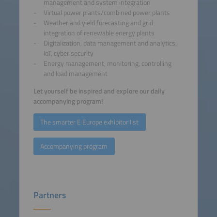
management and system integration
Virtual power plants/combined power plants
Weather and yield forecasting and grid
integration of renewable energy plants
Digitalization, data management and analytics,
IoT, cyber security
Energy management, monitoring, controlling
and load management
Let yourself be inspired and explore our daily
accompanying program!
The smarter E Europe exhibitor list
Accompanying program
Partners