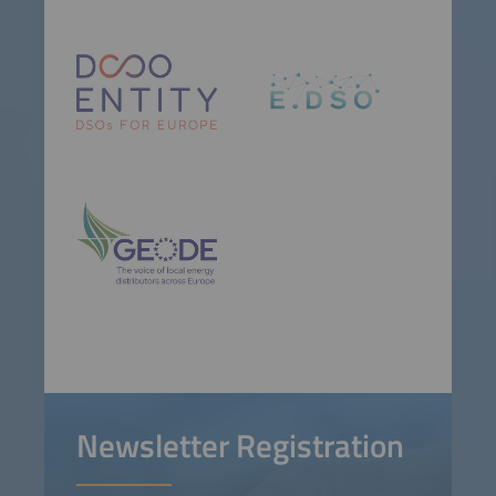
Newsletter Registration