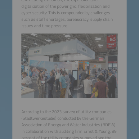
digitalization of the power grid, flexibilization and
cyber security. This is compounded by challenges
such as staff shortages, bureaucracy, supply chain
issues and time pressure.
According to the 2023 survey of utility companies
(Stadtwerkestudie) conducted by the German
Association of Energy and Water Industries (BDEW)
in collaboration with auditing firm Ernst & Young, 89
percent of the utility companies surveyed see the