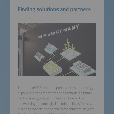
Finding solutions and partners
The smarter E Europe supports utilities and energy
suppliers in the transformation towards a climate-
neutral energy system. The exhibition will be
showcasing technological solutions, ideas for new
business models and partners for concrete projects.