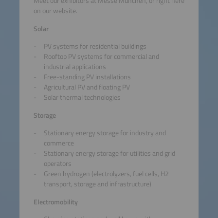
Meet our exhibitors at Messe München, or right here
on our website.
Solar
PV systems for residential buildings
Rooftop PV systems for commercial and
industrial applications
Free-standing PV installations
Agricultural PV and floating PV
Solar thermal technologies
Storage
Stationary energy storage for industry and
commerce
Stationary energy storage for utilities and grid
operators
Green hydrogen (electrolyzers, fuel cells, H2
transport, storage and infrastructure)
Electromobility