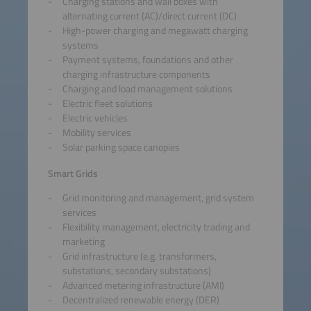
Charging stations and wall boxes with
alternating current (AC)/direct current (DC)
High-power charging and megawatt charging
systems
Payment systems, foundations and other
charging infrastructure components
Charging and load management solutions
Electric fleet solutions
Electric vehicles
Mobility services
Solar parking space canopies
Smart Grids
Grid monitoring and management, grid system
services
Flexibility management, electricity trading and
marketing
Grid infrastructure (e.g. transformers,
substations, secondary substations)
Advanced metering infrastructure (AMI)
Decentralized renewable energy (DER)