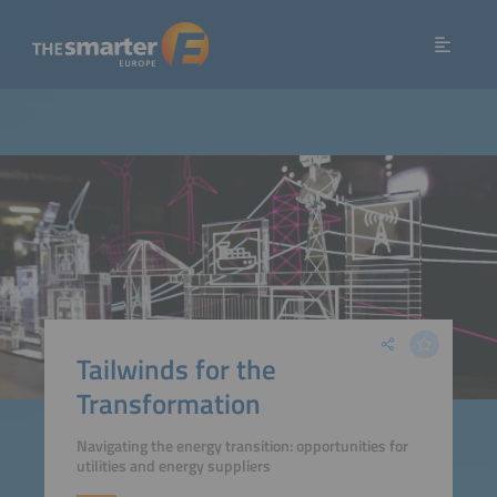
Tailwinds for the
Transformation
Navigating the energy transition: opportunities for
utilities and energy suppliers