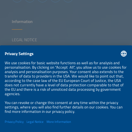
Information
LEGAL NOTICE
CONTACT
NEWSLETTER
PRIVACY POLICY
PRIVACY SETTINGS
Parallel Events