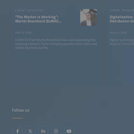
EXPERT INTERVIEW
EXPERT INTERV
"The Market Is Working”:
Digitalization
Martin Roemheld (EnBW)
Distribution G
on the Future of Fast
Are Learning t
Charging
Differently
June 12, 2026
March 2, 2026
EnBW EV Chief Martin Roemheld discusses expanding the
Digital technolo
charging network, faster charging speeds, urban hubs, and
insights from Gr
stable electricity tariffs.
Follow us