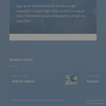
Sign up for the monthly EM-Power Europe
newsletter and get high-value content as well as
more information on upcoming events straight to
your inbox.
Related Content
FOR VISITORS
PARTNERS
FAQs for Visitors
Partners
Frequently asked questions get an answer here.
We would like to
for their support.