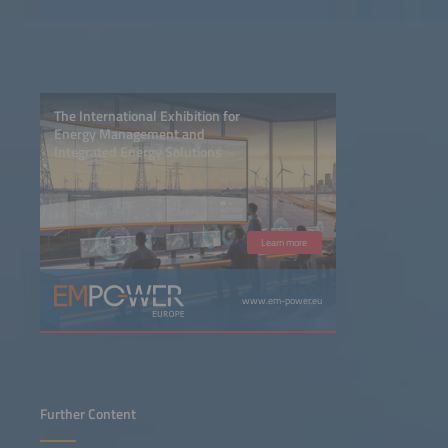
The International Exhibition for
Energy Management and
Integrated Energy Solutions
Learn more
www.em-power.eu
Further Content