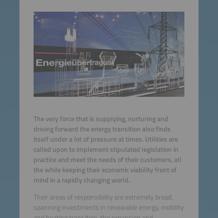
The very force that is supplying, nurturing and
driving forward the energy transition also finds
itself under a lot of pressure at times. Utilities are
called upon to implement stipulated legislation in
practice and meet the needs of their customers, all
the while keeping their economic viability front of
mind in a rapidly changing world.
Their areas of responsibility are extremely broad,
spanning investments in renewable energy, mobility
and heating transition, the expansion and