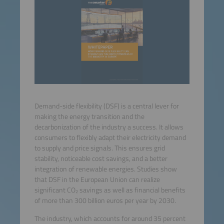
Demand-side flexibility (DSF) is a central lever for
making the energy transition and the
decarbonization of the industry a success. It allows
consumers to flexibly adapt their electricity demand
to supply and price signals. This ensures grid
stability, noticeable cost savings, and a better
integration of renewable energies. Studies show
that DSF in the European Union can realize
significant CO₂ savings as well as financial benefits
of more than 300 billion euros per year by 2030.
The industry, which accounts for around 35 percent