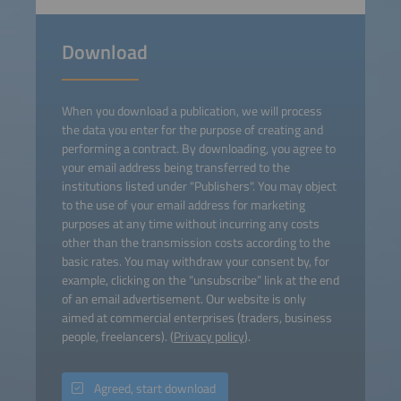
Download
When you download a publication, we will process
the data you enter for the purpose of creating and
performing a contract. By downloading, you agree to
your email address being transferred to the
institutions listed under "Publishers". You may object
to the use of your email address for marketing
purposes at any time without incurring any costs
other than the transmission costs according to the
basic rates. You may withdraw your consent by, for
example, clicking on the “unsubscribe” link at the end
of an email advertisement. Our website is only
aimed at commercial enterprises (traders, business
people, freelancers). (
Privacy policy
).
Agreed, start download