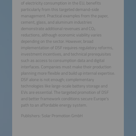
of electricity consumption in the EU, benefits
particularly from this targeted demand-side
management. Practical examples from the paper,
cement, glass, and aluminum industries
demonstrate additional revenues and CO₂
reductions, although economic viability varies
depending on the sector. However, broad
implementation of DSF requires regulatory reforms,
investment incentives, and technical prerequisites
such as access to consumption data and digital
interfaces. Companies must make their production
planning more flexible and build up internal expertise.
DSF alone is not enough; complementary
technologies like large-scale battery storage and
EVs are essential. The targeted promotion of DSF
and better framework conditions secure Europe's
path to an affordable energy system.
Publishers: Solar Promotion GmbH