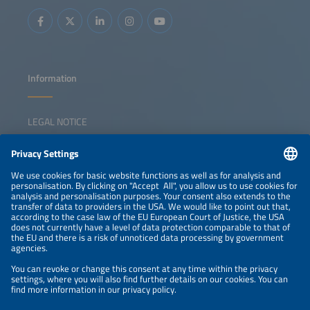
Information
LEGAL NOTICE
CONTACT
NEWSLETTER
PRIVACY POLICY
PRIVACY SETTINGS
Parallel Events