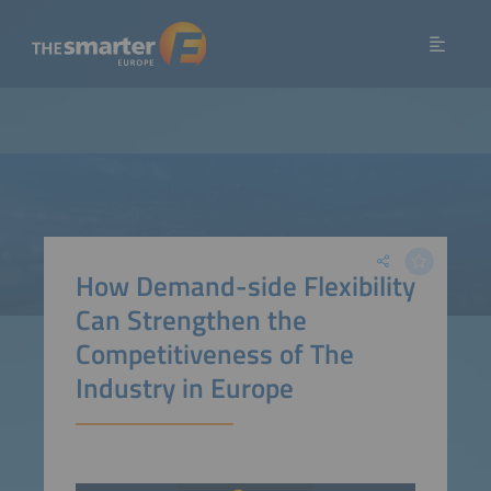
How Demand-side Flexibility
Can Strengthen the
Competitiveness of The
Industry in Europe