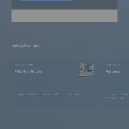
Related Content
FOR VISITORS
PARTNERS
FAQs for Visitors
Partners
Frequently asked questions get an answer here.
We would like to
for their support.