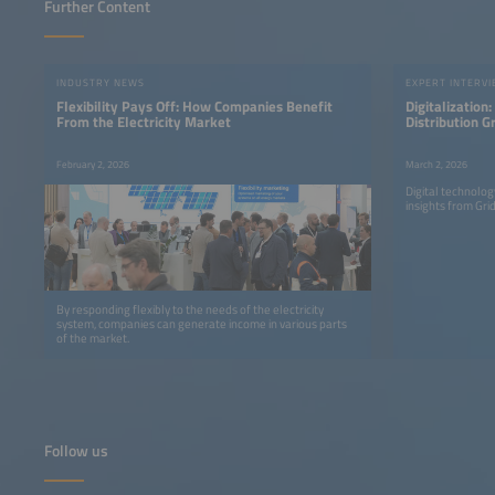
Further Content
INDUSTRY NEWS
EXPERT INTERV
Flexibility Pays Off: How Companies Benefit
Digitalization
From the Electricity Market
Distribution G
Are Learning t
Differently
February 2, 2026
March 2, 2026
Digital technolo
insights from Gr
By responding flexibly to the needs of the electricity
system, companies can generate income in various parts
of the market.
Follow us