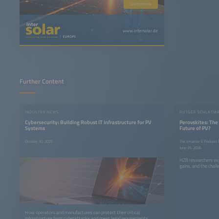
Learn more
www.intersolar.de
Further Content
INDUSTRY NEWS
Cybersecurity: Building Robust IT Infrastructure for PV
Perovskites: The
Systems
Future of PV?
October 30, 2025
The smarter E Podcast E
June 25, 2026
HZB researchers exp
gains, and the chall
How operators and manufactures can protect their critical
infrastructure from cyberattacks and meet legal requirements.