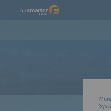
More
Syst