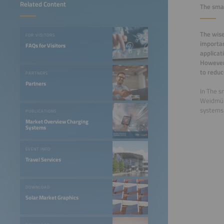
Related Content
The smar
The wise
FOR VISITORS
importan
FAQs for Visitors
applicat
However
to reduc
PARTNERS
Partners
In The s
Weidmüll
systems 
PUBLICATIONS
Market Overview Charging
Systems
EVENT INFO
Travel Services
DOWNLOAD
Solar Market Graphics