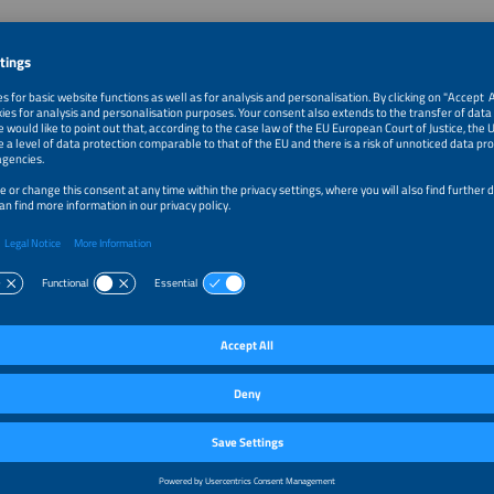
 Julius Beutel and Weidmüller
eutel is the Vice President of the Business Unit Photovoltaics at
er. Since 2010, he has been a leading expert in electrical connectivity,
antly contributing to developing innovative solutions.
nt partner