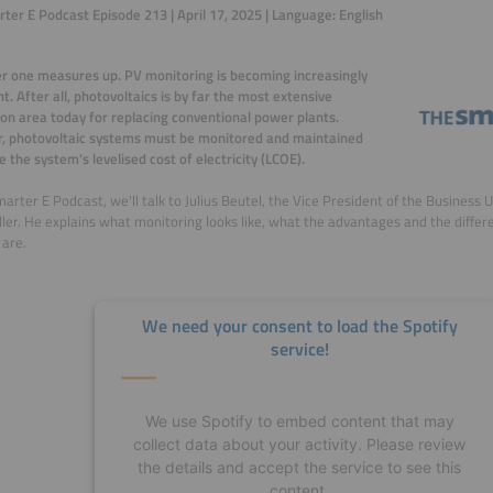
ter E Podcast Episode 213 | April 17, 2025 | Language: English
r one measures up. PV monitoring is becoming increasingly
t. After all, photovoltaics is by far the most extensive
ion area today for replacing conventional power plants.
, photovoltaic systems must be monitored and maintained
e the system's levelised cost of electricity (LCOE).
marter E Podcast, we'll talk to Julius Beutel, the Vice President of the Business 
er. He explains what monitoring looks like, what the advantages and the diff
are.
We need your consent to load the Spotify
service!
We use Spotify to embed content that may
collect data about your activity. Please review
the details and accept the service to see this
content.