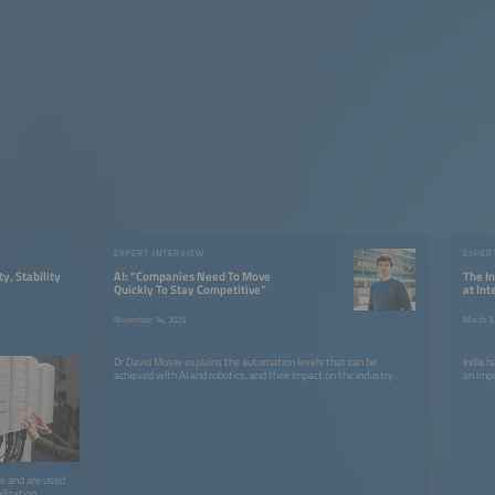
EXPERT INTERVIEW
EXPER
ty, Stability
AI: “Companies Need To Move
The I
Quickly To Stay Competitive”
at In
November 14, 2025
March 3,
Dr David Moser explains the automation levels that can be
India 
achieved with AI and robotics, and their impact on the industry.
an imp
le and are used
ilization