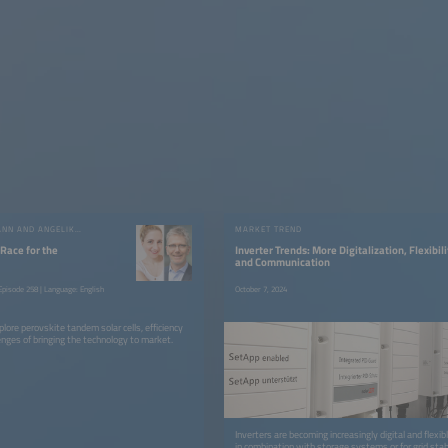
RUTGER SCHLATMANN AND ANGELIKA HARTER
MARKET TREND
 Race for the
Inverter Trends: More Digitalization, Flexibili
and Communication
pisode 258 | Language: English
October 7, 2024
lore perovskite tandem solar cells, efficiency
enges of bringing the technology to market.
Inverters are becoming increasingly digital and flexib
in combination with storage systems or for grid stab