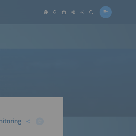
nitoring