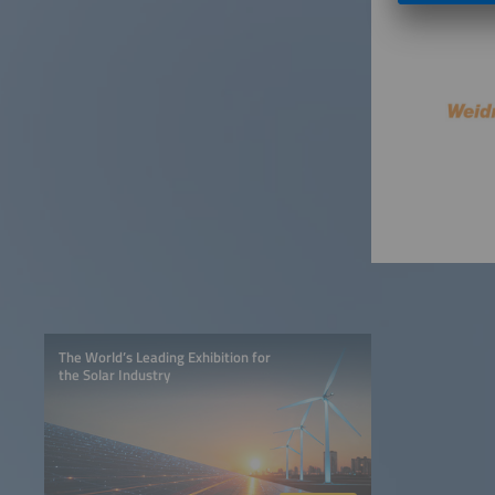
The World’s Leading Exhibition for
the Solar Industry