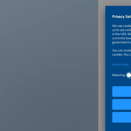
About
Julius B
Weidmüll
signific
Conte