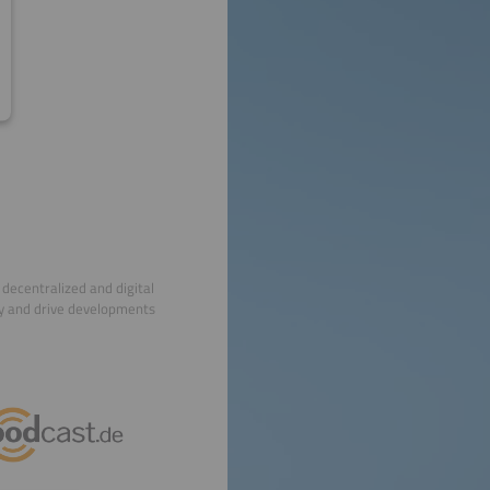
decentralized and digital
ry and drive developments