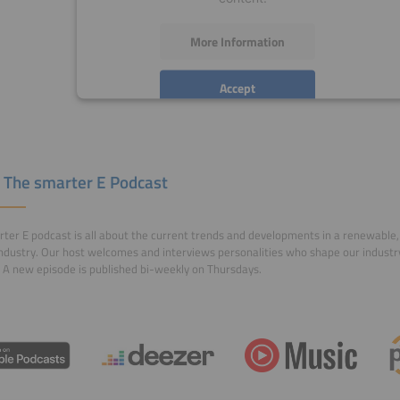
More Information
Accept
powered by
Usercentrics Consent Management
Platform
 The smarter E Podcast
ter E podcast is all about the current trends and developments in a renewable, 
ndustry. Our host welcomes and interviews personalities who shape our indust
 A new episode is published bi-weekly on Thursdays.