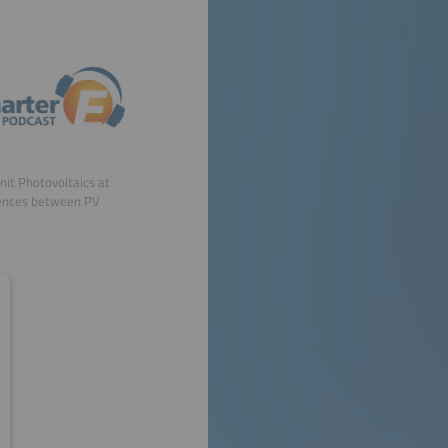
Unit Photovoltaics at
erences between PV