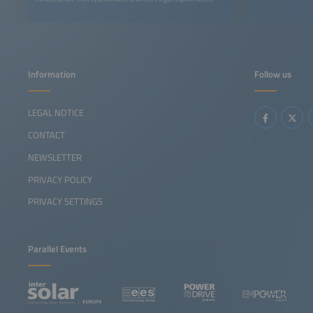
Information
Follow us
LEGAL NOTICE
CONTACT
NEWSLETTER
PRIVACY POLICY
PRIVACY SETTINGS
Parallel Events