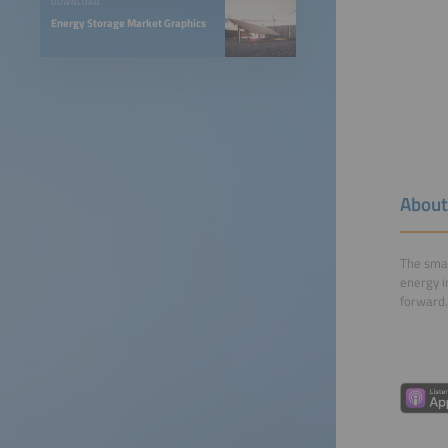
DOWNLOAD
Energy Storage Market Graphics
About
The smar
energy i
forward.