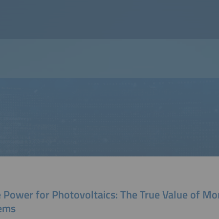
 Power for Photovoltaics: The True Value of Mo
ems