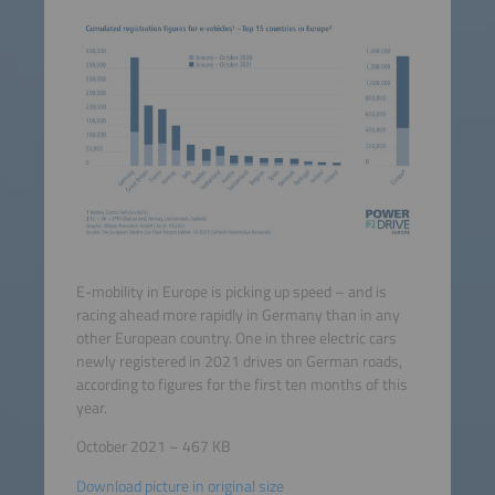
E-mobility in Europe is picking up speed – and is
racing ahead more rapidly in Germany than in any
other European country. One in three electric cars
newly registered in 2021 drives on German roads,
according to figures for the first ten months of this
year.
October 2021 – 467 KB
Download picture in original size