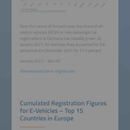
Over the course of the past year, the share of all-
electric vehicles (BEVs) in new passenger car
registrations in Germany has steadily grown. In
January 2021, for example, they accounted for 9.6
percent and in December 2021 for 21.3 percent.
January 2022 – 684 KB
Download picture in original size
Cumulated Registration Figures
for E-Vehicles – Top 15
Countries in Europe