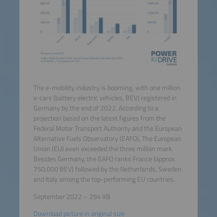
The e-mobility industry is booming, with one million
e-cars (battery electric vehicles, BEV) registered in
Germany by the end of 2022. According to a
projection based on the latest figures from the
Federal Motor Transport Authority and the European
Alternative Fuels Observatory (EAFO), The European
Union (EU) even exceeded the three million mark.
Besides Germany, the EAFO ranks France (approx.
750,000 BEV) followed by the Netherlands, Sweden
and Italy among the top-performing EU countries.
September 2022 – 294 KB
Download picture in original size