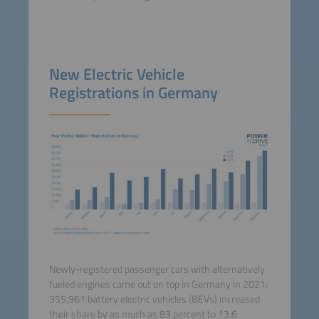
New Electric Vehicle
Registrations in Germany
Newly-registered passenger cars with alternatively
fueled engines came out on top in Germany in 2021:
355,961 battery electric vehicles (BEVs) increased
their share by as much as 83 percent to 13.6