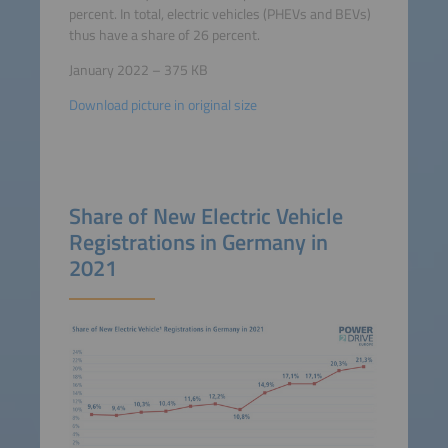
percent. In total, electric vehicles (PHEVs and BEVs)
thus have a share of 26 percent.
January 2022 – 375 KB
Download picture in original size
Share of New Electric Vehicle
Registrations in Germany in
2021