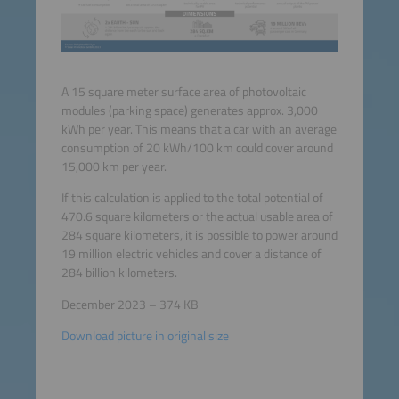
A 15 square meter surface area of photovoltaic
modules (parking space) generates approx. 3,000
kWh per year. This means that a car with an average
consumption of 20 kWh/100 km could cover around
15,000 km per year.
If this calculation is applied to the total potential of
470.6 square kilometers or the actual usable area of
284 square kilometers, it is possible to power around
19 million electric vehicles and cover a distance of
284 billion kilometers.
December 2023 – 374 KB
Download picture in original size