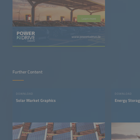
Learn more
www.powertodrive.de
Further Content
DOWNLOAD
DOWNLOAD
Solar Market Graphics
Energy Storag