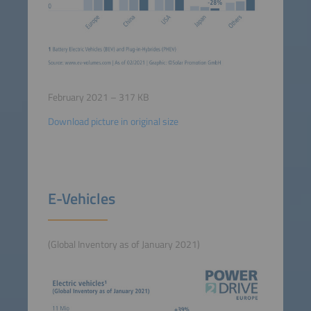
February 2021 – 317 KB
Download picture in original size
E-Vehicles
(Global Inventory as of January 2021)