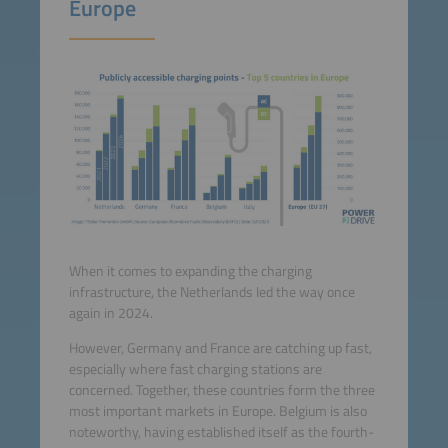
Europe
When it comes to expanding the charging
infrastructure, the Netherlands led the way once
again in 2024.
However, Germany and France are catching up fast,
especially where fast charging stations are
concerned. Together, these countries form the three
most important markets in Europe. Belgium is also
noteworthy, having established itself as the fourth-