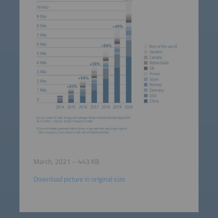
March, 2021 – 443 KB
Download picture in original size