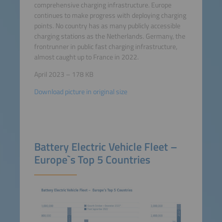
comprehensive charging infrastructure. Europe
continues to make progress with deploying charging
points. No country has as many publicly accessible
charging stations as the Netherlands. Germany, the
frontrunner in public fast charging infrastructure,
almost caught up to France in 2022.
April 2023 – 178 KB
Download picture in original size
Battery Electric Vehicle Fleet –
Europe`s Top 5 Countries