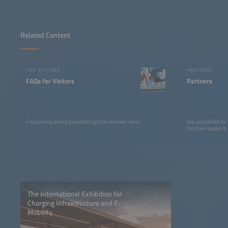
Related Content
FOR VISITORS
PARTNERS
FAQs for Visitors
Partners
Frequently asked questions get an answer here.
We would like to
for their support.
The International Exhibition for
Charging Infrastructure and E-
Mobility