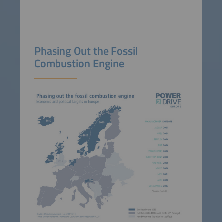
Phasing Out the Fossil
Combustion Engine