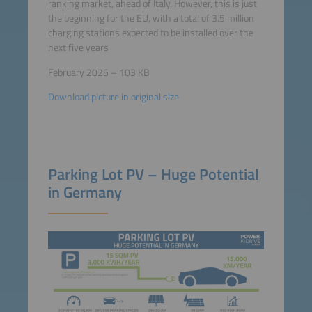
ranking market, ahead of Italy. However, this is just
the beginning for the EU, with a total of 3.5 million
charging stations expected to be installed over the
next five years
February 2025 – 103 KB
Download picture in original size
Parking Lot PV – Huge Potential
in Germany