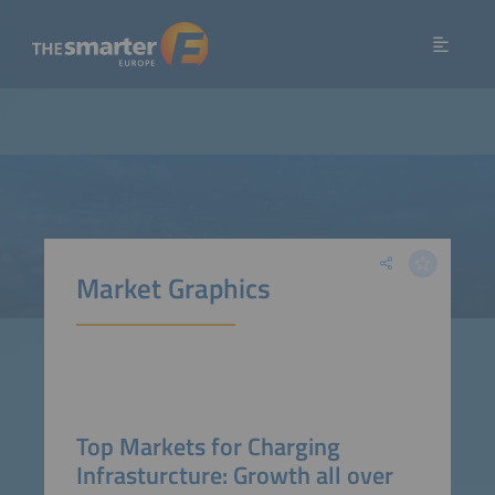
Market Graphics
Top Markets for Charging
Infrasturcture: Growth all over