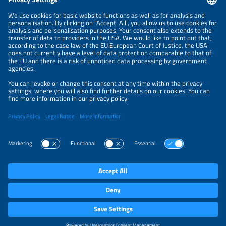
NEWSLETTER
PRIVACY POLICY
PRIVACY SETTINGS
Parallel Events