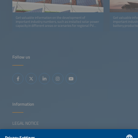
Get valuable information on the development of
Get valuable inf
important industry numbers, such as installed solar power
important indust
capacity in different areas or scenarios for regional PV
battery productio
development in Africa.
storage.
Follow us
Information
LEGAL NOTICE
CONTACT