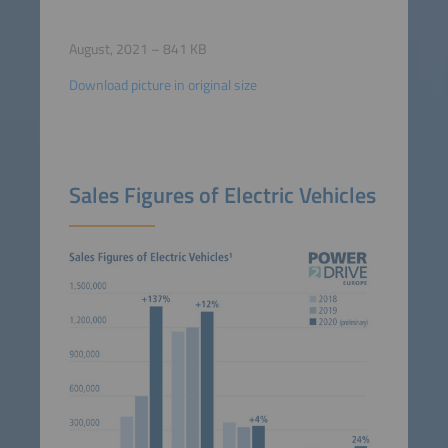
August, 2021 – 841 KB
Download picture in original size
Sales Figures of Electric Vehicles