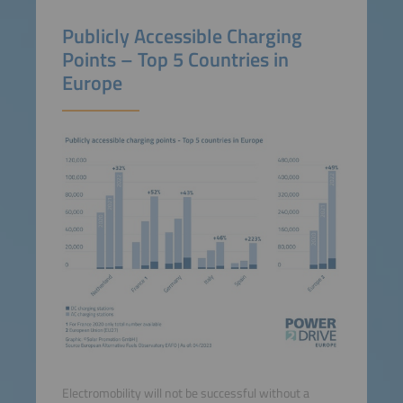
Publicly Accessible Charging
Points – Top 5 Countries in
Europe
Electromobility will not be successful without a