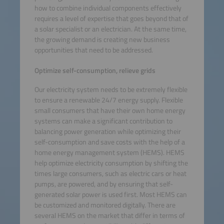
how to combine individual components effectively
requires a level of expertise that goes beyond that of
a solar specialist or an electrician. At the same time,
the growing demand is creating new business
opportunities that need to be addressed.
Optimize self-consumption, relieve grids
Our electricity system needs to be extremely flexible
to ensure a renewable 24/7 energy supply. Flexible
small consumers that have their own home energy
systems can make a significant contribution to
balancing power generation while optimizing their
self-consumption and save costs with the help of a
home energy management system (HEMS). HEMS
help optimize electricity consumption by shifting the
times large consumers, such as electric cars or heat
pumps, are powered, and by ensuring that self-
generated solar power is used first. Most HEMS can
be customized and monitored digitally. There are
several HEMS on the market that differ in terms of