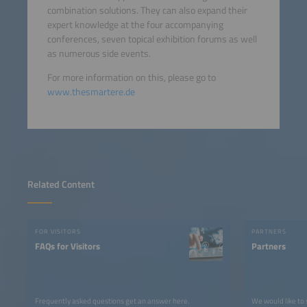
combination solutions. They can also expand their
expert knowledge at the four accompanying
conferences, seven topical exhibition forums as well
as numerous side events.
For more information on this, please go to
www.thesmartere.de
Related Content
FOR VISITORS
PARTNERS
FAQs for Visitors
Partners
Frequently asked questions get an answer here.
We would like to