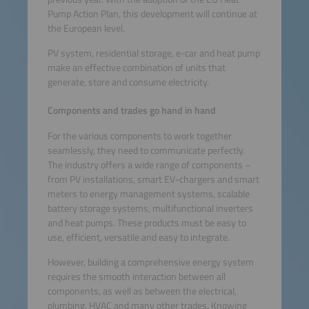
Pump Action Plan, this development will continue at
the European level.
PV system, residential storage, e-car and heat pump
make an effective combination of units that
generate, store and consume electricity.
Components and trades go hand in hand
For the various components to work together
seamlessly, they need to communicate perfectly.
The industry offers a wide range of components –
from PV installations, smart EV-chargers and smart
meters to energy management systems, scalable
battery storage systems, multifunctional inverters
and heat pumps. These products must be easy to
use, efficient, versatile and easy to integrate.
However, building a comprehensive energy system
requires the smooth interaction between all
components, as well as between the electrical,
plumbing, HVAC and many other trades. Knowing