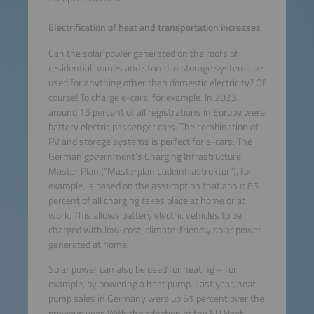
Electrification of heat and transportation increases
Can the solar power generated on the roofs of
residential homes and stored in storage systems be
used for anything other than domestic electricity? Of
course! To charge e-cars, for example. In 2023,
around 15 percent of all registrations in Europe were
battery electric passenger cars. The combination of
PV and storage systems is perfect for e-cars: The
German government’s Charging Infrastructure
Master Plan (“Masterplan Ladeinfrastruktur”), for
example, is based on the assumption that about 85
percent of all charging takes place at home or at
work. This allows battery electric vehicles to be
charged with low-cost, climate-friendly solar power
generated at home.
Solar power can also be used for heating – for
example, by powering a heat pump. Last year, heat
pump sales in Germany were up 51 percent over the
previous year. With the adoption of the EU Heat