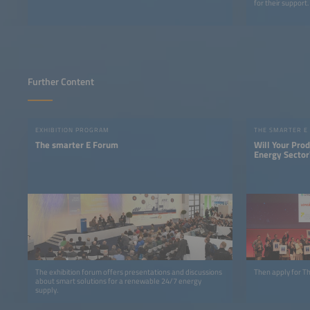
for their support.
Further Content
EXHIBITION PROGRAM
THE SMARTER E
The smarter E Forum
Will Your Pro
Energy Sector
The exhibition forum offers presentations and discussions
Then apply for 
about smart solutions for a renewable 24/7 energy
supply.