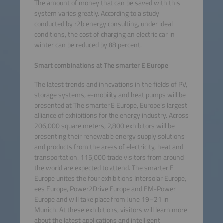
The amount of money that can be saved with this
system varies greatly. According to a study
conducted by r2b energy consulting, under ideal
conditions, the cost of charging an electric car in
winter can be reduced by 88 percent.
Smart combinations at The smarter E Europe
The latest trends and innovations in the fields of PV,
storage systems, e-mobility and heat pumps will be
presented at The smarter E Europe, Europe’s largest
alliance of exhibitions for the energy industry. Across
206,000 square meters, 2,800 exhibitors will be
presenting their renewable energy supply solutions
and products from the areas of electricity, heat and
transportation. 115,000 trade visitors from around
the world are expected to attend. The smarter E
Europe unites the four exhibitions Intersolar Europe,
ees Europe, Power2Drive Europe and EM-Power
Europe and will take place from June 19–21 in
Munich. At these exhibitions, visitors will learn more
about the latest applications and intelligent