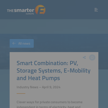
All news
Smart Combination: PV,
Storage Systems, E-Mobility
and Heat Pumps
Industry News – April 9, 2024
Clever ways for private consumers to become
independent in terms of electricity, heat and