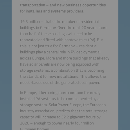
transportation – and new business opportunities
for installers and systems providers.
19.3 million – that’s the number of residential
buildings in Germany. Over the next 20 years, more
than half of these buildings will need to be
renovated and fitted with photovoltaics (PV). But
this is not just true for Germany – residential
buildings play a central role in PV deployment all
across Europe. More and more buildings that already
have solar panels are now being equipped with
storage systems, a combination that is becoming
the standard for new installations. This allows the
needs-based use of the generated solar power.
In Europe, it becoming more common for newly
installed PV systems to be complemented by a
storage system. SolarPower Europe, the European
industry association, predicts that the total storage
capacity will increase to 32.2 gigawatt hours by
2026 – enough to power nearly four million
European homes.