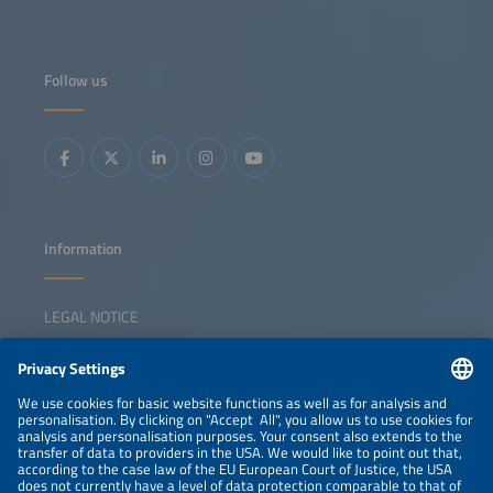
Follow us
Information
LEGAL NOTICE
CONTACT
NEWSLETTER
PRIVACY POLICY
PRIVACY SETTINGS