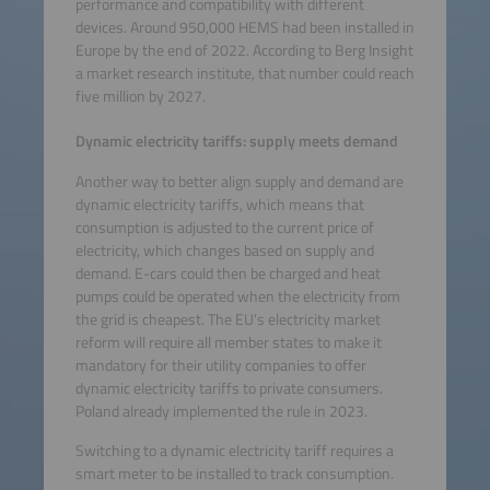
performance and compatibility with different
devices. Around 950,000 HEMS had been installed in
Europe by the end of 2022. According to Berg Insight
a market research institute, that number could reach
five million by 2027.
Dynamic electricity tariffs: supply meets demand
Another way to better align supply and demand are
dynamic electricity tariffs, which means that
consumption is adjusted to the current price of
electricity, which changes based on supply and
demand. E-cars could then be charged and heat
pumps could be operated when the electricity from
the grid is cheapest. The EU’s electricity market
reform will require all member states to make it
mandatory for their utility companies to offer
dynamic electricity tariffs to private consumers.
Poland already implemented the rule in 2023.
Switching to a dynamic electricity tariff requires a
smart meter to be installed to track consumption.