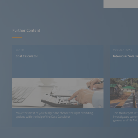
Further Content
EXHIBIT
PUBLICATIONS
Cost Calculator
Intersolar Solar
Make the most of your budget and choose the right exhibiting
This third report in
options with the help of the Cost Calculator.
investigates curren
general and 16 Afric