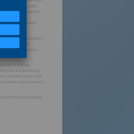
exibility, you will learn
ems, can reduce utility
loads. Another important
able sources. The
will provide some best
nd this will be the subject
anufacturers will
m single-family homes
anies to actively
 New laws are providing a
ns, and what issues still
rum provides some answers
 Some of the presentations