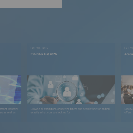
FOR VISITORS
FOR V
Exhibitor List 2026
Accom
ortant industry
Browse all exhibitors, or use the filters and search function to find
Discov
res as well as
exactly what your are looking for.
offers.