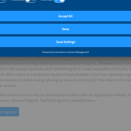
 grid at peak hours. In the session Empowering Consumers Through Demand-Side Fl
ntralized systems, such as photovoltaics and stationary or mobile storage syst
r consumers, increase the use of renewable energy and help alleviate grid over
or flexibility and climate-neutral buildings is heating with electricity from renew
 of the session Decarbonising and Electrifying Heating: The European Pathway 
 examples and share their experiences.
require intelligent energy management systems to optimize the use of flexibility, a
ssion on Friday, June 21. In the session Smart Integrated Energy Management, m
ate the potential of intelligent, integrated energy management systems – fro
nesses to industrial companies.
ommunities and energy sharing are also a way for tenants, homeowners or comp
ate in the energy transition while benefitting from cheap renewable electricity.
ost. What types of energy sharing are already possible in German-speaking regio
be resolved to make energy sharing as easy as car sharing? The smarter E Fo
er session.
ation in the forum is free for all exhibition visitors with no registration needed.
erman, others in English. The full program is available here:
e program