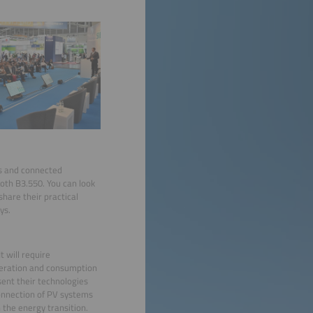
ds and connected
oth B3.550. You can look
hare their practical
ys.
 will require
eneration and consumption
esent their technologies
connection of PV systems
the energy transition.