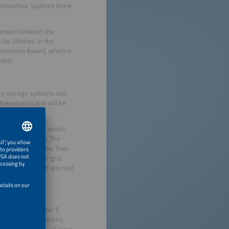
Photovoltaic Systems More
 session Unleash the
or Utilities. In the
ransition Award, which is
ward.
ery storage systems also
chievements and will be
smarter E AWARD, which
se München (ICM). The
t their innovations Their
ude solutions for grid
d much more. Let yourself
ocus of The smarter E
y and feed electricity