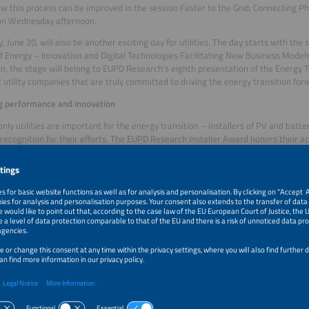
w this process can be improved in the session Faster to the Grid: Connecting 
 on Wednesday afternoon.
, June 20, will also be another exciting day for utilities. The day starts with the
f Energy – Innovation and Digital Technologies Facilitating New Business Models f
n, the stage will belong to EUPD Research’s eighth presentation of the Energy T
 utility companies that are truly committed to driving the energy transition for
g performance and innovation
only utilities are important for the energy transition – installers of PV and batt
recognition for their efforts. The EUPD Research Installer Award honors their a
ed at The smarter E Forum on Wednesday afternoon.
ame day, the forum will devote some time to the winners and finalists of The 
presented on the eve of the exhibition at the International Congress Center Mes
s of the Smart Integrated Energy and Outstanding Projects categories will presen
 and services pave the way for a future-proof, intelligent energy system and incl
nt and energy monitoring, the integration of prosumers, flexibility options an
red by the energy industry’s pioneers!
tential for prosumers
rsday afternoon, prosumers and intelligent buildings and districts will be the f
emand-side flexibility allows prosumers to adjust their consumption, save energ