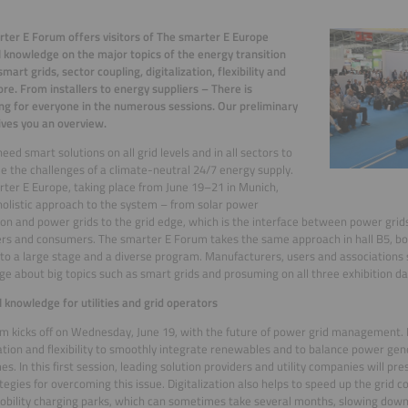
ter E Forum offers visitors of The smarter E Europe
l knowledge on the major topics of the energy transition
mart grids, sector coupling, digitalization, flexibility and
e. From installers to energy suppliers – There is
g for everyone in the numerous sessions. Our preliminary
ives you an overview.
need smart solutions on all grid levels and in all sectors to
 the challenges of a climate-neutral 24/7 energy supply.
ter E Europe, taking place from June 19–21 in Munich,
holistic approach to the system – from solar power
on and power grids to the grid edge, which is the interface between power gri
s and consumers. The smarter E Forum takes the same approach in hall B5, bo
to a large stage and a diverse program. Manufacturers, users and associations s
e about big topics such as smart grids and prosuming on all three exhibition da
l knowledge for utilities and grid operators
m kicks off on Wednesday, June 19, with the future of power grid management. It
zation and flexibility to smoothly integrate renewables and to balance power g
mes. In this first session, leading solution providers and utility companies will pr
tegies for overcoming this issue. Digitalization also helps to speed up the grid 
bility charging parks, which can sometimes take several months, slowing down 