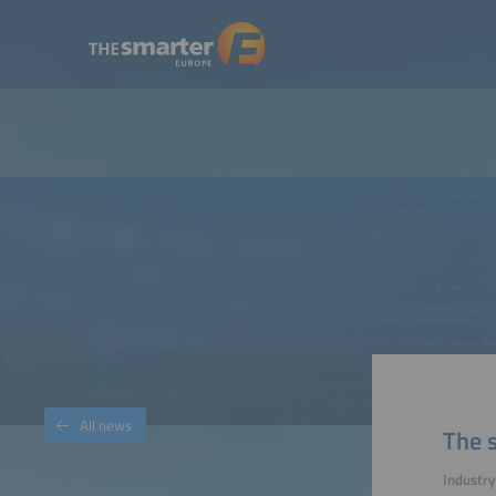
All news
The s
Industry