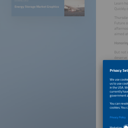
DOWNLOAD
Learn ho
Energy Storage Market Graphics
Quickly
Thursday
Future o
afternoo
aimed at
Honorin
But not 
deserve 
present
On the s
will be 
finalist
products
manageme
be inspi
Great po
From Thu
Forum. D