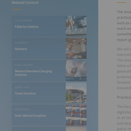
Related Content
The smar
practica
FOR VISITORS
such as s
FAQs for Visitors
much mor
somethin
report g
PARTNERS
We will 
Partners
overcome
The smar
takes a 
PUBLICATIONS
generati
Market Overview Charging
Systems
prosumer
forward 
knowledg
EVENT INFO
Travel Services
Practica
The foru
DOWNLOAD
digitali
Solar Market Graphics
at all ti
and stra
and e-mo