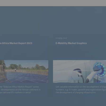
DOWNLOAD
ize Africa Market Report 2023
E-Mobility Market Graphics
 the "Solarize Africa Market Report" series
Get valuable information on the development of imp
t developments on the African continent in
numbers, e.g. EV sales, growth and registration figu
an national PV markets in detail.
the development of charging infrastructre.