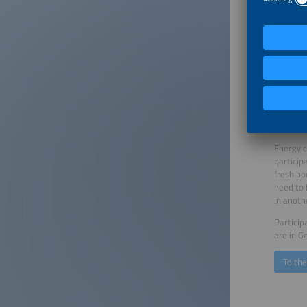
into the
how dece
costs fo
factor f
speakers
practice
It will 
of discu
demonstr
and busi
Energy c
particip
fresh bo
need to 
in anoth
Particip
are in G
To th