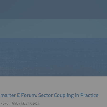
marter E Forum: Sector Coupling in Practice
 News – Friday, May 17, 2024