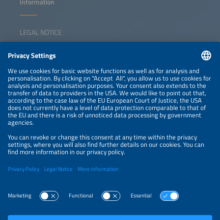
Information
LEGAL NOTICE
CONTACT
NEWSLETTER
PRIVACY POLICY
PRIVACY SETTINGS
Parallel Events