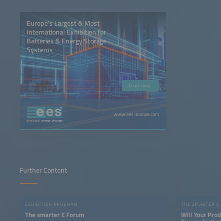
Europe’s Largest & Most
International Exhibition for
Batteries & Energy Storage
Systems
Learn more
www.ees-europe.com
Further Content
EXHIBITION PROGRAM
THE SMARTER E
The smarter E Forum
Will Your Pro