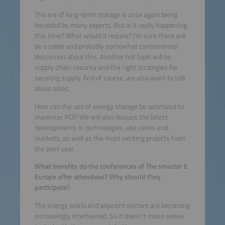
The era of long-term storage is once again being
heralded by many experts. But is it really happening
this time? What would it require? I’m sure there will
be a sober and probably somewhat controversial
discussion about this. Another hot topic will be
supply chain security and the right strategies for
securing supply. And of course, we also want to talk
about sales.
How can the use of energy storage be optimized to
maximize ROI? We will also discuss the latest
developments in technologies, use cases and
markets, as well as the most exciting projects from
the past year.
What benefits do the conferences of The smarter E
Europe offer attendees? Why should they
participate?
The energy world and adjacent sectors are becoming
increasingly intertwined. So it doesn’t make sense