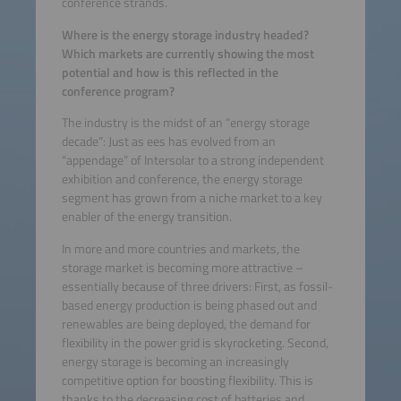
conference strands.
Where is the energy storage industry headed?
Which markets are currently showing the most
potential and how is this reflected in the
conference program?
The industry is the midst of an “energy storage
decade”: Just as ees has evolved from an
“appendage” of Intersolar to a strong independent
exhibition and conference, the energy storage
segment has grown from a niche market to a key
enabler of the energy transition.
In more and more countries and markets, the
storage market is becoming more attractive –
essentially because of three drivers: First, as fossil-
based energy production is being phased out and
renewables are being deployed, the demand for
flexibility in the power grid is skyrocketing. Second,
energy storage is becoming an increasingly
competitive option for boosting flexibility. This is
thanks to the decreasing cost of batteries and