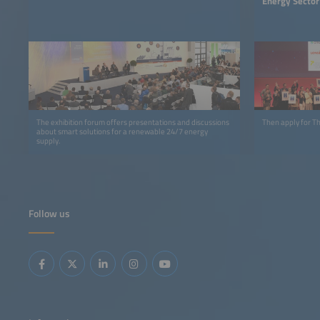
Energy Sector
The exhibition forum offers presentations and discussions
Then apply for 
about smart solutions for a renewable 24/7 energy
supply.
Follow us