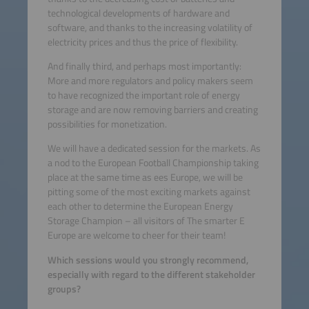
technological developments of hardware and
software, and thanks to the increasing volatility of
electricity prices and thus the price of flexibility.
And finally third, and perhaps most importantly:
More and more regulators and policy makers seem
to have recognized the important role of energy
storage and are now removing barriers and creating
possibilities for monetization.
We will have a dedicated session for the markets. As
a nod to the European Football Championship taking
place at the same time as ees Europe, we will be
pitting some of the most exciting markets against
each other to determine the European Energy
Storage Champion – all visitors of The smarter E
Europe are welcome to cheer for their team!
Which sessions would you strongly recommend,
especially with regard to the different stakeholder
groups?