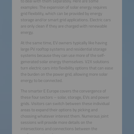
to deal with them separately. Here are some
examples: The expansion of solar energy requires
grid flexibility, which can be provided by energy
storage and/or smart grid applications. Electric cars
are only clean if they are charged with renewable
energy.
At the same time, EV owners typically like having
large PV rooftop systems and residential storage
systems because they can use more of the self-
generated solar energy themselves. V2X solutions
turn electric cars into flexibility options that can ease
the burden on the power grid, allowing more solar
energy to be connected.
The smarter E Europe covers the convergence of
these four sectors – solar, storage, EVs and power
grids. Visitors can switch between these individual
areas to expand their options by picking and
choosing whatever interest them. Numerous joint
sessions will provide more details on the
intersections and connections between the