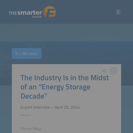
All news
The Industry Is in the Midst
of an “Energy Storage
Decade”
Expert Interview – April 25, 2024
Florian Mayr,