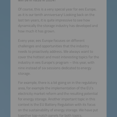
Of course, this is a very special year for ees Europe,
as it is our tenth anniversary! Looking back on the
last ten years, it is quite impressive to see how
dynamically the storage industry has developed and
how much it has grown.
Every year, ees Europe focuses on different
challenges and opportunities that the industry
needs to proactively address. We always want to
cover the hottest and most interesting topics for the
industry in ees Europe’s program – this year, with
nine instead of six sessions dedicated to energy
storage.
For example, there is a lot going on in the regulatory
area, for example the implementation of the EU’s
electricity market reform and the resulting potential
for energy storage. Another important topic in this
context is the EU Battery Regulation with its focus
on the sustainability of energy storage. We have put
together top-notch panels for both topics.