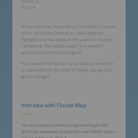
Partner at
Apricum
In this interview, Florian Mayr, Committee Chairman
of the ees Europe Conference, talks about the
highlights and key topics at this year’s ees Europe
Conference. The industry expert is involved in
planning the conference program.
He is a partner at Apricum, a consultancy, where he
is responsible for the fields of energy storage and
green hydrogen.
Interview with Florian Mayr
The ees Europe Conference approaching is fast.
What can attendees expect this year? Which topics
will be in focus in 2024?