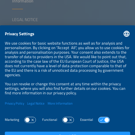
Information
LEGAL NOTICE
CONTACT
NEWSLETTER
PRIVACY POLICY
PRIVACY SETTINGS
Parallel Events