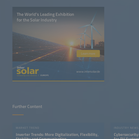
The World’s Leading Exhibition
for the Solar Industry
Learn more
www.intersolar.de
Further Content
MARKET TREND
INDUSTRY NEWS
Inverter Trends: More Digitalization, Flexibility,
Cybersecurity:
Stability and Communication
for PV Syste