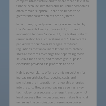
complex infrastructure and they are more difficult to
finance because investors and insurance companies
often remain skeptical. There also needs to be
greater standardization of these systems.
In Germany, hybrid power plants are supported by
the Renewable Energy Sources Act (EEG) and
innovation tenders. Since 2023, the highest rate of
remuneration for such systems is 9.18 euro cents
per kilowatt hour. Solar Package I introduced
regulations that allow installations with battery
storage systems to change their operating mode
several times a year, and to store grid-supplied
electricity, provided it is profitable to do so.
Hybrid power plants offer a promising solution for
increasing grid stability, reducing costs and
promoting the integration of renewable energies
into the grid. They are increasingly seen as a key
technology for a successful energy transition – not
least because their widespread use makes financial
sense, as the combination of renewable power