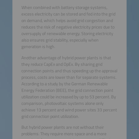
When combined with battery storage systems,
excess electricity can be stored and fed into the grid
on demand, which helps avoid grid congestion and
reduces the risk of negative electricity prices due to
oversupply of renewable energy. Storing electricity
also ensures grid stability, especially when
generation is high.
Another advantage of hybrid power plants is that
they reduce CapEx and OpEx. By sharing grid
connection points and thus speeding up the approval
process, costs are lower than for separate systems.
According to a study by the German Renewable
Energy Federation (BEE), the grid connection point
utilization could be increased by up to 53 percent. By
comparison, photovoltaic systems alone only
achieve 13 percent and wind power sites 33 percent
grid connection point utilization.
But hybrid power plants are not without their
problems. They require more space and a more