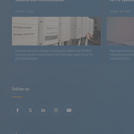
October 7, 2024
October 30, 2025
Inverters are becoming increasingly digital and flexible
How operators an
and are used in combination with storage systems or for
infrastructure f
grid stabilization
requirements.
Follow us