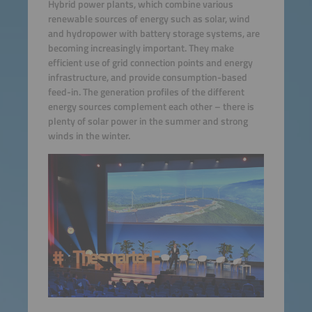
Hybrid power plants, which combine various
renewable sources of energy such as solar, wind
and hydropower with battery storage systems, are
becoming increasingly important. They make
efficient use of grid connection points and energy
infrastructure, and provide consumption-based
feed-in. The generation profiles of the different
energy sources complement each other – there is
plenty of solar power in the summer and strong
winds in the winter.