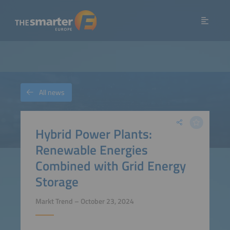
All news
Hybrid Power Plants:
Renewable Energies
Combined with Grid Energy
Storage
Markt Trend – October 23, 2024