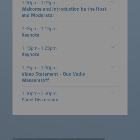
1:00pm–1:05pm
Welcome and Introduction by the Host
and Moderator
1:05pm–1:15pm
Keynote
1:15pm–1:25pm
Keynote
1:25pm–1:30pm
Video Statement - Quo Vadis
Wasserstoff
1:30pm–2:30pm
Panel Discussion