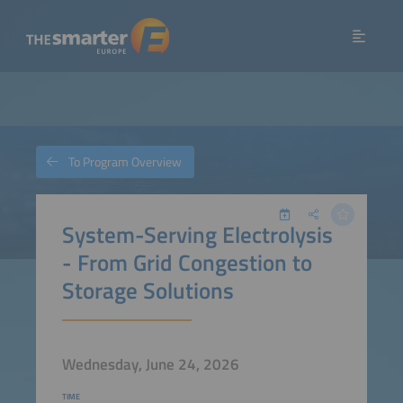
To Program Overview
System-Serving Electrolysis
- From Grid Congestion to
Storage Solutions
Wednesday, June 24, 2026
TIME