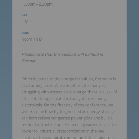
1:00pm–2:30pm
HALL
ICM -
ROOM
Room 14 B
Please note that this session will be held in
German.
When it comes to the energy transition, Germany is
at a turning point: While Southern Germany is
struggling with excess solar energy, there is a lack of
efficient storage solutions for system-serving
electrolysis. On the first day of the conference, we
will examine how hydrogen used as energy storage
can both relieve congested power grids and build a
resilient infrastructure. From using excess local solar
power to industrial decarbonization in the key
sectors - the chemical, cement and steel industries -