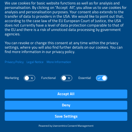
NEWSLETTER
PRIVACY POLICY
PRIVACY SETTINGS
Parallel Events