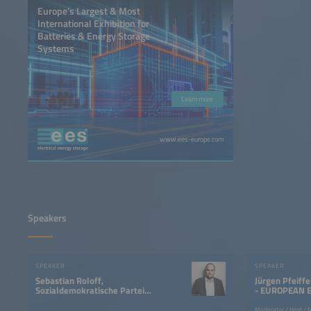
Europe’s Largest & Most
International Exhibition for
Batteries & Energy Storage
Systems
Learn more
www.ees-europe.com
Speakers
SPEAKER
SPEAKER
Sebastian Roloff,
Jürgen Pfeiff
Sozialdemokratische Partei
- EUROPEAN 
Deutschlands
Moderator / Host / 