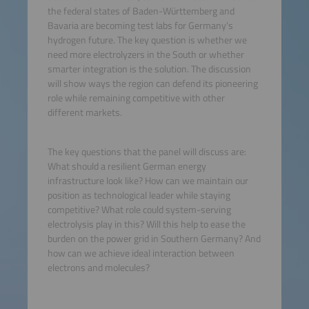
the federal states of Baden-Württemberg and
Bavaria are becoming test labs for Germany's
hydrogen future. The key question is whether we
need more electrolyzers in the South or whether
smarter integration is the solution. The discussion
will show ways the region can defend its pioneering
role while remaining competitive with other
different markets.
The key questions that the panel will discuss are:
What should a resilient German energy
infrastructure look like? How can we maintain our
position as technological leader while staying
competitive? What role could system-serving
electrolysis play in this? Will this help to ease the
burden on the power grid in Southern Germany? And
how can we achieve ideal interaction between
electrons and molecules?