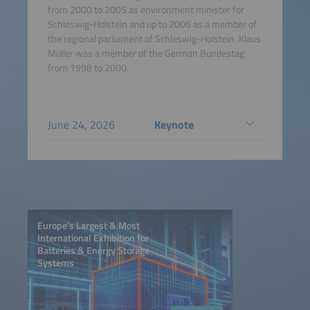
from 2000 to 2005 as environment minister for
Schleswig-Holstein and up to 2006 as a member of
the regional parliament of Schleswig-Holstein. Klaus
Müller was a member of the German Bundestag
from 1998 to 2000.
June 24, 2026
Keynote
Europe’s Largest & Most
International Exhibition for
Batteries & Energy Storage
Systems