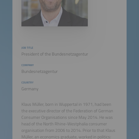
JOB TITLE
President of the Bundesnetzagentur
COMPANY
Bundesnetzagentur
COUNTRY
Germany
Klaus Müller, born in Wuppertal in 1971, had been
the executive director of the Federation of German
Consumer Organisations since May 2014. He was
head of the North Rhine-Westphalia consumer
organisation from 2006 to 2014. Prior to that Klaus
Müller, an economics graduate, worked in politics: