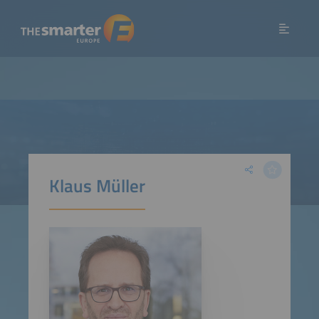
Klaus Müller