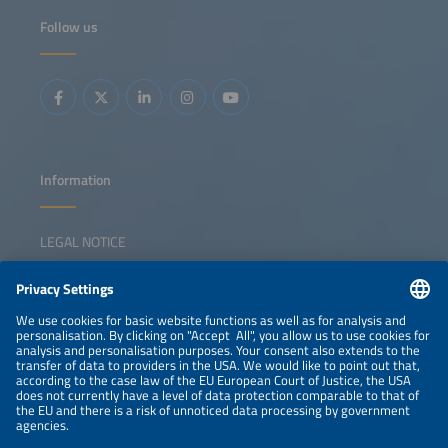
power to industrial decarbonization in the key sectors - the
chemical, cement and steel industries - the federal states
Follow us
of Baden-Württemberg and Bavaria are becoming test
labs for Germany's hydrogen future. The key question is
whether we need more electrolyzers in the South or
whether smarter integration is the solution. The discussion
will show ways the region can defend its pioneering role
while remaining competitive with other different markets.
The key questions that the panel will discuss are: What
should a resilient German energy infrastructure look like?
How can we maintain our position as technological leader
while staying competitive? What role could system-
serving electrolysis play in this? Will this help to ease the
burden on the power grid in Southern Germany? And how
Information
can we achieve ideal interaction between electrons and
molecules?
LEGAL NOTICE
CONTACT
NEWSLETTER
PRIVACY POLICY
PRIVACY SETTINGS