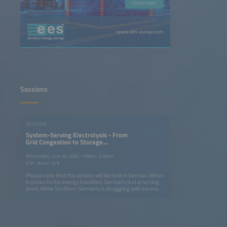
Learn more
www.ees-europe.com
Sessions
SESSION
System-Serving Electrolysis - From
Grid Congestion to Storage
Solutions
Wednesday, June 24, 2026, 1:00pm–2:30pm
ICM - Room 14 B
Please note that this session will be held in German. When
it comes to the energy transition, Germany is at a turning
point: While Southern Germany is struggling with excess
solar energy, there is a lack of efficient storage solutions
for system-serving electrolysis. On the first day of the
conference, we will examine how hydrogen used as energy
storage can both relieve congested power grids and build
a resilient infrastructure. From using excess local solar