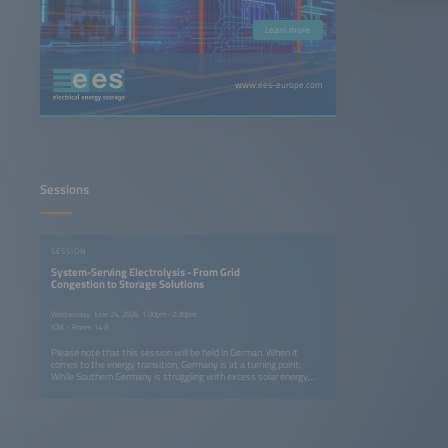
Learn more
www.ees-europe.com
Sessions
SESSION
System-Serving Electrolysis - From Grid
Congestion to Storage Solutions
Wednesday, June 24, 2026, 1:00pm–2:30pm
ICM - Room 14 B
Please note that this session will be held in German. When it
comes to the energy transition, Germany is at a turning point:
While Southern Germany is struggling with excess solar energy,
there is a lack of efficient storage solutions for system-serving
electrolysis. On the first day of the conference, we will examine
how hydrogen used as energy storage can both relieve congested
power grids and build a resilient infrastructure. From using excess
local solar power to industrial decarbonization in the key sectors -