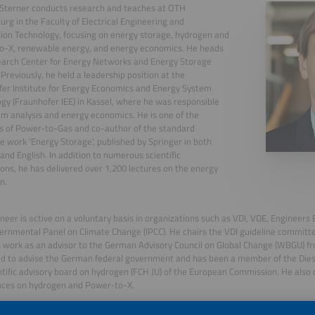
Sterner conducts research and teaches at OTH
rg in the Faculty of Electrical Engineering and
ion Technology, focusing on energy storage, hydrogen and
o-X, renewable energy, and energy economics. He heads
earch Center for Energy Networks and Energy Storage
 Previously, he held a leadership position at the
er Institute for Energy Economics and Energy System
gy (Fraunhofer IEE) in Kassel, where he was responsible
em analysis and energy economics. He is one of the
s of Power-to-Gas and co-author of the standard
e work 'Energy Storage', published by Springer in both
nd English. In addition to numerous scientific
ions, he has delivered over 1,200 lectures on the energy
n.
neer is active on a voluntary basis in organizations such as VDI, VDE, Engineers
ernmental Panel on Climate Change (IPCC). He chairs the VDI guideline commit
s work as an advisor to the German Advisory Council on Global Change (WBGU) f
d to advise the German federal government and has been a member of the Dies
ntific advisory board on hydrogen (FCH JU) of the European Commission. He also 
nces on hydrogen and Power-to-X.