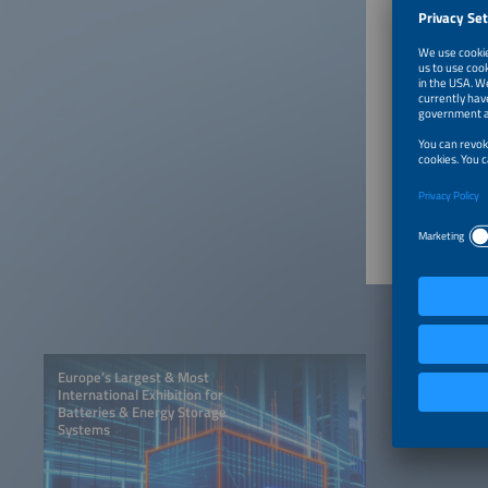
His best
climate 
protecti
to-X and
innovati
a musici
June 24
Europe’s Largest & Most
International Exhibition for
Batteries & Energy Storage
Systems