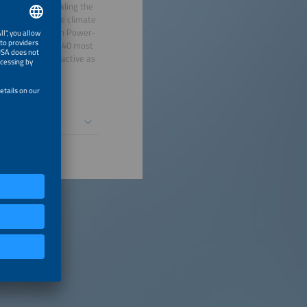
pathways to tackling the
 guide for active climate
 pioneering work in Power-
n the list of the 40 most
lso artistically active as
ree children.