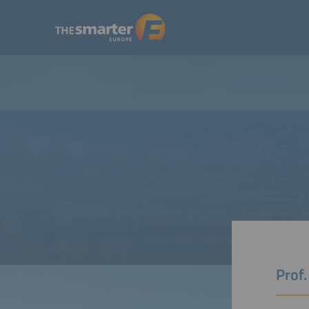
Prof.