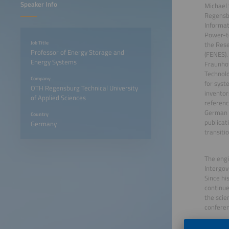
Speaker Info
Michael 
Regensbu
Informat
Power-t
Job Title
the Res
Professor of Energy Storage and
(FENES).
Energy Systems
Fraunhof
Technolo
Company
for syst
OTH Regensburg Technical University
inventor
of Applied Sciences
referenc
German a
Country
publicat
Germany
transitio
The engi
Intergov
Since hi
continue
the scie
confere