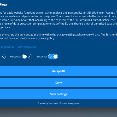
selling book 'How We Save the Climate' offers well-founded solutions and clear 
crisis-from renewable energy to industrial transformation-making it an essential
on. Originally trained as an electrician, he has received multiple awards for his
 energy storage. His expertise has been recognized through repeated inclusion i
ve scientists in Germany by Capital magazine. Alongside his scientific work, he is a
an and composer, is engaged in various voluntary activities, and is a father of th
, 2026
Panel Discussion