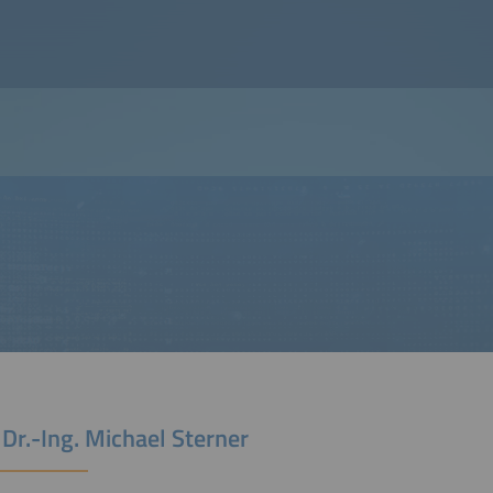
 Dr.-Ing. Michael Sterner