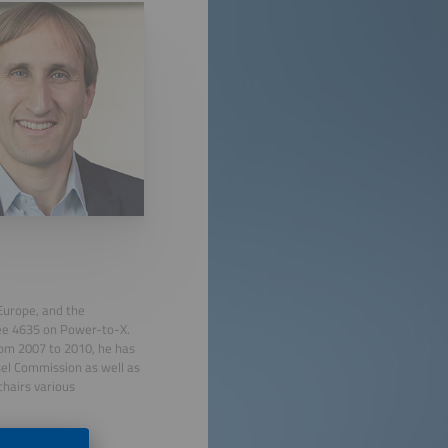
 Europe, and the
tee 4635 on Power-to-X.
rom 2007 to 2010, he has
el Commission as well as
chairs various