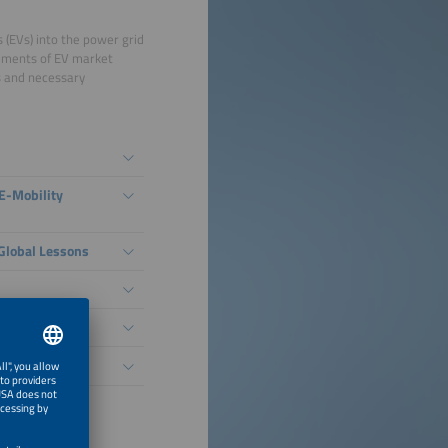
s (EVs) into the power grid
lements of EV market
ks and necessary
E-Mobility
 Global Lessons
lementation