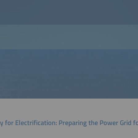
 for Electrification: Preparing the Power Grid f