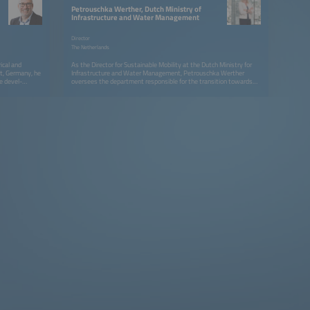
Petrouschka Werther, Dutch Ministry of
Infrastructure and Water Management
Director
The Netherlands
ical and
As the Director for Sustainable Mobility at the Dutch Ministry for
rt, Germany, he
Infrastructure and Water Management, Petrouschka Werther
e devel-
oversees the department responsible for the transition towards
s as product
climate neutral road transportation, serving national and
 at Vector
international climate, air quality &amp; health goals. Petrouschka
dded Software
has extensive experience across the transport policy domain. As
sible as a
deputy director for Civil Aviation, she oversaw the drawing up of
ing the
the White Paper on Aviation 2020 - 2050 and was responsible for
r software
Sustainable Aviation, Connectivity and Drones. Previously she has
Since 2016 he
been responsible for various other policy fields at the ministry (eg.
n the
roadpricing), specializing in setting up public-private partnerships,
rall E-Mobility
with the Netherlands as a living lab for innovations that can be
esponsibility
rolled out internationally. Petrouschka holds degrees in Political
as Senior
Science and in Journalism; she studied in the Netherlands and in the
118 JWG1 since
UK.
Besides this he
 member of the
d as Board