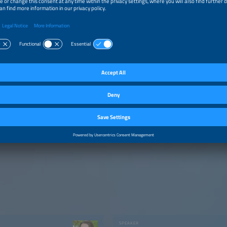
SPEAKER