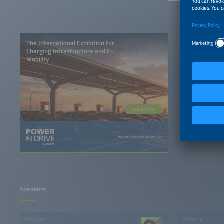
The International Exhibition for
Charging Infrastructure and E-
Mobility
Learn more
www.powertodrive.de
Speakers
SPEAKER
SPEAKER