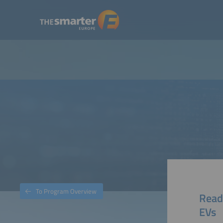
To Program Overview
Ready
EVs