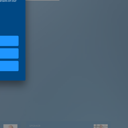
SPEAKER