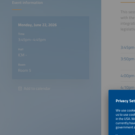
Event information
This ses
with the
integrat
Monday, June 22, 2026
legislat
Time
3:45pm–4:45pm
3:45pm
Hall
ICM -
3:50pm
Room
Room 5
4:00pm
4:10pm
Add to calendar
4:20pm
4:30pm