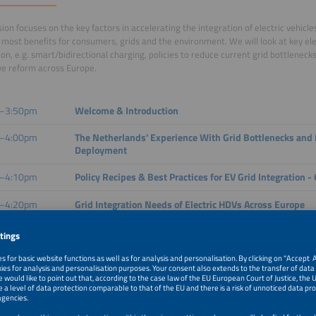
sion focuses on the key factors in accelerating the integration of electric vehicle
 most benefits for consumers, grids and the environment. We will look at key e
ion, e.g. smart/bidirectional charging, policies to reduce current grid bottlenec
ive reform across Europe.
–3:50pm
Welcome & Introduction
–4:00pm
The Netherlands' Experience With Grid Bottlenecks and 
Deployment
–4:10pm
Policy Recipes & Best Practices for EV Grid Integration -
–4:20pm
Grid Integration Needs of Electric HDVs Across Europe
–4:30pm
V2G Conformance Testing - Bridging Standards and Imp
–4:45pm
Panel Discussion and Q&A