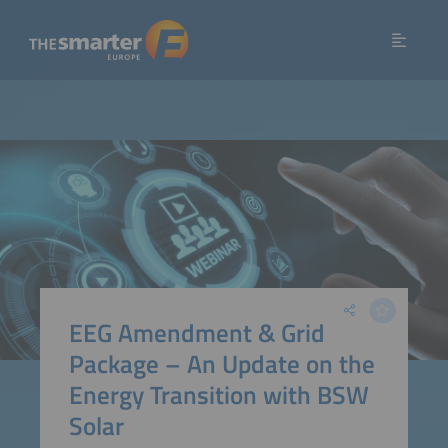
EEG Amendment & Grid
Package – An Update on the
Energy Transition with BSW
Solar