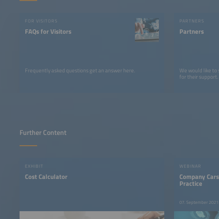
FOR VISITORS
PARTNERS
FAQs for Visitors
Partners
Frequently asked questions get an answer here.
We would like to
for their support.
Further Content
EXHIBIT
WEBINAR
Cost Calculator
Company Cars
Practice
07. September 2021