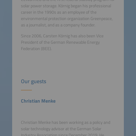
solar power storage. Körnig began his professional
career in the 1990s as an employee of the
environmental protection organization Greenpeace,
as a journalist, and as a company founder.
Since 2006, Carsten Körnig has also been Vice
President of the German Renewable Energy
Federation (BEE).
Our guests
Christian Menke
Christian Menke has been working as a policy and
solar technology advisor at the German Solar
Industry Association since December 2019. He