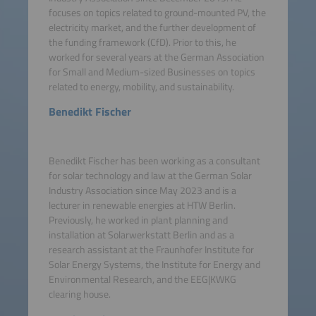
focuses on topics related to ground-mounted PV, the
electricity market, and the further development of
the funding framework (CfD). Prior to this, he
worked for several years at the German Association
for Small and Medium-sized Businesses on topics
related to energy, mobility, and sustainability.
Benedikt Fischer
Benedikt Fischer has been working as a consultant
for solar technology and law at the German Solar
Industry Association since May 2023 and is a
lecturer in renewable energies at HTW Berlin.
Previously, he worked in plant planning and
installation at Solarwerkstatt Berlin and as a
research assistant at the Fraunhofer Institute for
Solar Energy Systems, the Institute for Energy and
Environmental Research, and the EEG|KWKG
clearing house.