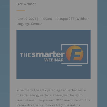
Free Webinar
June 10, 2026 | 11:00am –12:30pm CET | Webinar
language: German
In Germany, the anticipated legislative changes in
the solar energy sector are being watched with
great interest. The planned 2027 amendment of the
Renewable Energy Sources Act (EEG) and the