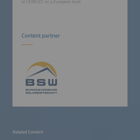
at CENELEC on a European level.
Content partner
Related Content