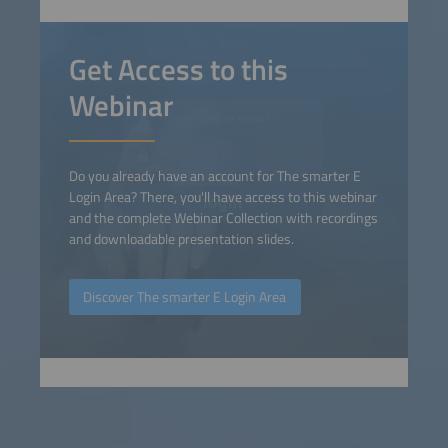
Get Access to this
Webinar
Do you already have an account for The smarter E
Login Area? There, you'll have access to this webinar
and the complete Webinar Collection with recordings
and downloadable presentation slides.
Discover The smarter E Login Area