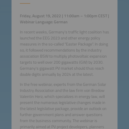
Friday, August 19, 2022 |
11:00am – 1:00pm CEST
|
Webinar Language: German
In recent weeks, Germany's traffic light coalition has
launched the EEG 2023 and other energy policy
measures in the so-called "Easter Package". In doing
so, it followed recommendations by the industry
association BSW to multiply photovoltaic expansion
targets to well over 200 gigawatts (GW) by 2030.
Germany's gigawatt PV market should thus reach
double digits annually by 2024 at the latest.
In the free webinar, experts from the German Solar
Industry Association and the law firm von Bredow
Valentin Herz, which specializes in energy law, will
present the numerous legislative changes made in
the latest legislative package, provide an outlook on
further government plans and answer questions
from the business community. The webinar is
primarily aimed at PV project developers, planners