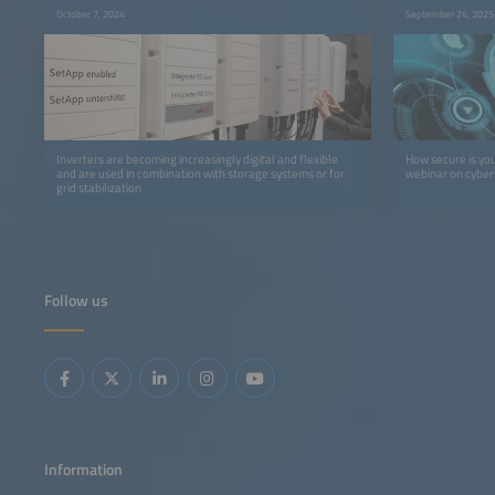
October 7, 2024
September 24, 2025
Inverters are becoming increasingly digital and flexible
How secure is yo
and are used in combination with storage systems or for
webinar on cybers
grid stabilization
Follow us
Information