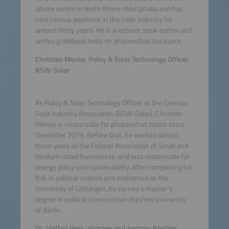
advice centre in North Rhine-Westphalia and has
held various positions in the solar industry for
around thirty years. He is a lecturer, book author and
writes guidebook texts on photovoltaic tax topics.
Christian Menke, Policy & Solar Technology Officer,
BSW-Solar
As Policy & Solar Technology Officer at the German
Solar Industry Association (BSW-Solar), Christian
Menke is responsible for photovoltaic topics since
December 2019. Before that, he worked almost
three years at the Federal Association of Small and
Medium-sized Businesses, and was responsible for
energy policy and sustainability. After completing his
B.A. in political science and economics at the
University of Göttingen, he earned a master's
degree in political science from the Free University
of Berlin.
Dr. Steffen Herz, attorney and partner, Bredow