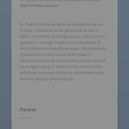
Valentin Herz Lawyers
Dr. Steffen Herz is an attorney and partner at von
Bredow, Valentin and Herz Attorneys at Law in
Berlin. He advises on all legal issues relating to the
generation, storage, supply and consumption of
electricity from renewable energies. His main areas
of expertise are the support of PV projects,
decentralized energy and mobility concepts as well
as energy trading. In addition to his work, he has
published numerous articles on renewable energy
law and regularly gives lectures.
Partner