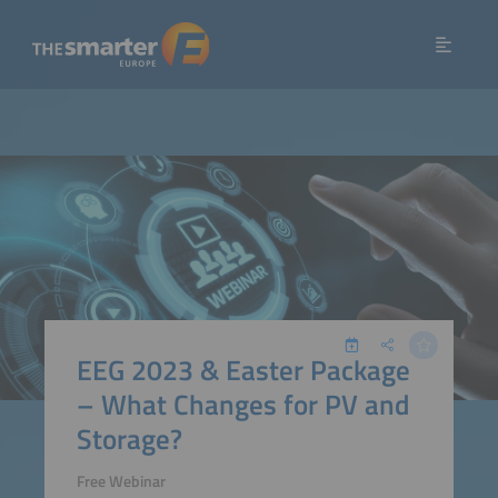
EEG 2023 & Easter Package
– What Changes for PV and
Storage?
Free Webinar