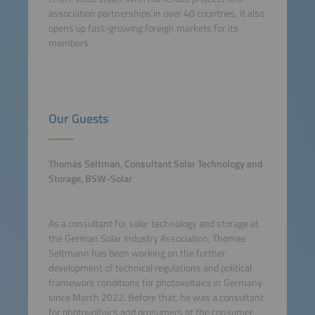
association partnerships in over 40 countries, it also
opens up fast-growing foreign markets for its
members.
Our Guests
Thomas Seltman, Consultant Solar Technology and
Storage, BSW-Solar
As a consultant for solar technology and storage at
the German Solar Industry Association, Thomas
Seltmann has been working on the further
development of technical regulations and political
framework conditions for photovoltaics in Germany
since March 2022. Before that, he was a consultant
for photovoltaics and prosumers at the consumer