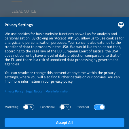
LEGAL NOTICE
CONTACT
NEWSLETTER
PRIVACY POLICY
PRIVACY SETTINGS
Parallel Events