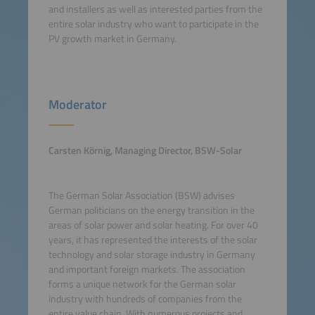
and installers as well as interested parties from the
entire solar industry who want to participate in the
PV growth market in Germany.
Moderator
Carsten Körnig, Managing Director, BSW-Solar
The German Solar Association (BSW) advises
German politicians on the energy transition in the
areas of solar power and solar heating. For over 40
years, it has represented the interests of the solar
technology and solar storage industry in Germany
and important foreign markets. The association
forms a unique network for the German solar
industry with hundreds of companies from the
entire value chain. With numerous projects and