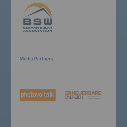
Media Partners