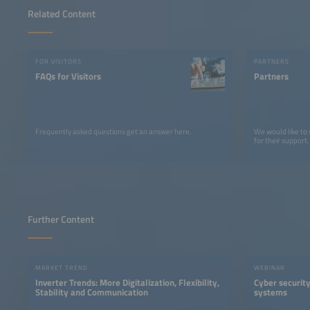
Related Content
FOR VISITORS
PARTNERS
FAQs for Visitors
Partners
Frequently asked questions get an answer here.
We would like to
for their support.
Further Content
MARKET TREND
WEBINAR
Inverter Trends: More Digitalization, Flexibility,
Cyber security
Stability and Communication
systems