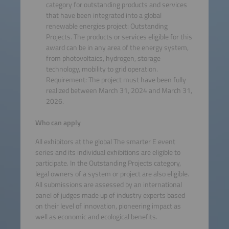
category for outstanding products and services
that have been integrated into a global
renewable energies project: Outstanding
Projects. The products or services eligible for this
award can be in any area of the energy system,
from photovoltaics, hydrogen, storage
technology, mobility to grid operation.
Requirement: The project must have been fully
realized between March 31, 2024 and March 31,
2026.
Who can apply
All exhibitors at the global The smarter E event
series and its individual exhibitions are eligible to
participate. In the Outstanding Projects category,
legal owners of a system or project are also eligible.
All submissions are assessed by an international
panel of judges made up of industry experts based
on their level of innovation, pioneering impact as
well as economic and ecological benefits.