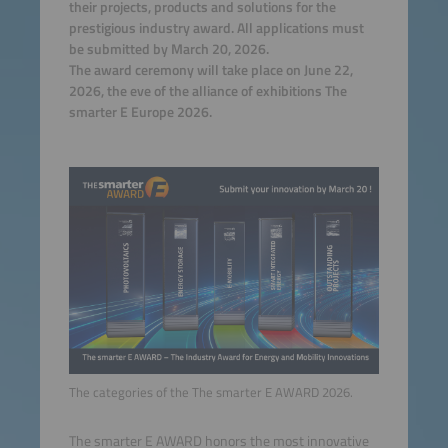
their projects, products and solutions for the
prestigious industry award. All applications must
be submitted by March 20, 2026.
The award ceremony will take place on June 22,
2026, the eve of the alliance of exhibitions The
smarter E Europe 2026.
The categories of the The smarter E AWARD 2026.
The smarter E AWARD honors the most innovative