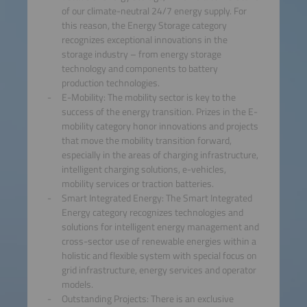
of our climate-neutral 24/7 energy supply. For
this reason, the Energy Storage category
recognizes exceptional innovations in the
storage industry – from energy storage
technology and components to battery
production technologies.
E-Mobility: The mobility sector is key to the
success of the energy transition. Prizes in the E-
mobility category honor innovations and projects
that move the mobility transition forward,
especially in the areas of charging infrastructure,
intelligent charging solutions, e-vehicles,
mobility services or traction batteries.
Smart Integrated Energy: The Smart Integrated
Energy category recognizes technologies and
solutions for intelligent energy management and
cross-sector use of renewable energies within a
holistic and flexible system with special focus on
grid infrastructure, energy services and operator
models.
Outstanding Projects: There is an exclusive