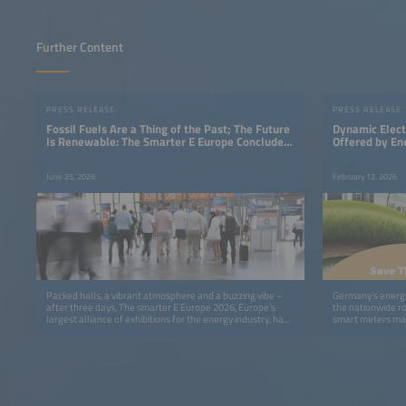
Further Content
PRESS RELEASE
PRESS RELEASE
Fossil Fuels Are a Thing of the Past; The Future
Dynamic Elect
Is Renewable: The Smarter E Europe Concludes
Offered by En
With a Clear Message
June 25, 2026
February 12, 2026
Packed halls, a vibrant atmosphere and a buzzing vibe –
Germany’s energy
after three days, The smarter E Europe 2026, Europe’s
the nationwide rol
largest alliance of exhibitions for the energy industry, has
smart meters man
come to a successful close.
legislation.