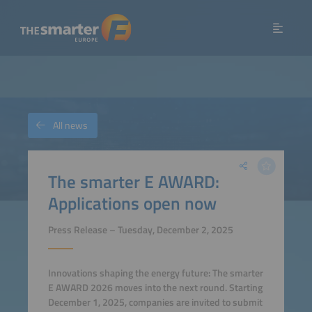
All news
The smarter E AWARD:
Applications open now
Press Release – Tuesday, December 2, 2025
Innovations shaping the energy future: The smarter
E AWARD 2026 moves into the next round. Starting
December 1, 2025, companies are invited to submit