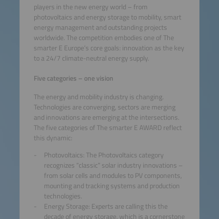
players in the new energy world – from
photovoltaics and energy storage to mobility, smart
energy management and outstanding projects
worldwide. The competition embodies one of The
smarter E Europe’s core goals: innovation as the key
to a 24/7 climate-neutral energy supply.
Five categories – one vision
The energy and mobility industry is changing.
Technologies are converging, sectors are merging
and innovations are emerging at the intersections.
The five categories of The smarter E AWARD reflect
this dynamic:
Photovoltaics: The Photovoltaics category
recognizes “classic” solar industry innovations –
from solar cells and modules to PV components,
mounting and tracking systems and production
technologies.
Energy Storage: Experts are calling this the
decade of energy storage, which is a cornerstone