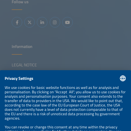
Follow us
Information
LEGAL NOTICE
CONTACT
NEWSLETTER
PRIVACY POLICY
PRIVACY SETTINGS