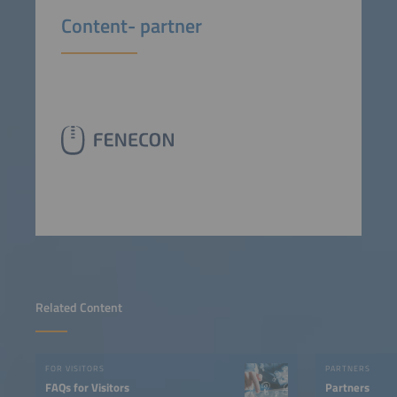
Content- partner
Related Content
FOR VISITORS
PARTNERS
FAQs for Visitors
Partners