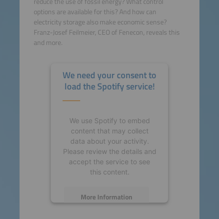
reduce the use of fossil energy? What control
options are available for this? And how can
electricity storage also make economic sense?
Franz-Josef Feilmeier, CEO of Fenecon, reveals this
and more.
We need your consent to
load the Spotify service!
We use Spotify to embed
content that may collect
data about your activity.
Please review the details and
accept the service to see
this content.
More Information