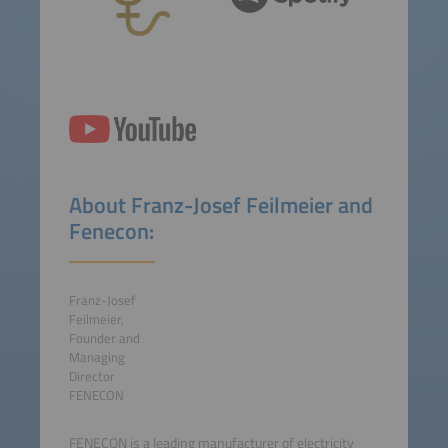
About Franz-Josef Feilmeier and
Fenecon:
Franz-Josef
Feilmeier,
Founder and
Managing
Director
FENECON
FENECON is a leading manufacturer of electricity