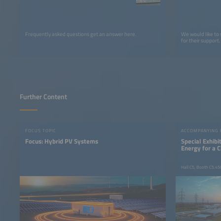
Frequently asked questions get an answer here.
We would like to
for their support.
Further Content
FOCUS TOPIC
ACCOMPANYING
Focus: Hybrid PV Systems
Special Exhib
Energy for a 
Hall C5, Booth C5.45