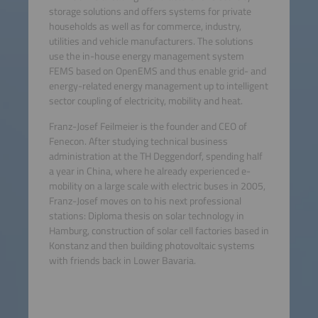
storage solutions and offers systems for private
households as well as for commerce, industry,
utilities and vehicle manufacturers. The solutions
use the in-house energy management system
FEMS based on OpenEMS and thus enable grid- and
energy-related energy management up to intelligent
sector coupling of electricity, mobility and heat.
Franz-Josef Feilmeier is the founder and CEO of
Fenecon. After studying technical business
administration at the TH Deggendorf, spending half
a year in China, where he already experienced e-
mobility on a large scale with electric buses in 2005,
Franz-Josef moves on to his next professional
stations: Diploma thesis on solar technology in
Hamburg, construction of solar cell factories based in
Konstanz and then building photovoltaic systems
with friends back in Lower Bavaria.