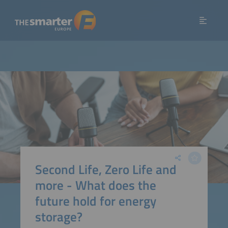
Second Life, Zero Life and
more - What does the
future hold for energy
storage?