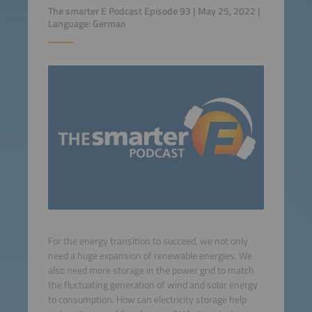
The smarter E Podcast Episode 93 | May 25, 2022 |
Language: German
For the energy transition to succeed, we not only
need a huge expansion of renewable energies. We
also need more storage in the power grid to match
the fluctuating generation of wind and solar energy
to consumption. How can electricity storage help