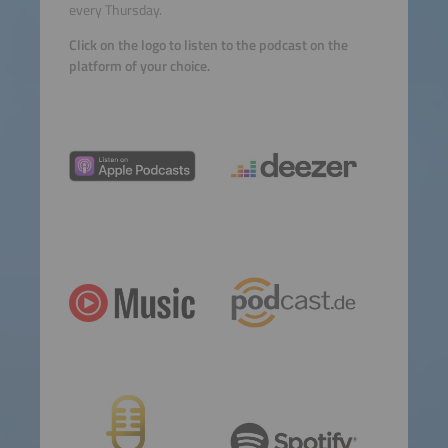
every Thursday.
Click on the logo to listen to the podcast on the
platform of your choice.