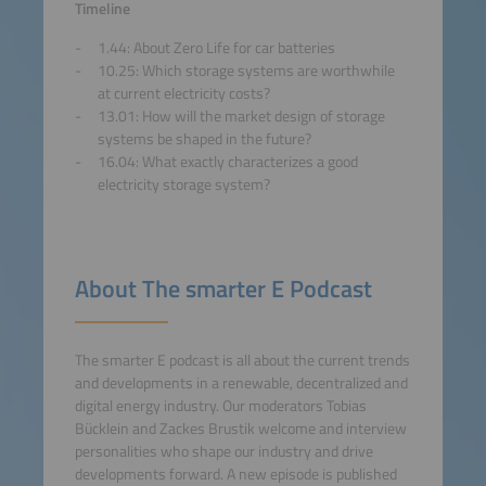
Accept
Timeline
1.44: About Zero Life for car batteries
powered by
Usercentrics
10.25: Which storage systems are worthwhile
Consent Management
at current electricity costs?
Platform
13.01: How will the market design of storage
systems be shaped in the future?
16.04: What exactly characterizes a good
electricity storage system?
About The smarter E Podcast
The smarter E podcast is all about the current trends
and developments in a renewable, decentralized and
digital energy industry. Our moderators Tobias
Bücklein and Zackes Brustik welcome and interview
personalities who shape our industry and drive
developments forward. A new episode is published