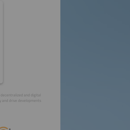
decentralized and digital
ry and drive developments