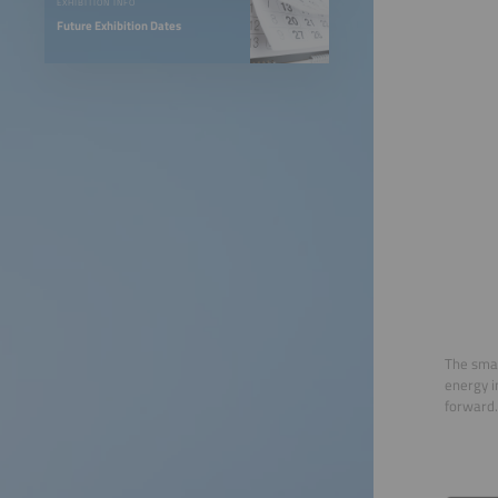
EXHIBITION INFO
Future Exhibition Dates
The smar
energy i
forward.