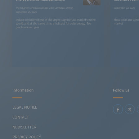
The smarter E Podcast Episode 236 | Language: English
September 22, 2025
September 25, 2025
India is considered one of the largest agricultural markets in the
How solar and wind
world, and at the same time, a hotspot for solar energy. See
market
practical examples.
Information
Follow us
LEGAL NOTICE
CONTACT
NEWSLETTER
PRIVACY POLICY