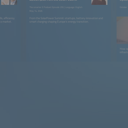
Summit)
The smarter E Podcast Episode 255 | Language: English
October 
May 14, 2026
s, efficiency
From the SolarPower Summit: startups, battery innovation and
 to market.
smart charging shaping Europe’s energy transition.
How ope
infras