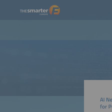
AI Ne
for 