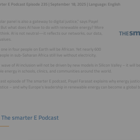
ter E Podcast Episode 235 | September 18, 2025 | Language: English
lar panel is also a gateway to digital justice,” says Payel
 But what does AI have to do with renewable energy? More
think. AI is not neutral—it reflects our networks, our data,
values.
 one in four people on Earth will be African. Yet nearly 600
eople in sub-Saharan Africa still live without electricity.
 wave of AI inclusion will not be driven by new models in Silicon Valley – it will b
e energy in schools, clinics, and communities around the world.
atest episode of The smarter E podcast, Payel Farasat explains why energy justice
justice – and why Europe's leadership in renewable energy can become a global b
 The smarter E Podcast