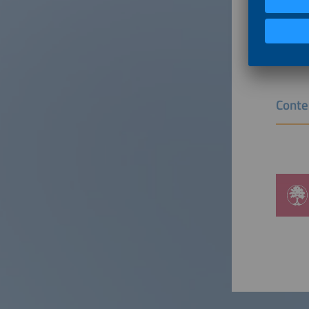
to endin
Ventures
energy a
Conte