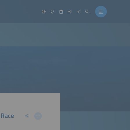
e Race