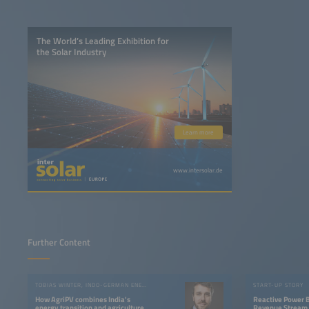
The World’s Leading Exhibition for
the Solar Industry
Learn more
www.intersolar.de
Further Content
TOBIAS WINTER, INDO-GERMAN ENERGY FORUM
START-UP STORY
How AgriPV combines India's
Reactive Power 
energy transition and agriculture
Revenue Stream 