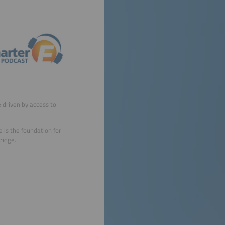
e driven by access to
 is the foundation for
ridge.