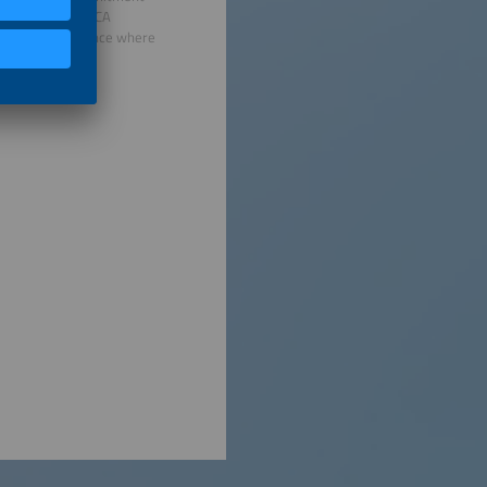
rnational and FINCA
 building resilience where