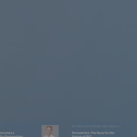
RUTGER SCHLATMANN AND ANGELIKA HARTER
Becomes a
Perovskites: The Race for the
for Renewables
Future of PV?