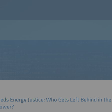
eds Energy Justice: Who Gets Left Behind in th
Power?