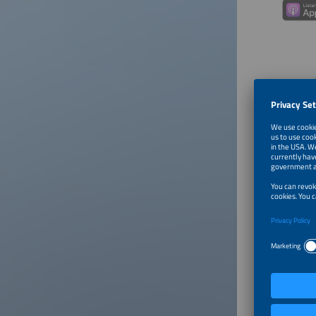
About
Payel Fa
and then
investin
A former
portfoli
investme