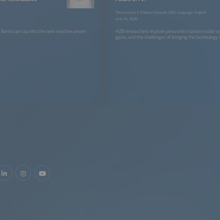
The smarter E Podcast Episode 258 | Language: English
June 25, 2026
 farms can tap into the new reactive power
HZB researchers explore perovskite tandem solar cell
gains, and the challenges of bringing the technology