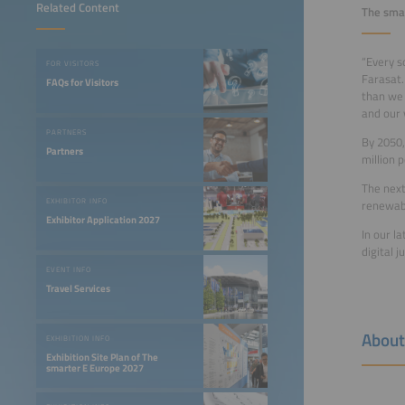
Related Content
The smar
“Every so
FOR VISITORS
Farasat.
FAQs for Visitors
than we 
and our 
PARTNERS
By 2050,
Partners
million p
The next
EXHIBITOR INFO
renewabl
Exhibitor Application 2027
In our l
digital 
EVENT INFO
Travel Services
About
EXHIBITION INFO
Exhibition Site Plan of The
smarter E Europe 2027