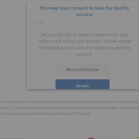
We need your consent to load the Spotify
service!
We use Spotify to embed content that may
collect data about your activity. Please review
the details and accept the service to see this
content.
More Information
Accept
powered by
Usercentrics Consent Management
ter E podcast is all about the current trends and developments in a renewable, 
Platform
ndustry. Our host welcomes and interviews personalities who shape our indust
 A new episode is published bi-weekly on Thursdays.