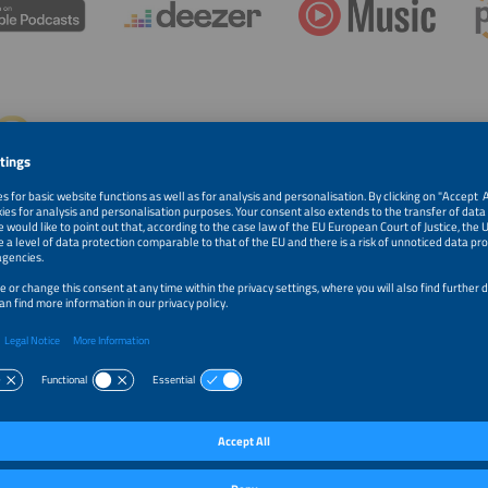
 Payel Farasat and FINCA
rasat began her career in Silicon Valley, managing billions of dollars –
Paye
 made a conscious decision to pursue a different path: impact
Advi
g. She is an impact capital strategist and U.S. market expansion advisor.
 Silicon Valley asset manager, she has overseen $18B in global
os. Chief Growth Advisor, FINCA International & FINCA Ventures, she now focuses 
nt with social impact, energy access, and gender equity. FINCA has upheld a