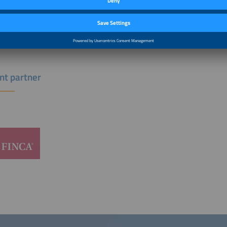
g global poverty through sustainable solutions that change lives. At FINCA Inte
, she advises on deploying capital into early-stage entrepreneurs across Africa,
nd digital access are scarce.
nt partner