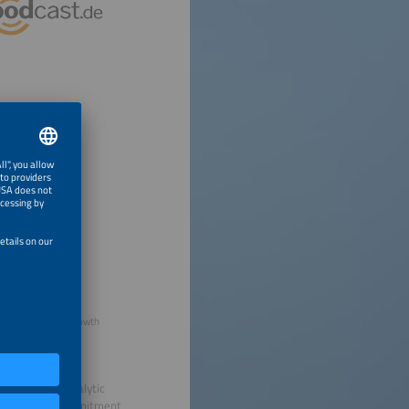
l Farasat, Chief Growth
sor from FINCA
on aligning catalytic
n unwavering commitment