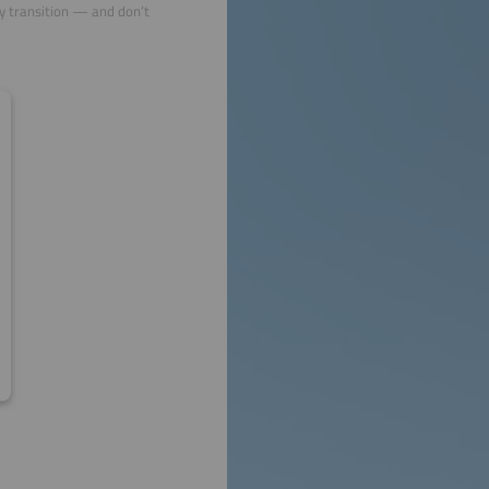
gy transition — and don’t