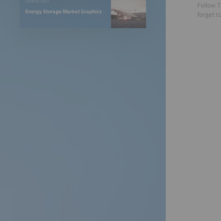
DOWNLOAD
Follow T
Energy Storage Market Graphics
forget t