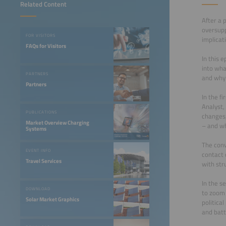
Related Content
After a 
oversupp
FOR VISITORS
implicat
FAQs for Visitors
In this 
into wha
PARTNERS
and why 
Partners
In the f
Analyst,
PUBLICATIONS
changes,
Market Overview Charging
– and wh
Systems
The conv
EVENT INFO
contact c
Travel Services
with str
In the s
DOWNLOAD
to zoom 
Solar Market Graphics
politica
and bat