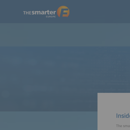
Insid
The smar