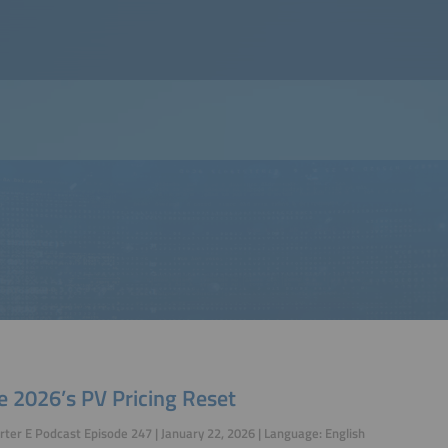
e 2026’s PV Pricing Reset
ter E Podcast Episode 247 | January 22, 2026 | Language: English