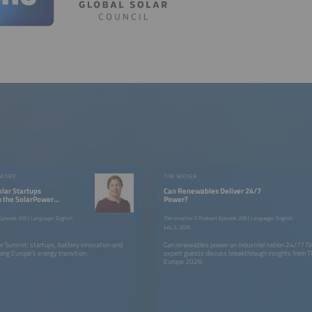
 MORE
TIM MEYER
Solar Startups
Can Renewables Deliver 24/7
om the SolarPower
Power?
pisode 255 | Language: English
The smarter E Podcast Episode 259 | Language: English
July 2, 2026
r Summit: startups, battery innovation and
Can renewables power an industrial nation 24/7? T
ing Europe’s energy transition.
expert guests discuss breakthrough insights from T
Europe 2026.