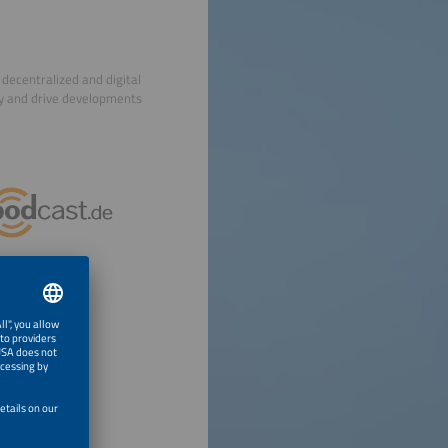
decentralized and digital
ry and drive developments