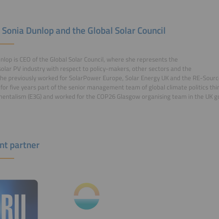
 Sonia Dunlop and the Global Solar Council
nlop is CEO of the Global Solar Council, where she represents the
solar PV industry with respect to policy-makers, other sectors and the
he previously worked for SolarPower Europe, Solar Energy UK and the RE-Sourc
for five years part of the senior management team of global climate politics thi
entalism (E3G) and worked for the COP26 Glasgow organising team in the UK 
nt partner