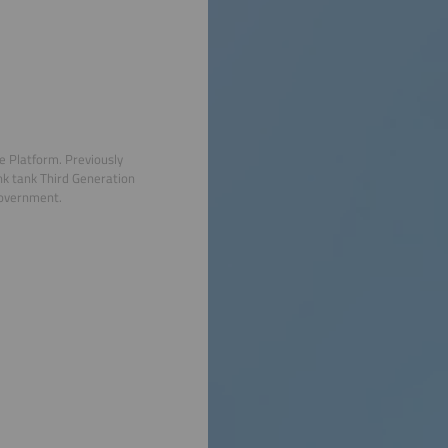
e Platform. Previously
nk tank Third Generation
government.