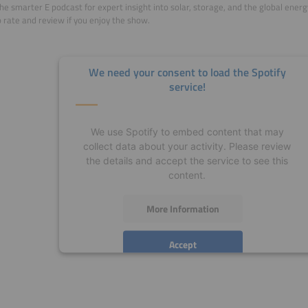
he smarter E podcast for expert insight into solar, storage, and the global ener
o rate and review if you enjoy the show.
We need your consent to load the Spotify
service!
We use Spotify to embed content that may
collect data about your activity. Please review
the details and accept the service to see this
content.
More Information
Accept
powered by
Usercentrics Consent Management
Platform