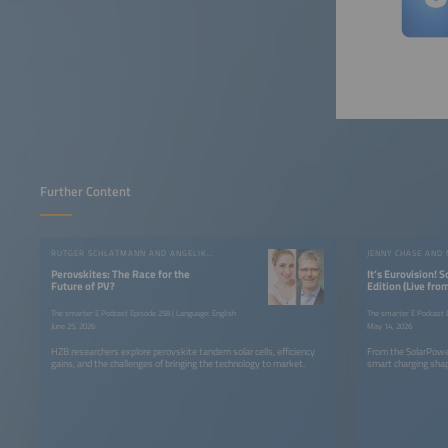
Further Content
RUTGER SCHLATMANN AND ANGELIKA HARTER
JENNY CHASE AND
Perovskites: The Race for the
It’s Eurovision! 
Future of PV?
Edition (Live fr
Summit)
The smarter E Podcast Episode 258 | Language: English
The smarter E Podcast E
June 25, 2026
May 14, 2026
HZB researchers explore perovskite tandem solar cells, efficiency
From the SolarPowe
gains, and the challenges of bringing the technology to market.
smart charging shap