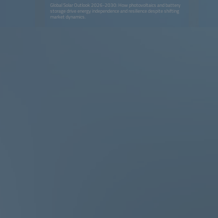
Global Solar Outlook 2026-2030: How photovoltaics and battery
storage drive energy independence and resilience despite shifting
market dynamics.