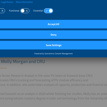
 Alex Barrows and CRU
ned Exawatt (now CRU) in 2017, and is based in CRU’s Sheffield office.
 joining Exawatt, Alex worked as a Research Scientist at a materials
company. He holds a PhD in perovskite and organic solar cells, and obtained bot
 University of Sheffield.
 Molly Morgan and CRU
 a Senior Research Analyst in the solar PV team at Exawatt (now CRU).
ersees CRU’s tracking and forecasting of PV module efficiency and
ture. In addition, she undertakes analysis of capacity, production and financial 
ined Exawatt as an analyst in 2020 whilst finishing her studies. Molly has an un
and postgraduate masters degree in solar cell technology from the University of 