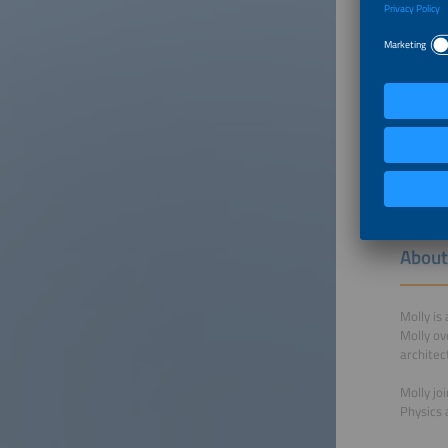
About
Alex joi
Prior to
science 
from The
About
Molly is
Molly ov
architec
Molly jo
Physics 