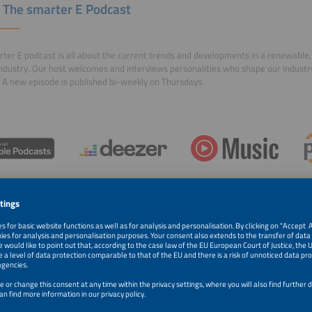
 The smarter E Podcast
ter E podcast is all about the current trends and developments in a renewable, 
ndustry. Our host welcomes and interviews personalities who shape our indust
 A new episode is published bi-weekly on Thursdays.