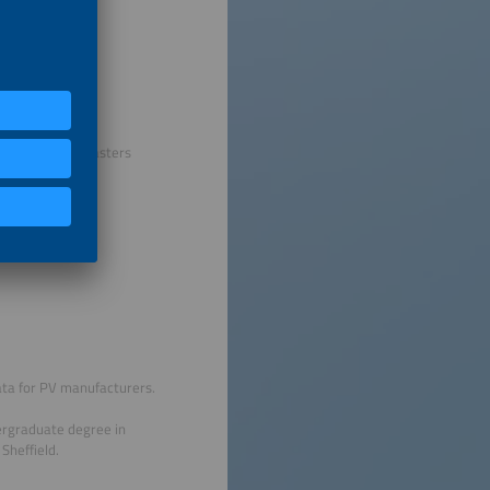
h this and his Masters
data for PV manufacturers.
dergraduate degree in
Sheffield.