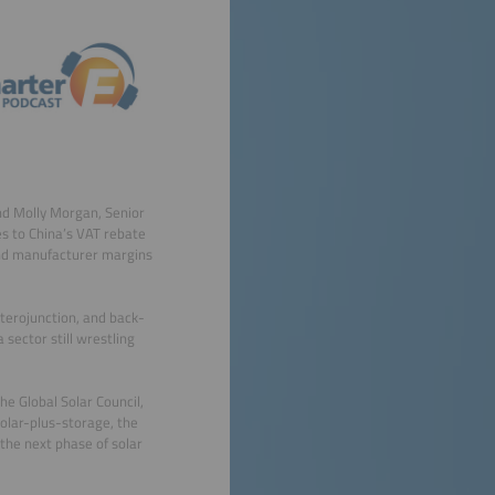
and Molly Morgan, Senior
es to China’s VAT rebate
and manufacturer margins
terojunction, and back-
 sector still wrestling
e Global Solar Council,
solar-plus-storage, the
the next phase of solar