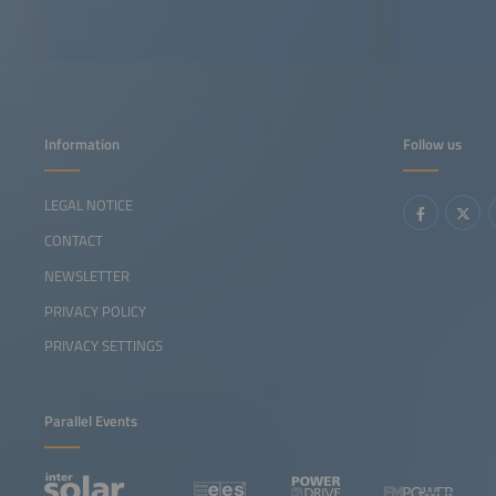
Information
Follow us
LEGAL NOTICE
CONTACT
NEWSLETTER
PRIVACY POLICY
PRIVACY SETTINGS
Parallel Events