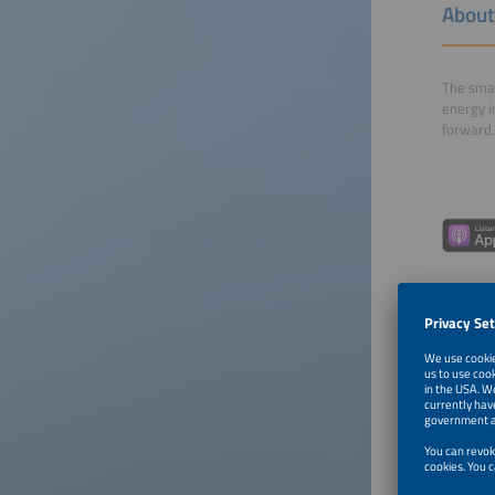
About
The smar
energy i
forward.