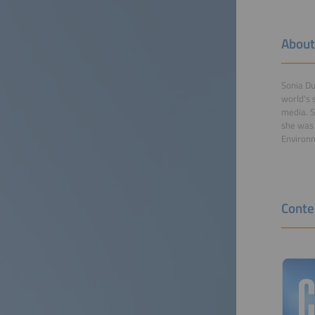
About
Sonia Du
world's 
media. S
she was 
Environm
Conte