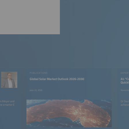
PUBLICATIONS
EXPER
Global Solar Market Outlook 2026-2030
AI: “
Quick
June 22, 2026
Novembe
im Meyer and
Dr Dav
he smarter E
achieve