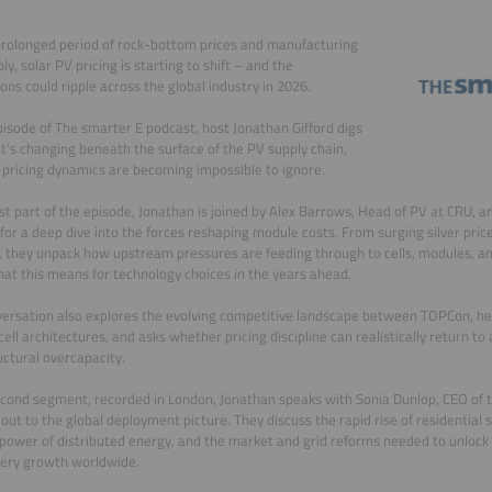
prolonged period of rock-bottom prices and manufacturing
ly, solar PV pricing is starting to shift – and the
ions could ripple across the global industry in 2026.
episode of The smarter E podcast, host Jonathan Gifford digs
t’s changing beneath the surface of the PV supply chain,
pricing dynamics are becoming impossible to ignore.
irst part of the episode, Jonathan is joined by Alex Barrows, Head of PV at CRU, 
 for a deep dive into the forces reshaping module costs. From surging silver pric
 they unpack how upstream pressures are feeding through to cells, modules, 
at this means for technology choices in the years ahead.
ersation also explores the evolving competitive landscape between TOPCon, he
ell architectures, and asks whether pricing discipline can realistically return to a
uctural overcapacity.
econd segment, recorded in London, Jonathan speaks with Sonia Dunlop, CEO of th
out to the global deployment picture. They discuss the rapid rise of residential 
l power of distributed energy, and the market and grid reforms needed to unlock 
tery growth worldwide.