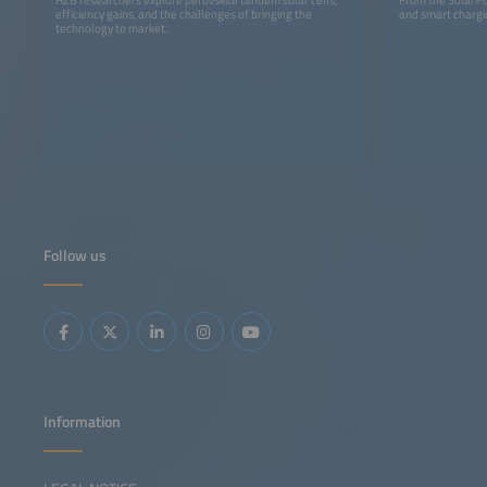
efficiency gains, and the challenges of bringing the
and smart chargin
technology to market.
Follow us
Information