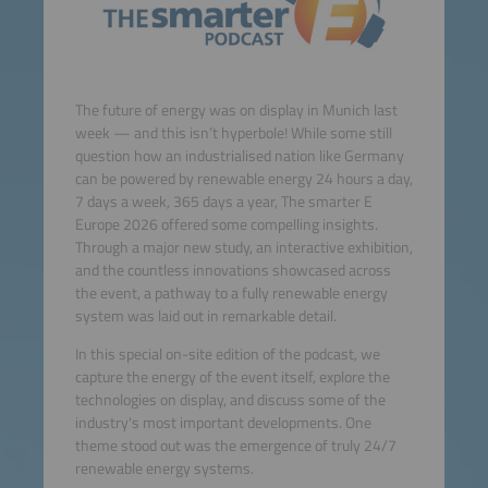
The future of energy was on display in Munich last
week — and this isn’t hyperbole! While some still
question how an industrialised nation like Germany
can be powered by renewable energy 24 hours a day,
7 days a week, 365 days a year, The smarter E
Europe 2026 offered some compelling insights.
Through a major new study, an interactive exhibition,
and the countless innovations showcased across
the event, a pathway to a fully renewable energy
system was laid out in remarkable detail.
In this special on-site edition of the podcast, we
capture the energy of the event itself, explore the
technologies on display, and discuss some of the
industry's most important developments. One
theme stood out was the emergence of truly 24/7
renewable energy systems.