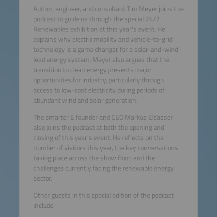
Author, engineer, and consultant Tim Meyer joins the
podcast to guide us through the special 24/7
Renewables exhibition at this year's event. He
explains why electric mobility and vehicle-to-grid
technology is a game changer for a solar-and-wind
lead energy system. Meyer also argues that the
transition to clean energy presents major
opportunities for industry, particularly through
access to low-cost electricity during periods of
abundant wind and solar generation.
The smarter E founder and CEO Markus Elsässer
also joins the podcast at both the opening and
closing of this year's event. He reflects on the
number of visitors this year, the key conversations
taking place across the show floor, and the
challenges currently facing the renewable energy
sector.
Other guests in this special edition of the podcast
include: