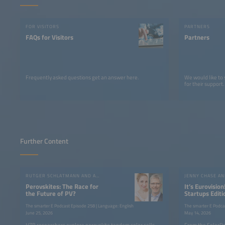
FOR VISITORS
PARTNERS
FAQs for Visitors
Partners
Frequently asked questions get an answer here.
We would like to
for their support.
Further Content
RUTGER SCHLATMANN AND ANGELIKA HARTER
JENNY CHASE A
Perovskites: The Race for
It’s Eurovision
the Future of PV?
Startups Editi
the SolarPow
The smarter E Podcast Episode 258 | Language: English
The smarter E Podca
June 25, 2026
May 14, 2026
HZB researchers explore perovskite tandem solar cells,
From the SolarPo