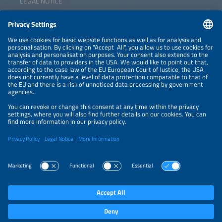
LEGAL NOTICE
CONTACT
NEWSLETTER
PRIVACY POLICY
PRIVACY SETTINGS
Parallel Events