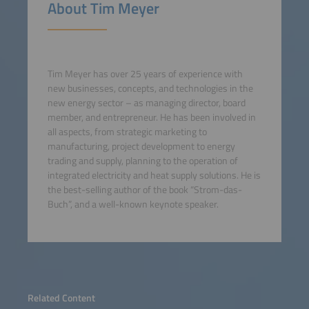
About Tim Meyer
Tim Meyer has over 25 years of experience with
new businesses, concepts, and technologies in the
new energy sector – as managing director, board
member, and entrepreneur. He has been involved in
all aspects, from strategic marketing to
manufacturing, project development to energy
trading and supply, planning to the operation of
integrated electricity and heat supply solutions. He is
the best-selling author of the book “Strom-das-
Buch”, and a well-known keynote speaker.
Related Content