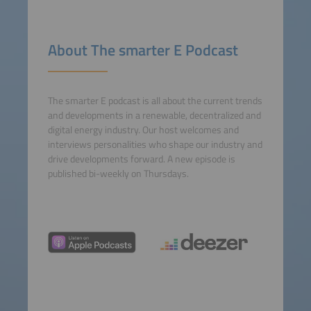
Accept
powered by
Usercentrics
About The smarter E Podcast
Consent Management
Platform
The smarter E podcast is all about the current trends
and developments in a renewable, decentralized and
digital energy industry. Our host welcomes and
interviews personalities who shape our industry and
drive developments forward. A new episode is
published bi-weekly on Thursdays.