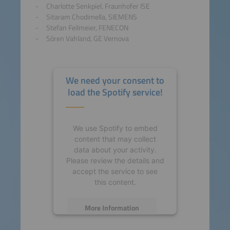
Charlotte Senkpiel, Fraunhofer ISE
Sitaram Chodimella, SIEMENS
Stefan Feilmeier, FENECON
Sören Vahland, GE Vernova
We need your consent to
load the Spotify service!
We use Spotify to embed
content that may collect
data about your activity.
Please review the details and
accept the service to see
this content.
More Information