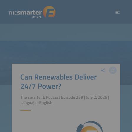
Can Renewables Deliver
24/7 Power?
The smarter E Podcast Episode 259 | July 2, 2026 |
Language: English