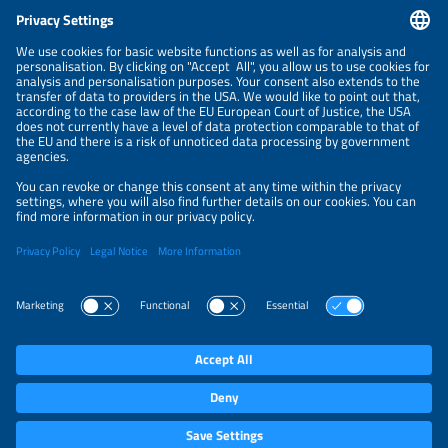
CONTACT
NEWSLETTER
PRIVACY POLICY
PRIVACY SETTINGS
Parallel Events