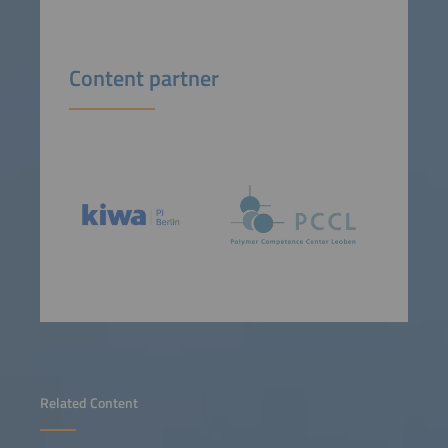
Content partner
Related Content