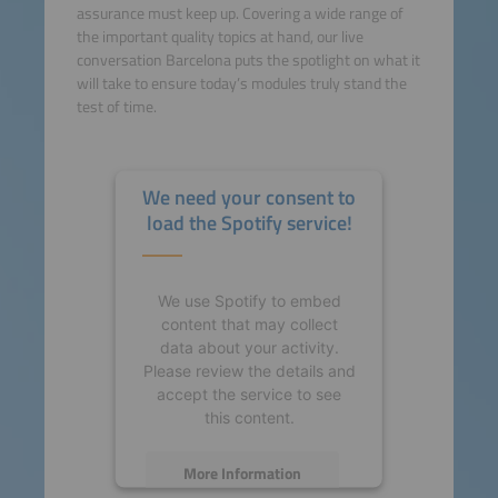
assurance must keep up. Covering a wide range of
the important quality topics at hand, our live
conversation Barcelona puts the spotlight on what it
will take to ensure today’s modules truly stand the
test of time.
We need your consent to
load the Spotify service!
We use Spotify to embed
content that may collect
data about your activity.
Please review the details and
accept the service to see
this content.
More Information