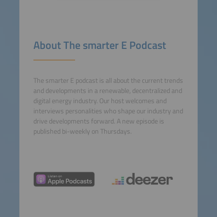
Accept
powered by
Usercentrics
About The smarter E Podcast
Consent Management
Platform
The smarter E podcast is all about the current trends
and developments in a renewable, decentralized and
digital energy industry. Our host welcomes and
interviews personalities who shape our industry and
drive developments forward. A new episode is
published bi-weekly on Thursdays.