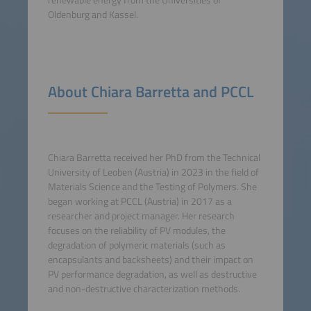
renewable energy from the Universities of
Oldenburg and Kassel.
About Chiara Barretta and PCCL
Chiara Barretta received her PhD from the Technical
University of Leoben (Austria) in 2023 in the field of
Materials Science and the Testing of Polymers. She
began working at PCCL (Austria) in 2017 as a
researcher and project manager. Her research
focuses on the reliability of PV modules, the
degradation of polymeric materials (such as
encapsulants and backsheets) and their impact on
PV performance degradation, as well as destructive
and non-destructive characterization methods.