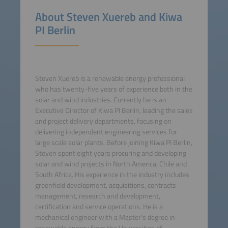
About Steven Xuereb and Kiwa
PI Berlin
Steven Xuereb is a renewable energy professional
who has twenty-five years of experience both in the
solar and wind industries. Currently he is an
Executive Director of Kiwa PI Berlin, leading the sales
and project delivery departments, focusing on
delivering independent engineering services for
large scale solar plants. Before joining Kiwa PI Berlin,
Steven spent eight years procuring and developing
solar and wind projects in North America, Chile and
South Africa. His experience in the industry includes
greenfield development, acquisitions, contracts
management, research and development,
certification and service operations. He is a
mechanical engineer with a Master’s degree in