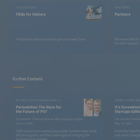
FOR VISITORS
PARTNERS
FAQs for Visitors
Partners
Frequently asked questions get an answer here.
We would like to
for their support.
Further Content
RUTGER SCHLATMANN AND ANGELIKA HARTER
JENNY CHASE A
Perovskites: The Race for
It’s Eurovision
the Future of PV?
Startups Editi
the SolarPow
The smarter E Podcast Episode 258 | Language: English
The smarter E Podca
June 25, 2026
May 14, 2026
HZB researchers explore perovskite tandem solar cells,
From the SolarPo
efficiency gains, and the challenges of bringing the
and smart chargin
technology to market.