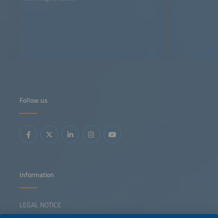
Follow us
Information
LEGAL NOTICE