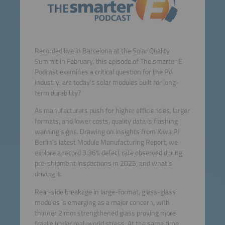
Recorded live in Barcelona at the Solar Quality
Summit in February, this episode of The smarter E
Podcast examines a critical question for the PV
industry: are today’s solar modules built for long-
term durability?
As manufacturers push for higher efficiencies, larger
formats, and lower costs, quality data is flashing
warning signs. Drawing on insights from Kiwa PI
Berlin’s latest Module Manufacturing Report, we
explore a record 3.36% defect rate observed during
pre-shipment inspections in 2025, and what’s
driving it.
Rear-side breakage in large-format, glass-glass
modules is emerging as a major concern, with
thinner 2 mm strengthened glass proving more
fragile under real-world stress. At the same time,