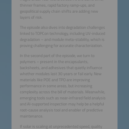
thinner frames, rapid factory ramp-ups, and
geopolitical supply chain shifts are adding new
layers of risk.
The episode also dives into degradation challenges
linked to TOPCon technology, including UV-induced
degradation – and module meta-stability, which is
proving challenging for accurate characterization.
In the second part of the episode, we turn to
polymers – present in the encapsulants,
backsheets, and adhesives that quietly influence
whether modules last 30 years or fail early. New
materials like POE and TPO are improving
performance in some areas, but increasing
complexity across the bill of materials. Meanwhile,
emerging tools such as near-infrared field analysis
and AI-supported inspection may help be a helpful
root-cause analysis tool and enabler of predictive
maintenance.
If solar is scaling at unprecedented speed, quality