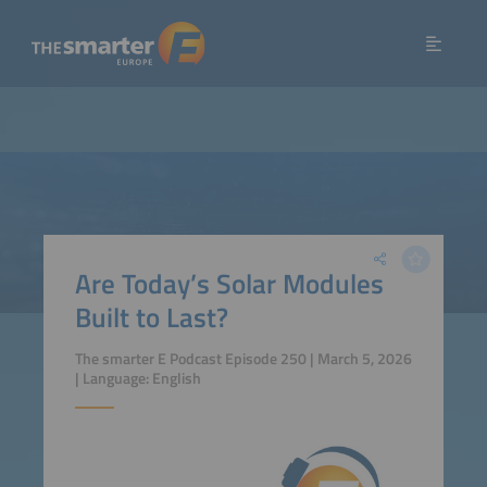
Are Today’s Solar Modules
Built to Last?
The smarter E Podcast Episode 250 | March 5, 2026
| Language: English