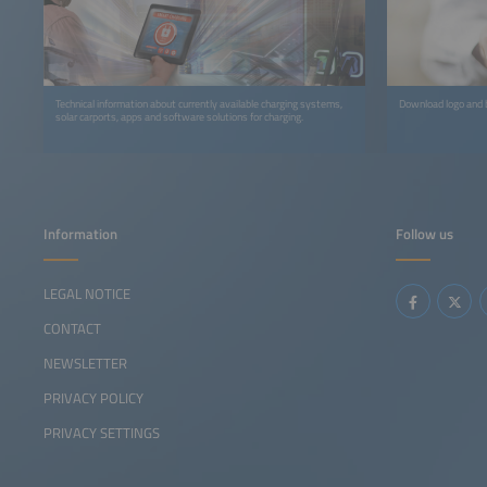
Technical information about currently available charging systems,
Download logo and b
solar carports, apps and software solutions for charging.
Information
Follow us
LEGAL NOTICE
CONTACT
NEWSLETTER
PRIVACY POLICY
PRIVACY SETTINGS