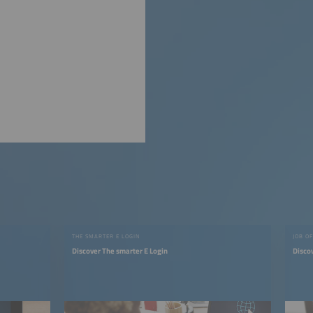
THE SMARTER E LOGIN
JOB O
Discover The smarter E Login
Discov