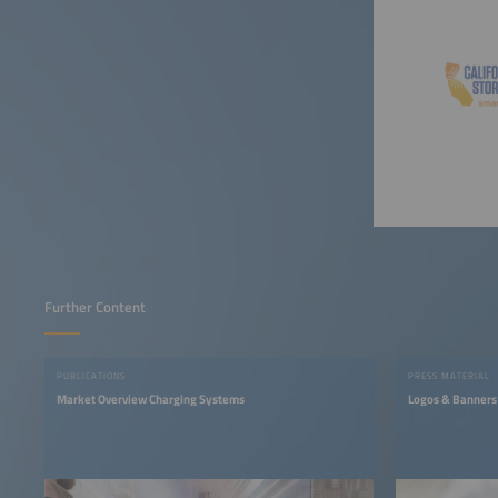
Further Content
PUBLICATIONS
PRESS MATERIAL
Market Overview Charging Systems
Logos & Banners