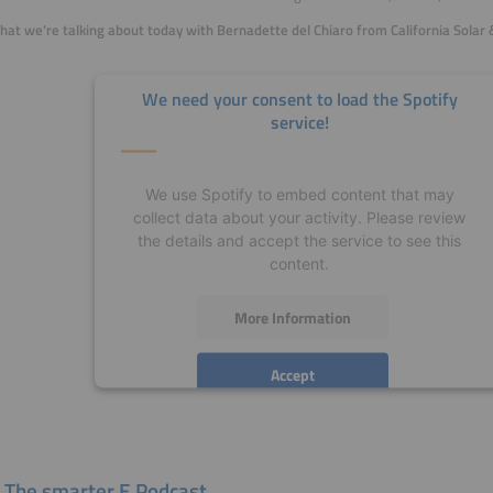
hat we're talking about today with
Bernadette del Chiaro from California Solar 
We need your consent to load the Spotify
service!
We use Spotify to embed content that may
collect data about your activity. Please review
the details and accept the service to see this
content.
More Information
Accept
powered by
Usercentrics Consent Management
Platform
 The smarter E Podcast