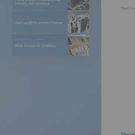
Industry and Commerce
That's w
START-UPS
Start-ups@The smarter E Europe
EXHIBITION PLANNING
Press Services for Exhibitors
About