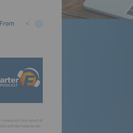
 From
er measures? And which of
 this with Bernadette del