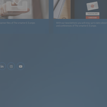
anner files of The smarter E Europe.
With our newsletters you will stay up to date about 
and conferences of The smarter E Europe.