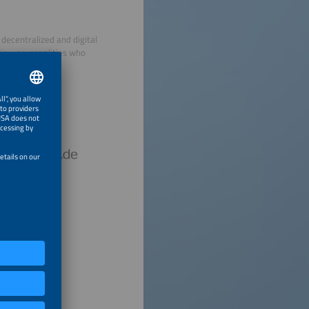
decentralized and digital
view personalities who
hursday.