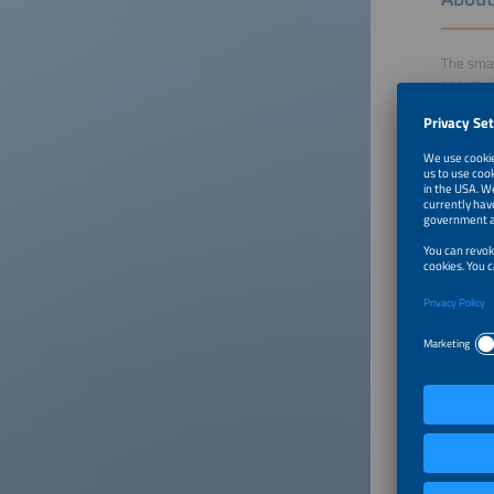
The smar
energy i
shape ou
Click on