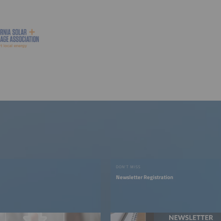
DON'T MISS
Newsletter Registration