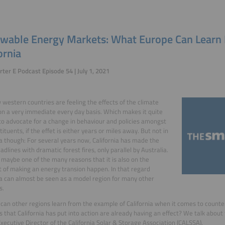
wable Energy Markets: What Europe Can Learn
ornia
ter E Podcast Episode 54 | July 1, 2021
 western countries are feeling the effects of the climate
n a very immediate every day basis. Which makes it quite
t to advocate for a change in behaviour and policies amongst
ituents, if the effet is either years or miles away. But not in
ia though: For several years now, California has made the
adlines with dramatic forest fires, only parallel by Australia.
 maybe one of the many reasons that it is also on the
t of making an energy transion happen. In that regard
ia can almost be seen as a model region for many other
s.
can other regions learn from the example of California when it comes to count
s that California has put into action are already having an effect? We talk about
Executive Director of the California Solar & Storage Association (CALSSA).