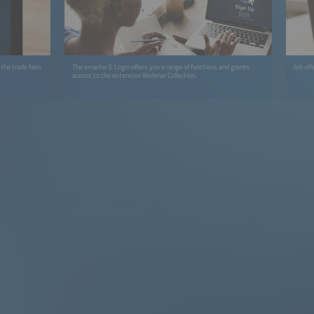
the trade fairs
The smarter E Login offers you a range of functions and grants
Job off
access to the extensive Webinar Collection.