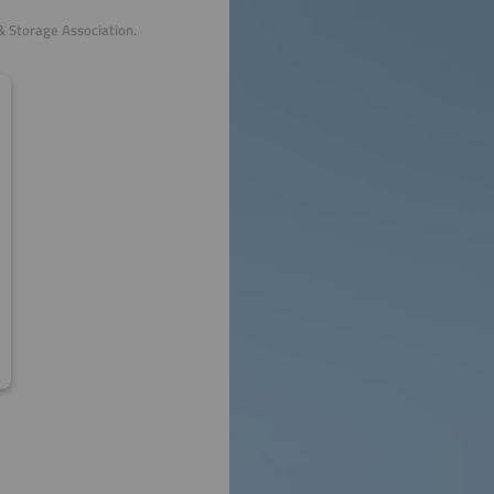
& Storage Association.