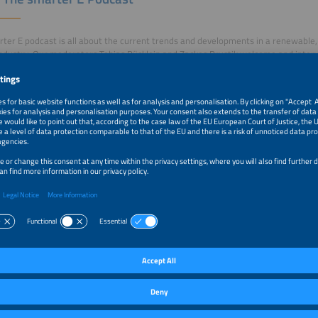
ter E podcast is all about the current trends and developments in a renewable, 
ndustry. Our moderators Tobias Bücklein and Zackes Brustik welcome and inter
r industry and drive developments forward. A new episode is published every T
 the logo to listen to the podcast on the platform of your choice.