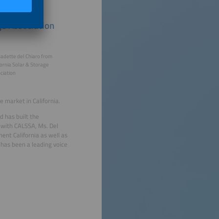
ge Association
adette del Chiaro from
fornia Solar & Storage
ciation
e market in California.
d has built the
k with CALSSA, Ms. Del
nt California as well as
has been a leading voice