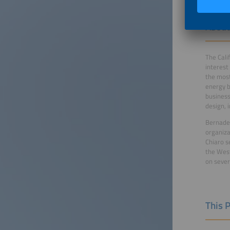
About
The Cali
interest
the most
energy b
business
design, 
Bernadet
organiza
Chiaro s
the West
on severa
This 