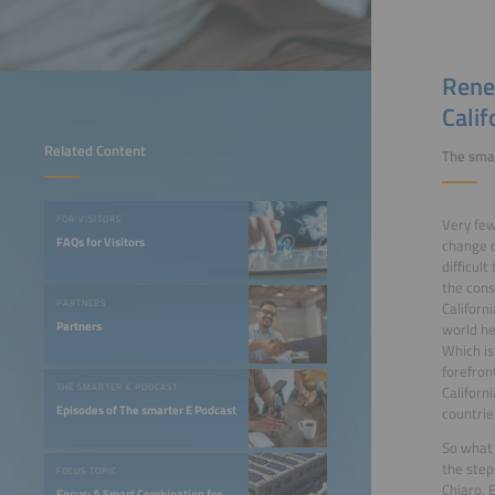
Rene
Calif
Related Content
The smar
FOR VISITORS
Very few
FAQs for Visitors
change o
difficul
the const
PARTNERS
Californ
Partners
world he
Which is
forefron
THE SMARTER E PODCAST
Californ
Episodes of The smarter E Podcast
countrie
So what 
the step
FOCUS TOPIC
Chiaro, 
Focus: A Smart Combination for