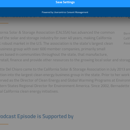
 Bernadette Del Chiaro and die California Solar & Stora
fornia Solar & Storage Association (CALSSA) has advanced the common
Bern
 of the solar and storage industry for over 40 years, making California
Cali
 robust market in the U.S. The association is the state’s largest clean
Asso
usiness group with over 600 member companies, primarily small
es based in communities throughout the state, that manufacture,
install, finance and provide other resources to the growing local solar and storag
te Del Chiaro came to the California Solar & Storage Association in July 2013 an
tion into the largest clean energy business group in the state. Prior to her wor
erved as the Director of Clean Energy and Global Warming Programs at Environme
ern States Regional Director for Environment America. Since 2002, Bernadette 
l California clean energy initiatives.
Podcast Episode is Supported by