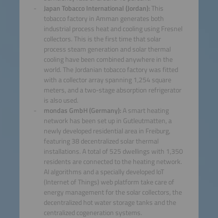
Japan Tobacco International (Jordan):
This
tobacco factory in Amman generates both
industrial process heat and cooling using Fresnel
collectors. This is the first time that solar
process steam generation and solar thermal
cooling have been combined anywhere in the
world. The Jordanian tobacco factory was fitted
with a collector array spanning 1,254 square
meters, and a two-stage absorption refrigerator
is also used.
mondas GmbH (Germany):
A smart heating
network has been set up in Gutleutmatten, a
newly developed residential area in Freiburg,
featuring 38 decentralized solar thermal
installations. A total of 525 dwellings with 1,350
residents are connected to the heating network.
AI algorithms and a specially developed IoT
(Internet of Things) web platform take care of
energy management for the solar collectors, the
decentralized hot water storage tanks and the
centralized cogeneration systems.