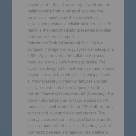
power plants. Based on averaged weather and
radiation data from a range of sources, the
technical simulation of the photovoltaic
installation provides a reliable yield forecast. The
result is then automatically presented in a clear
and comprehensive report.
SolarInvert GmbH (Germany):
Selv-PV is a
compact, intelligent energy system made up of a
1.68 kWp photovoltaic installation (six solar
modules) and a 2.5 kWh storage device. The
system is designed for self-consumption of solar
power in private households. It is equipped with
all the necessary protective features and can
easily be connected to an AC power socket.
Stäubli Electrical Connectors AG (Germany):
The
Power-Blox battery units feature ports for PV
modules as well as outlets for 230 V alternating
current and 12 V and 9 V direct current. The
energy cubes with an integrated battery are the
basic components of a self-configuring system.
Connecting several storage devices creates a