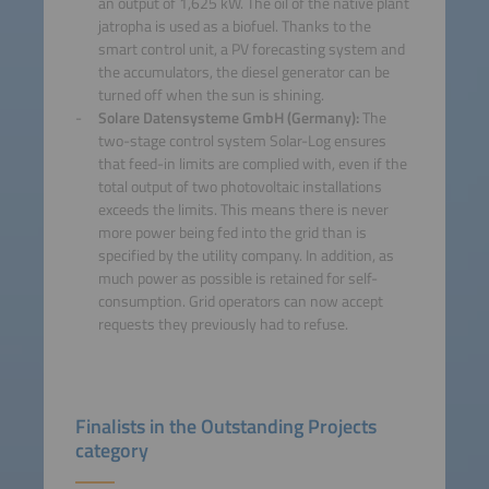
an output of 1,625 kW. The oil of the native plant
jatropha is used as a biofuel. Thanks to the
smart control unit, a PV forecasting system and
the accumulators, the diesel generator can be
turned off when the sun is shining.
Solare Datensysteme GmbH (Germany):
The
two-stage control system Solar-Log ensures
that feed-in limits are complied with, even if the
total output of two photovoltaic installations
exceeds the limits. This means there is never
more power being fed into the grid than is
specified by the utility company. In addition, as
much power as possible is retained for self-
consumption. Grid operators can now accept
requests they previously had to refuse.
Finalists in the Outstanding Projects
category