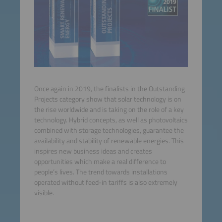
Once again in 2019, the finalists in the Outstanding
Projects category show that solar technology is on
the rise worldwide and is taking on the role of a key
technology. Hybrid concepts, as well as photovoltaics
combined with storage technologies, guarantee the
availability and stability of renewable energies. This
inspires new business ideas and creates
opportunities which make a real difference to
people’s lives. The trend towards installations
operated without feed-in tariffs is also extremely
visible.