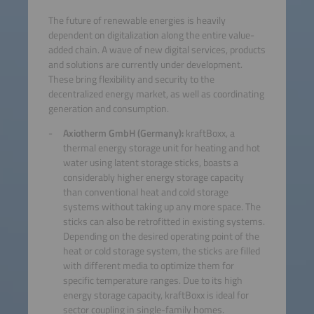
The future of renewable energies is heavily
dependent on digitalization along the entire value-
added chain. A wave of new digital services, products
and solutions are currently under development.
These bring flexibility and security to the
decentralized energy market, as well as coordinating
generation and consumption.
Axiotherm GmbH (Germany):
kraftBoxx, a
thermal energy storage unit for heating and hot
water using latent storage sticks, boasts a
considerably higher energy storage capacity
than conventional heat and cold storage
systems without taking up any more space. The
sticks can also be retrofitted in existing systems.
Depending on the desired operating point of the
heat or cold storage system, the sticks are filled
with different media to optimize them for
specific temperature ranges. Due to its high
energy storage capacity, kraftBoxx is ideal for
sector coupling in single-family homes.