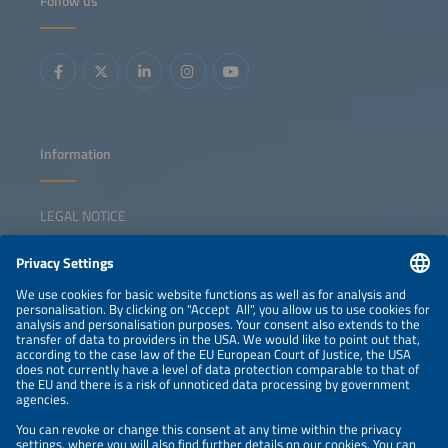
Follow us
Information
LEGAL NOTICE
CONTACT
NEWSLETTER
PRIVACY POLICY
PRIVACY SETTINGS