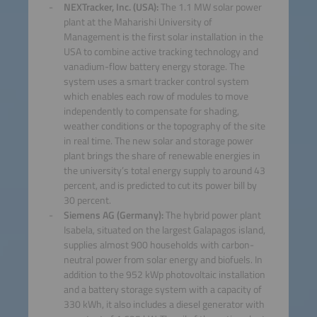
NEXTracker, Inc. (USA):
The 1.1 MW solar power
plant at the Maharishi University of
Management is the first solar installation in the
USA to combine active tracking technology and
vanadium-flow battery energy storage. The
system uses a smart tracker control system
which enables each row of modules to move
independently to compensate for shading,
weather conditions or the topography of the site
in real time. The new solar and storage power
plant brings the share of renewable energies in
the university’s total energy supply to around 43
percent, and is predicted to cut its power bill by
30 percent.
Siemens AG (Germany):
The hybrid power plant
Isabela, situated on the largest Galapagos island,
supplies almost 900 households with carbon-
neutral power from solar energy and biofuels. In
addition to the 952 kWp photovoltaic installation
and a battery storage system with a capacity of
330 kWh, it also includes a diesel generator with