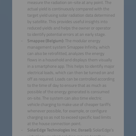
measure the radiation on-site at any point. The
actual yield is continuously compared with the
target yield using solar radiation data determined
by satellite. This provides useful insights into
reduced yields and helps the owner or operator
to identify potential errors at an early stage.
Smappee (Belgium):
The modular energy
management system Smappee Infinity, which
can also be retrofitted, analyzes the energy
flows in a household and displays them visually
in a smartphone app. This helps to identify major
electrical loads, which can then be turned on and
off as required. Loads can be controlled according
to the time of day to ensure that as much as
possible of the energy generated is consumed
on-site. The system can also time electric
vehicle charging to make use of cheaper tariffs
whenever possible, for example, or configure
charging so as not to exceed specific load limits
at the house connection point.
SolarEdge Technologies Inc. (Israel):
SolarEdge’s