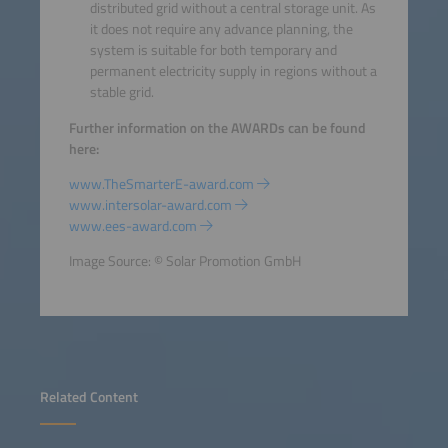
distributed grid without a central storage unit. As
it does not require any advance planning, the
system is suitable for both temporary and
permanent electricity supply in regions without a
stable grid.
Further information on the AWARDs can be found
here:
www.TheSmarterE-award.com
www.intersolar-award.com
www.ees-award.com
Image Source: © Solar Promotion GmbH
Related Content