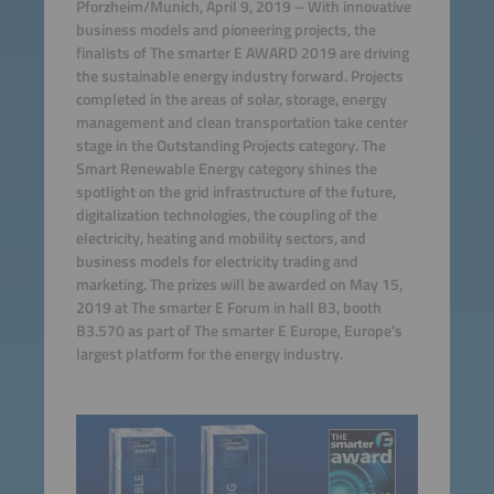
Pforzheim/Munich, April 9, 2019 – With innovative
business models and pioneering projects, the
finalists of The smarter E AWARD 2019 are driving
the sustainable energy industry forward. Projects
completed in the areas of solar, storage, energy
management and clean transportation take center
stage in the Outstanding Projects category. The
Smart Renewable Energy category shines the
spotlight on the grid infrastructure of the future,
digitalization technologies, the coupling of the
electricity, heating and mobility sectors, and
business models for electricity trading and
marketing. The prizes will be awarded on May 15,
2019 at The smarter E Forum in hall B3, booth
B3.570 as part of The smarter E Europe, Europe's
largest platform for the energy industry.