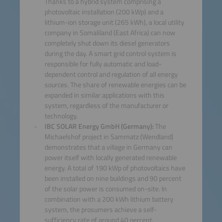
Thanks to a hybrid system comprising a
photovoltaic installation (200 kWp) and a
lithium-ion storage unit (265 kWh), a local utility
company in Somaliland (East Africa) can now
completely shut down its diesel generators
during the day. A smart grid control system is
responsible for fully automatic and load-
dependent control and regulation of all energy
sources. The share of renewable energies can be
expanded in similar applications with this
system, regardless of the manufacturer or
technology.
IBC SOLAR Energy GmbH (Germany):
The
Michaelshof project in Sammatz (Wendland)
demonstrates that a village in Germany can
power itself with locally generated renewable
energy. A total of 190 kWp of photovoltaics have
been installed on nine buildings and 90 percent
of the solar power is consumed on-site. In
combination with a 200 kWh lithium battery
system, the prosumers achieve a self-
sufficiency rate of around 40 percent.