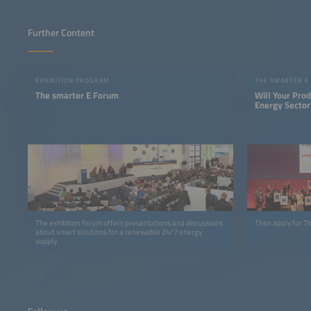
Further Content
EXHIBITION PROGRAM
THE SMARTER E
The smarter E Forum
Will Your Pro
Energy Sector
The exhibition forum offers presentations and discussions
Then apply for 
about smart solutions for a renewable 24/7 energy
supply.