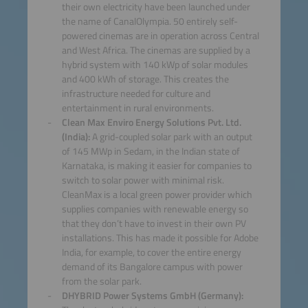
their own electricity have been launched under
the name of CanalOlympia. 50 entirely self-
powered cinemas are in operation across Central
and West Africa. The cinemas are supplied by a
hybrid system with 140 kWp of solar modules
and 400 kWh of storage. This creates the
infrastructure needed for culture and
entertainment in rural environments.
Clean Max Enviro Energy Solutions Pvt. Ltd.
(India):
A grid-coupled solar park with an output
of 145 MWp in Sedam, in the Indian state of
Karnataka, is making it easier for companies to
switch to solar power with minimal risk.
CleanMax is a local green power provider which
supplies companies with renewable energy so
that they don’t have to invest in their own PV
installations. This has made it possible for Adobe
India, for example, to cover the entire energy
demand of its Bangalore campus with power
from the solar park.
DHYBRID Power Systems GmbH (Germany):