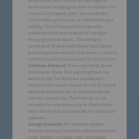
virtual power plant solution groups together
decentralized energy generation installations to
create a virtual power plant, and coordinates
them to offer grid services or contribute to grid
stability. The software platform operates
independently of the hardware of individual
energy generation plants. The intelligent
combination of decentralized and cloud-based
processing power ensures that latency is kept to
a minimum, which is necessary for grid services.
SolarGaps (Ukraine):
These solar blinds do not
only provide shade, they also bring down the
electricity bill. The blinds are supplied with
microinverters which convert DC into AC so that
electrical appliances can be recharged directly
from the junction box. The PV blinds can be
controlled by smartphone app or, alternatively,
adjust themselves automatically for optimal sun
exposure.
Solargis (Slovakia):
The software solution
Prospect displays a complete yield simulation for
small, medium and large-scale photovoltaic