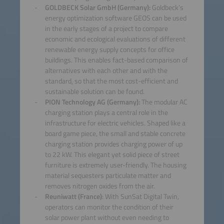
GOLDBECK Solar GmbH (Germany):
Goldbeck’s
energy optimization software GEOS can be used
in the early stages of a project to compare
economic and ecological evaluations of different
renewable energy supply concepts for office
buildings. This enables fact-based comparison of
alternatives with each other and with the
standard, so that the most cost-efficient and
sustainable solution can be found.
PION Technology AG (Germany):
The modular AC
charging station plays a central role in the
infrastructure for electric vehicles. Shaped like a
board game piece, the small and stable concrete
charging station provides charging power of up
to 22 kW. This elegant yet solid piece of street
furniture is extremely user-friendly. The housing
material sequesters particulate matter and
removes nitrogen oxides from the air.
Reuniwatt (France)
: With SunSat Digital Twin,
operators can monitor the condition of their
solar power plant without even needing to