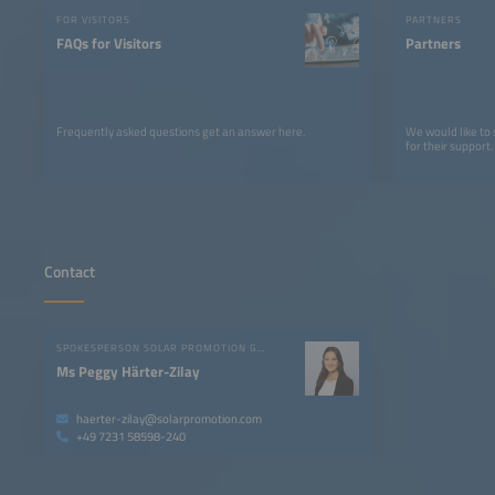
FOR VISITORS
PARTNERS
FAQs for Visitors
Partners
Frequently asked questions get an answer here.
We would like to
for their support.
Contact
SPOKESPERSON SOLAR PROMOTION GMBH
Ms Peggy Härter-Zilay
haerter-zilay@solarpromotion.com
+49 7231 58598-240