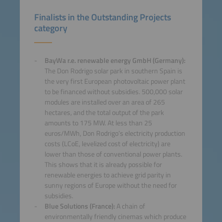
Finalists in the Outstanding Projects
category
BayWa r.e. renewable energy GmbH (Germany):
The Don Rodrigo solar park in southern Spain is
the very first European photovoltaic power plant
to be financed without subsidies. 500,000 solar
modules are installed over an area of 265
hectares, and the total output of the park
amounts to 175 MW. At less than 25
euros/MWh, Don Rodrigo’s electricity production
costs (LCoE, levelized cost of electricity) are
lower than those of conventional power plants.
This shows that it is already possible for
renewable energies to achieve grid parity in
sunny regions of Europe without the need for
subsidies.
Blue Solutions (France):
A chain of
environmentally friendly cinemas which produce