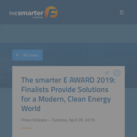
All news
The smarter E AWARD 2019:
Finalists Provide Solutions
for a Modern, Clean Energy
World
Press Release – Tuesday, April 09, 2019