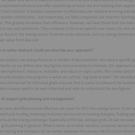
customized solutions and offer consulting services, we are reducing that segmen
s PaaS solution. It enables companies to effectively use machine learning and da
t sounds complicated – but essentially, we help companies use machine learning 
s. This greatly increases their efficiency. However, we have found that German o
t to use such platforms. They continue to focus on specific use cases. For this r
our focus in the energy sector to small-scale solutions, such as energy demand o
iver value from day one.
ic is rather abstract. Could you describe your approach?
iven project, we always focus on a number of key elements. We need a specific 
ents, so we define clear key figures and processes to improve. Our approach is
we implement, measure, evaluate, and adjust in rapid cycles. We create data fr
s and visualize the progress in what we call the “big book of plots”. We identify 
 one internal set for technical goals and one that is easier to interpret for busin
ders always need to be well-informed and able to understand the key figures.
 AI support grid planning and management?
 we have identified several effective use cases for AI in the energy sector. It can
ent and trading, lowering consumer prices and increasing margins. Trading so
urns at the energy exchange. Especially in the low-voltage grids, AI can increas
 grid planning in general. What's more, as in other sectors, customer service 
nt routing and chatbots. AI can better estimate the service life of critical infrast