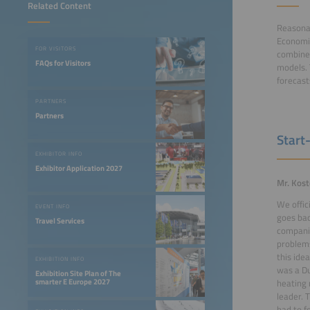
Related Content
Reasonan
Economic
FOR VISITORS
combines
FAQs for Visitors
models. 
forecast
PARTNERS
Partners
Start
EXHIBITOR INFO
Exhibitor Application 2027
Mr. Kos
We offic
EVENT INFO
goes bac
Travel Services
companie
problems
this ide
EXHIBITION INFO
was a Du
Exhibition Site Plan of The
smarter E Europe 2027
heating 
leader. 
had to f