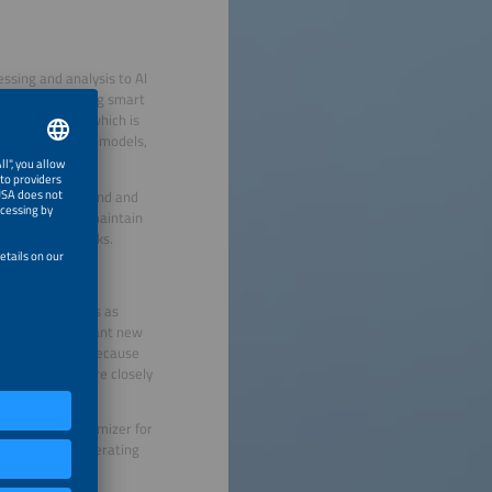
essing and analysis to AI
sources, including smart
 data volumes, which is
 and deploying AI models,
 electricity demand and
 that companies maintain
y repetitive tasks.
ar farm operators as
ic pricing. We want new
rding process. Because
ant to work more closely
.
els with an optimizer for
ous. However, operating