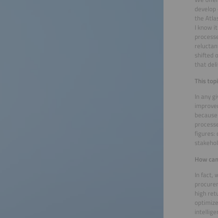
develop 
the Atla
I know i
processe
reluctan
shifted 
that del
This top
In any g
improvem
because 
processe
figures:
stakehol
How can
In fact,
procurem
high ret
optimize
intellige