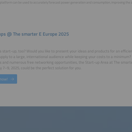
platform can be used to accurately forecast power generation and consumption, improving the abil
ups @ The smarter E Europe 2025
a start-up, too? Would you like to present your ideas and products for an efficien
pply to a large, international audience while keeping your costs to a minimum? 
 and numerous free networking opportunities, the Start-up Area at The smarte
 7–9, 2025, could be the perfect solution for you.
 now!