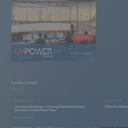
Energy Management and
Integrated Energy Solutions
Learn more
www.em-power.eu
Further Content
INDUSTRY NEWS
FOR VISITORS
Learning from Europe – Floating Residential Project
Offers for Utilit
Becomes a Virtual Power Plant
December 29, 2025