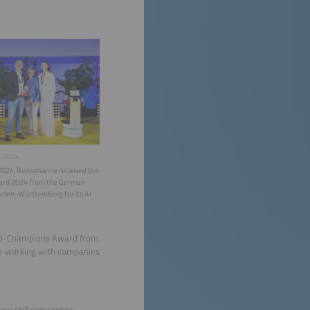
t 2024
2024, Reasonance received the
rd 2024 from the German
Baden-Württemberg for its AI
 AI-Champions Award from
re working with companies
h we still sometimes