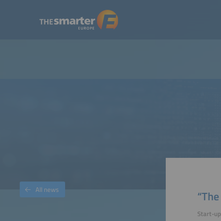
All news
“The 
Start-u