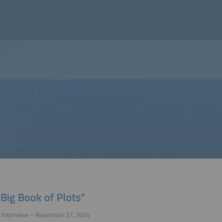
Big Book of Plots”
p Interview – November 27, 2024