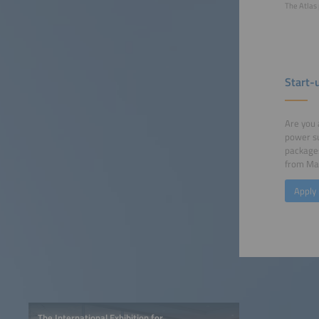
The Atlas 
Start-
Are you 
power su
packages
from May
Apply
The International Exhibition for