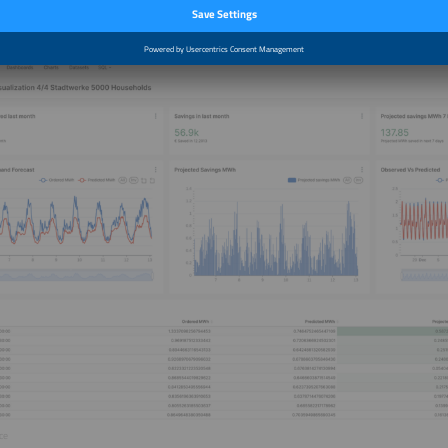
erview was conducted by Niels H. Petersen.
ce