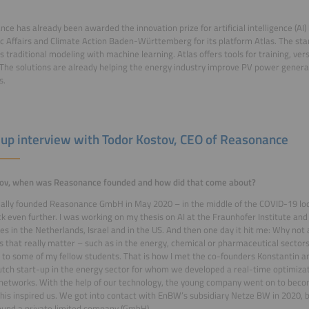
ce has already been awarded the innovation prize for artificial intelligence (AI) 
 Affairs and Climate Action Baden-Württemberg for its platform Atlas. The sta
 traditional modeling with machine learning. Atlas offers tools for training, ver
The solutions are already helping the energy industry improve PV power gener
s.
-up interview with Todor Kostov, CEO of Reasonance
tov, when was Reasonance founded and how did that come about?
ially founded Reasonance GmbH in May 2020 – in the middle of the COVID-19 loc
k even further. I was working on my thesis on AI at the Fraunhofer Institute and 
s in the Netherlands, Israel and in the US. And then one day it hit me: Why not
 that really matter – such as in the energy, chemical or pharmaceutical sectors?
a to some of my fellow students. That is how I met the co-founders Konstantin an
tch start-up in the energy sector for whom we developed a real-time optimizati
networks. With the help of our technology, the young company went on to beco
This inspired us. We got into contact with EnBW’s subsidiary Netze BW in 2020,
ound a private limited company (GmbH).