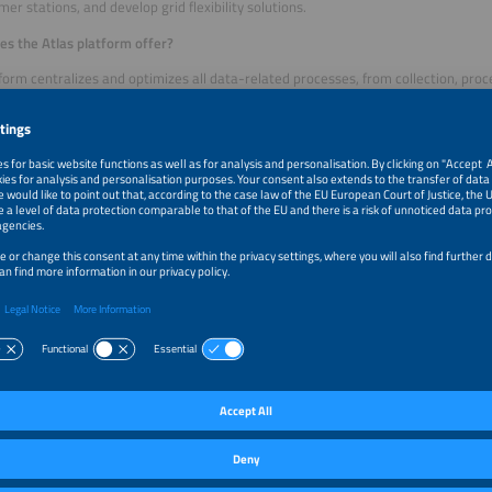
mer stations, and develop grid flexibility solutions.
s the Atlas platform offer?
form centralizes and optimizes all data-related processes, from collection, proc
ployment. Atlas enables a seamless integration of data from various different 
sensors and other energy systems. The platform is capable of handling growing
 for the data-intensive energy industry. Atlas offers tools for training, versioning
ng the entire life cycle of model development.
comes with pre-integrated AI apps designed for the energy industry, such as our
recast, which helps utilities optimize their resources. The architecture ensures
trol of their data while benefiting from AI. Atlas reduces costs by automating man
 your goals/milestones for the next three years?
without saying that we want to provide our services to as many utilities and sol
. Our smart meter data management and analysis solution also includes dynam
s to quickly understand how to use our platform, so we will improve the onboa
uary 1, 2025, smart meter data management will be required by law. We also w
rgy traders to provide solutions for utilities that are unable to trade themselves
echnology side, we are currently focusing on combining the two forecasting mod
 energy storage systems. The potential for savings and grid flexibility is enorm
em per building or storage system is going to be challenging.