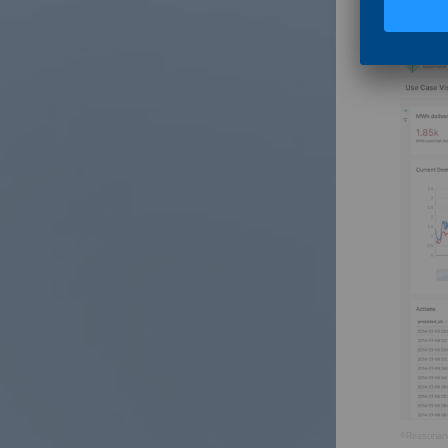
This int
©Reasonan