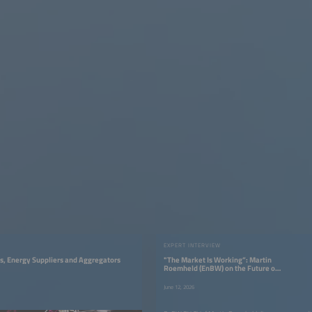
EXPERT INTERVIEW
ies, Energy Suppliers and Aggregators
"The Market Is Working”: Martin
Roemheld (EnBW) on the Future of
Fast Charging
June 12, 2026