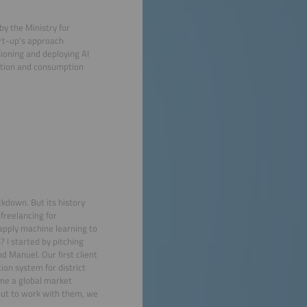
by the Ministry for
rt-up’s approach
sioning and deploying AI
ation and consumption
kdown. But its history
freelancing for
 apply machine learning to
 I started by pitching
d Manuel. Our first client
on system for district
me a global market
 but to work with them, we