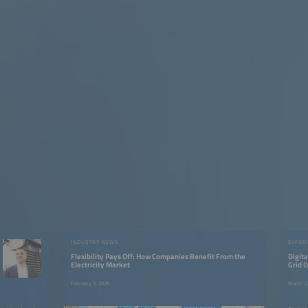
INDUSTRY NEWS
EXPER
Flexibility Pays Off: How Companies Benefit From the
Digita
Electricity Market
Grid O
Think 
February 2, 2026
March 2,