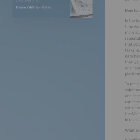
EXHIBITION INFO
Future Exhibition Dates
How have
In the b
time we 
more acc
repeatab
that 90 
tasks, s
data bas
that we 
engineer
platform 
To make 
solution
and cons
combinin
extremel
the Mini
in more 
What exa
We offer