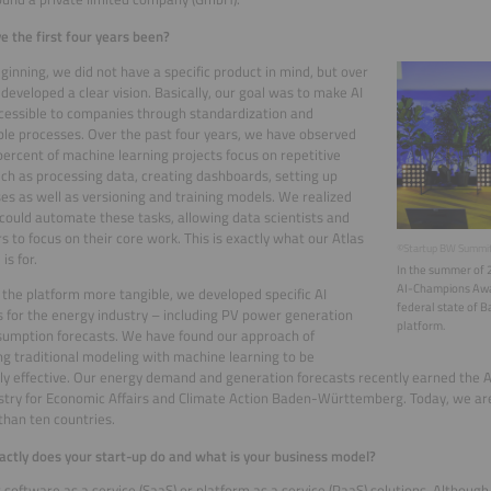
 the first four years been?
eginning, we did not have a specific product in mind, but over
developed a clear vision. Basically, our goal was to make AI
essible to companies through standardization and
le processes. Over the past four years, we have observed
percent of machine learning projects focus on repetitive
uch as processing data, creating dashboards, setting up
es as well as versioning and training models. We realized
could automate these tasks, allowing data scientists and
s to focus on their core work. This is exactly what our Atlas
©Startup BW Summi
is for.
In the summer of 
AI-Champions Awa
the platform more tangible, we developed specific AI
federal state of 
s for the energy industry – including PV power generation
platform.
umption forecasts. We have found our approach of
g traditional modeling with machine learning to be
y effective. Our energy demand and generation forecasts recently earned the
stry for Economic Affairs and Climate Action Baden-Württemberg. Today, we a
than ten countries.
ctly does your start-up do and what is your business model?
 software as a service (SaaS) or platform as a service (PaaS) solutions. Althoug