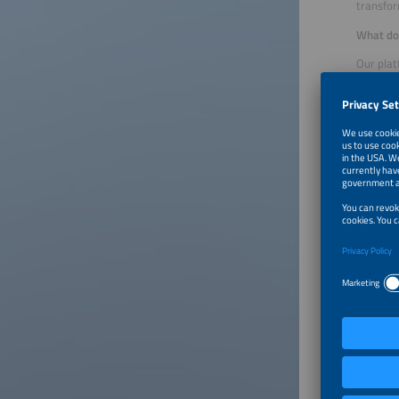
transfor
What doe
Our plat
model de
meters, 
critical
supporti
It also 
yield fo
full con
What are
It goes 
possible
customer
from Jan
with ene
On the t
planning
one syst