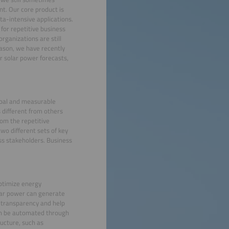
t. Our core product is
ta-intensive applications.
for repetitive business
rganizations are still
eason, we have recently
r solar power forecasts,
goal and measurable
 different from others
om the repetitive
two different sets of key
ess stakeholders. Business
 optimize energy
lar power can generate
e transparency and help
can be automated through
ructure, such as