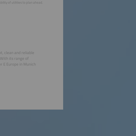
ity of utilities to plan ahead.
t, clean and reliable
With its range of
r E Europe in Munich