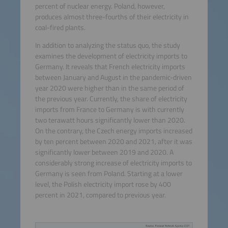
percent of nuclear energy. Poland, however,
produces almost three-fourths of their electricity in
coal-fired plants.
In addition to analyzing the status quo, the study
examines the development of electricity imports to
Germany. It reveals that French electricity imports
between January and August in the pandemic-driven
year 2020 were higher than in the same period of
the previous year. Currently, the share of electricity
imports from France to Germany is with currently
two terawatt hours significantly lower than 2020.
On the contrary, the Czech energy imports increased
by ten percent between 2020 and 2021, after it was
significantly lower between 2019 and 2020. A
considerably strong increase of electricity imports to
Germany is seen from Poland. Starting at a lower
level, the Polish electricity import rose by 400
percent in 2021, compared to previous year.