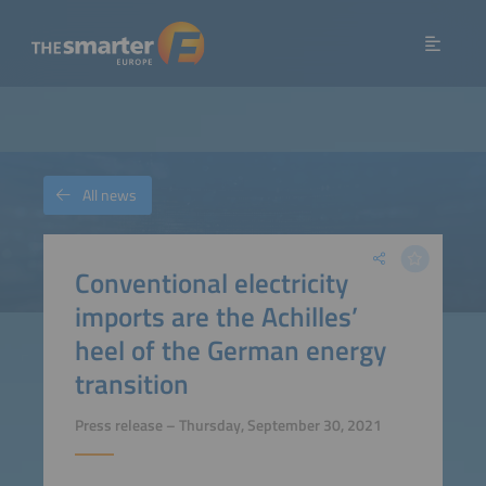
All news
Conventional electricity
imports are the Achilles’
heel of the German energy
transition
Press release – Thursday, September 30, 2021