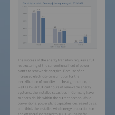
The success of the energy transition requires a full
restructuring of the conventional fleet of power
plants to renewable energies. Because of an
increased electricity consumption for the
electrification of mobility and heat generation, as
well as lower full load hours of renewable energy
systems, the installed capacities in Germany have
to nearly double within the current decade. While
conventional power plant capacities decreased by ca.
one-third, the installed wind energy production (on-
and offshore) increased to 100 GW. The by far