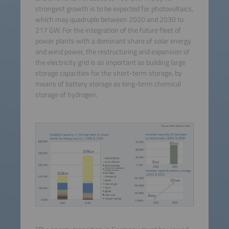
strongest growth is to be expected for photovoltaics,
which may quadruple between 2020 and 2030 to
217 GW. For the integration of the future fleet of
power plants with a dominant share of solar energy
and wind power, the restructuring and expansion of
the electricity grid is as important as building large
storage capacities for the short-term storage, by
means of battery storage as long-term chemical
storage of hydrogen.