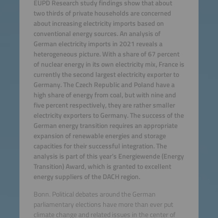
EUPD Research study findings show that about
two thirds of private households are concerned
about increasing electricity imports based on
conventional energy sources. An analysis of
German electricity imports in 2021 reveals a
heterogeneous picture. With a share of 67 percent
of nuclear energy in its own electricity mix, France is
currently the second largest electricity exporter to
Germany. The Czech Republic and Poland have a
high share of energy from coal, but with nine and
five percent respectively, they are rather smaller
electricity exporters to Germany. The success of the
German energy transition requires an appropriate
expansion of renewable energies and storage
capacities for their successful integration. The
analysis is part of this year’s Energiewende (Energy
Transition) Award, which is granted to excellent
energy suppliers of the DACH region.
Bonn. Political debates around the German
parliamentary elections have more than ever put
climate change and related issues in the center of