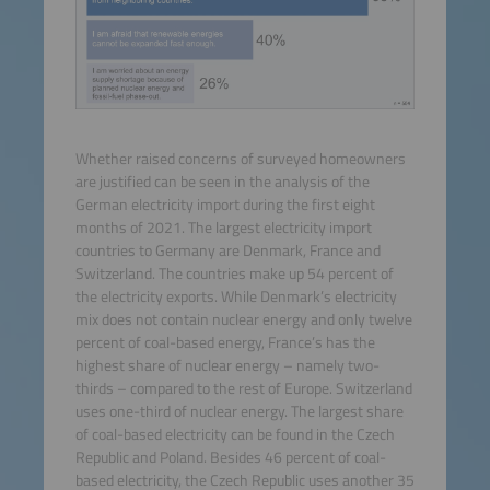
Whether raised concerns of surveyed homeowners
are justified can be seen in the analysis of the
German electricity import during the first eight
months of 2021. The largest electricity import
countries to Germany are Denmark, France and
Switzerland. The countries make up 54 percent of
the electricity exports. While Denmark’s electricity
mix does not contain nuclear energy and only twelve
percent of coal-based energy, France’s has the
highest share of nuclear energy – namely two-
thirds – compared to the rest of Europe. Switzerland
uses one-third of nuclear energy. The largest share
of coal-based electricity can be found in the Czech
Republic and Poland. Besides 46 percent of coal-
based electricity, the Czech Republic uses another 35