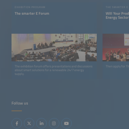
EXHIBITION PROGRAM
THE SMARTER E
The smarter E Forum
Will Your Pro
Energy Sector
The exhibition forum offers presentations and discussions
Then apply for 
about smart solutions for a renewable 24/7 energy
supply.
Follow us