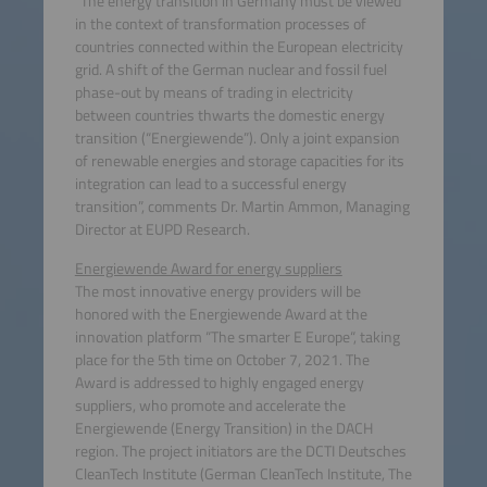
“The energy transition in Germany must be viewed
in the context of transformation processes of
countries connected within the European electricity
grid. A shift of the German nuclear and fossil fuel
phase-out by means of trading in electricity
between countries thwarts the domestic energy
transition (“Energiewende”). Only a joint expansion
of renewable energies and storage capacities for its
integration can lead to a successful energy
transition”, comments Dr. Martin Ammon, Managing
Director at EUPD Research.
Energiewende Award for energy suppliers
The most innovative energy providers will be
honored with the Energiewende Award at the
innovation platform “The smarter E Europe“, taking
place for the 5th time on October 7, 2021. The
Award is addressed to highly engaged energy
suppliers, who promote and accelerate the
Energiewende (Energy Transition) in the DACH
region. The project initiators are the DCTI Deutsches
CleanTech Institute (German CleanTech Institute, The