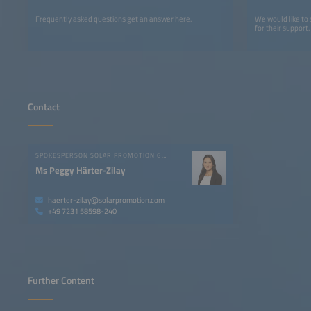
Frequently asked questions get an answer here.
We would like to
for their support.
Contact
SPOKESPERSON SOLAR PROMOTION GMBH
Ms Peggy Härter-Zilay
haerter-zilay@solarpromotion.com
+49 7231 58598-240
Further Content