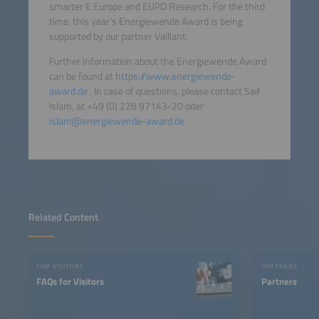
smarter E Europe and EUPD Research. For the third
time, this year‘s Energiewende Award is being
supported by our partner Vaillant.
Further information about the Energiewende Award
can be found at
https://www.energiewende-
award.de
. In case of questions, please contact Saif
Islam, at +49 (0) 228 97143-20 oder
islam@energiewende-award.de
Related Content
FOR VISITORS
PARTNERS
FAQs for Visitors
Partners