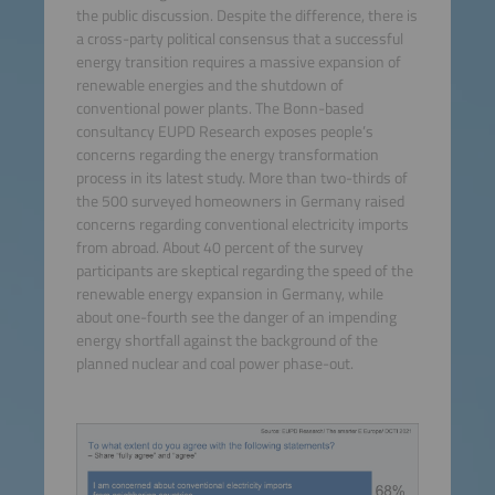
the public discussion. Despite the difference, there is
a cross-party political consensus that a successful
energy transition requires a massive expansion of
renewable energies and the shutdown of
conventional power plants. The Bonn-based
consultancy EUPD Research exposes people’s
concerns regarding the energy transformation
process in its latest study. More than two-thirds of
the 500 surveyed homeowners in Germany raised
concerns regarding conventional electricity imports
from abroad. About 40 percent of the survey
participants are skeptical regarding the speed of the
renewable energy expansion in Germany, while
about one-fourth see the danger of an impending
energy shortfall against the background of the
planned nuclear and coal power phase-out.