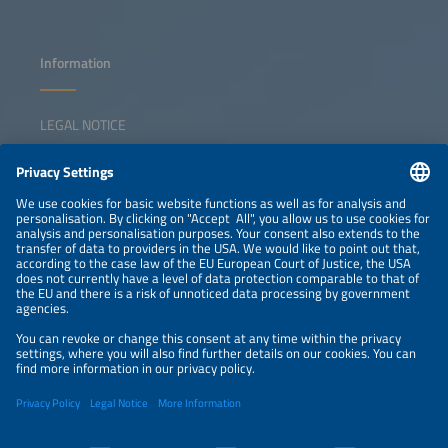
Information
LEGAL NOTICE
CONTACT
NEWSLETTER
PRIVACY POLICY
PRIVACY SETTINGS
Parallel Events