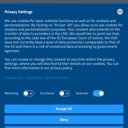
CONTACT
NEWSLETTER
PRIVACY POLICY
PRIVACY SETTINGS
Parallel Events