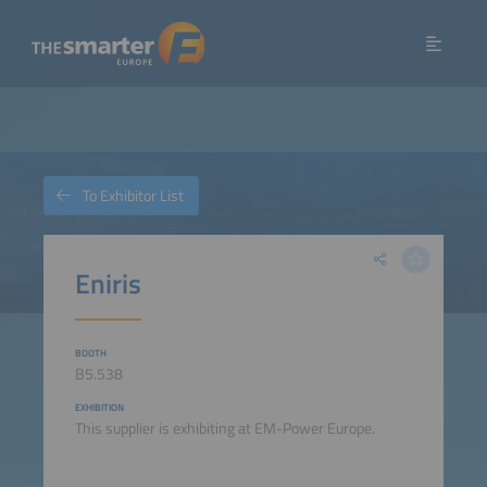
To Exhibitor List
Eniris
BOOTH
B5.538
EXHIBITION
This supplier is exhibiting at EM-Power Europe.