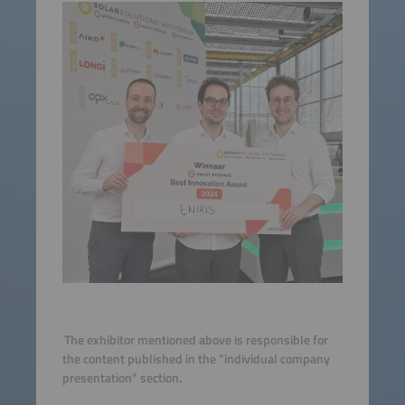
The exhibitor mentioned above is responsible for
the content published in the "individual company
presentation" section.