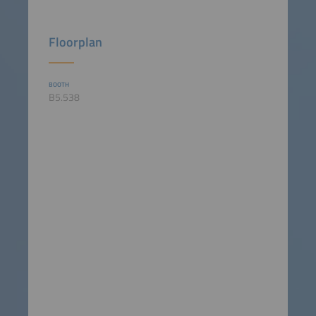
Floorplan
BOOTH
B5.538