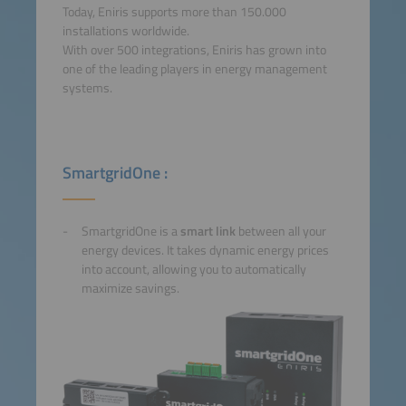
Today, Eniris supports more than 150.000
installations worldwide.
With over 500 integrations, Eniris has grown into
one of the leading players in energy management
systems.
SmartgridOne :
SmartgridOne is a
smart link
between all your
energy devices. It takes dynamic energy prices
into account, allowing you to automatically
maximize savings.