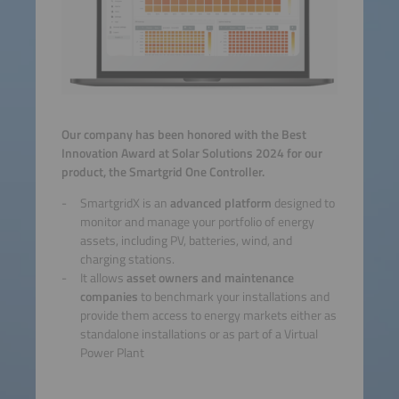
Our company has been honored with the Best
Innovation Award at Solar Solutions 2024 for our
product, the Smartgrid One Controller.
SmartgridX is an
advanced platform
designed to
monitor and manage your portfolio of energy
assets, including PV, batteries, wind, and
charging stations.
It allows
asset owners and maintenance
companies
to benchmark your installations and
provide them access to energy markets either as
standalone installations or as part of a Virtual
Power Plant