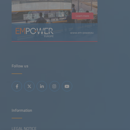
Learn more
www.em-power.eu
Follow us
Information
LEGAL NOTICE