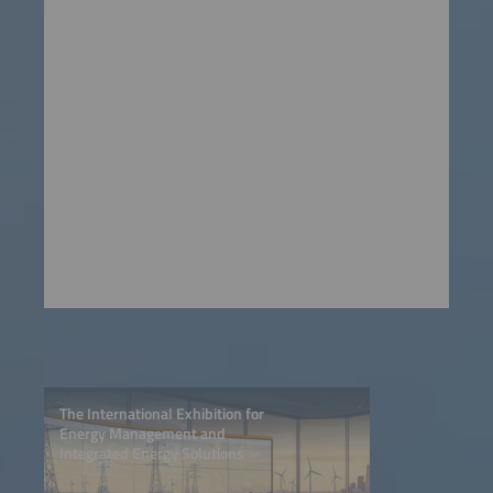
The International Exhibition for
Energy Management and
Integrated Energy Solutions