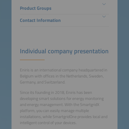
Product Groups
Contact Information
Individual company presentation
Eniris is an international company headquartered in
Belgium with offices in the Netherlands, Sweden,
Germany, and Switzerland.
Since its founding in 2018, Eniris has been
developing smart solutions for energy monitoring
and energy management. With the SmartgridX
platform, you can easily manage multiple
installations, while SmartgridOne provides local and
intelligent control of your devices.