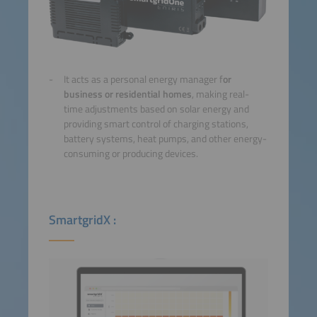
It acts as a personal energy manager f
or
business or residential homes
, making real-
time adjustments based on solar energy and
providing smart control of charging stations,
battery systems, heat pumps, and other energy-
consuming or producing devices.
SmartgridX :