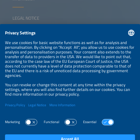
LEGAL NOTICE
CONTACT
NEWSLETTER
PRIVACY POLICY
PRIVACY SETTINGS
Parallel Events