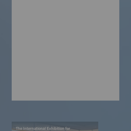
The International Exhibition for