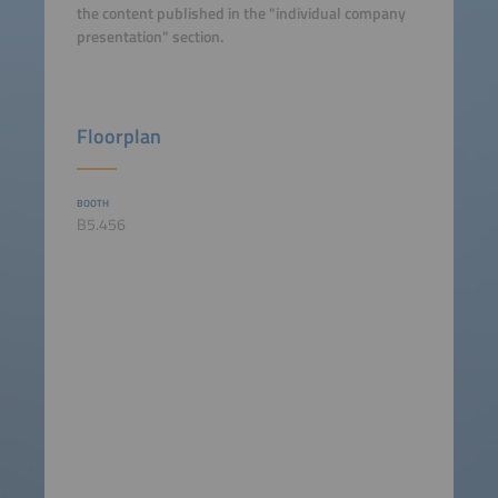
the content published in the "individual company
presentation" section.
Floorplan
BOOTH
B5.456