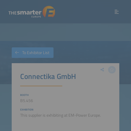
To Exhibitor List
Connectika GmbH
BOOTH
B5.456
EXHIBITION
This supplier is exhibiting at EM-Power Europe.