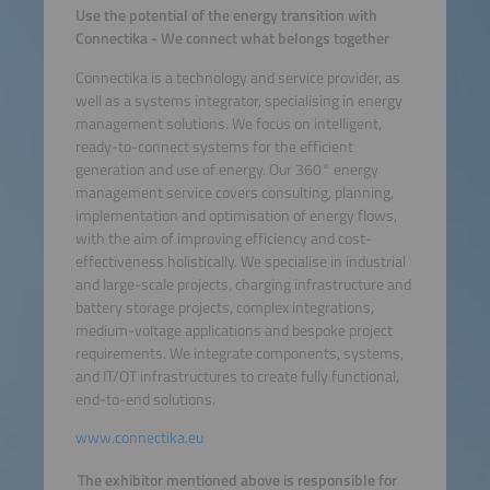
Use the potential of the energy transition with
Connectika - We connect what belongs together
Connectika is a technology and service provider, as
well as a systems integrator, specialising in energy
management solutions. We focus on intelligent,
ready-to-connect systems for the efficient
generation and use of energy. Our 360° energy
management service covers consulting, planning,
implementation and optimisation of energy flows,
with the aim of improving efficiency and cost-
effectiveness holistically. We specialise in industrial
and large-scale projects, charging infrastructure and
battery storage projects, complex integrations,
medium-voltage applications and bespoke project
requirements. We integrate components, systems,
and IT/OT infrastructures to create fully functional,
end-to-end solutions.
www.connectika.eu
The exhibitor mentioned above is responsible for