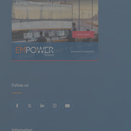
Energy Management and
Integrated Energy Solutions
Learn more
www.em-power.eu
Follow us
Information