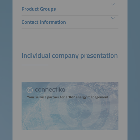
Product Groups
Contact Information
Individual company presentation