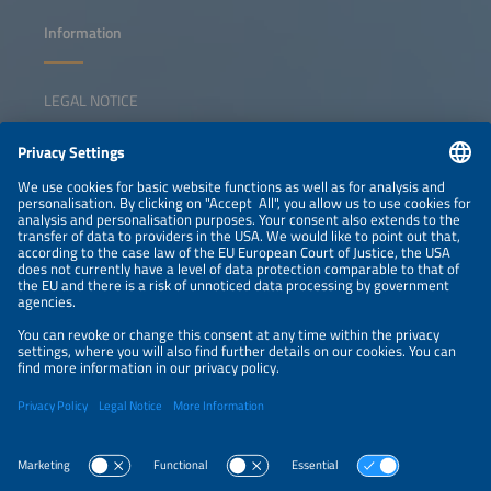
Information
LEGAL NOTICE
CONTACT
NEWSLETTER
PRIVACY POLICY
PRIVACY SETTINGS
Parallel Events