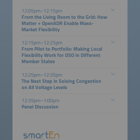
12:05pm–12:15pm
From the Living Room to the Grid: How
Matter + OpenADR Enable Mass-
Market Flexibility
12:15pm–12:25pm
From Pilot to Portfolio: Making Local
Flexibility Work for DSO in Different
Member States
12:25pm–12:35pm
The Next Step in Solving Congestion
on All Voltage Levels
12:35pm–1:00pm
Panel Discussion