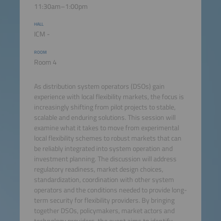
11:30am–1:00pm
HALL
ICM -
ROOM
Room 4
As distribution system operators (DSOs) gain
experience with local flexibility markets, the focus is
increasingly shifting from pilot projects to stable,
scalable and enduring solutions. This session will
examine what it takes to move from experimental
local flexibility schemes to robust markets that can
be reliably integrated into system operation and
investment planning. The discussion will address
regulatory readiness, market design choices,
standardization, coordination with other system
operators and the conditions needed to provide long-
term security for flexibility providers. By bringing
together DSOs, policymakers, market actors and