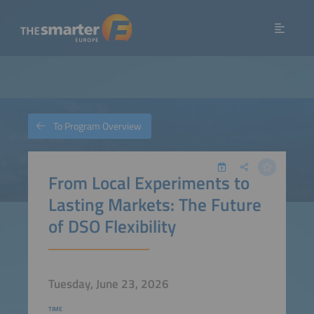
To Program Overview
From Local Experiments to
Lasting Markets: The Future
of DSO Flexibility
Tuesday, June 23, 2026
TIME