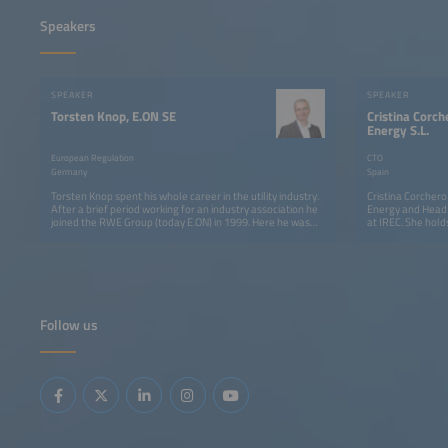
Speakers
SPEAKER
SPEAKER
Torsten Knop, E.ON SE
Cristina Corc
Energy S.L.
European Regulation
CTO
Germany
Spain
Torsten Knop spent his whole career in the utility industry.
Cristina Corcher
After a brief period working for an industry association he
Energy and Head 
joined the RWE Group (today E.ON) in 1999. Here he was
at IREC. She hold
mostly focused on public affairs issues concerning
Operations Resea
transmission and distribution grids. With the start of
Catalonia (2011)
formal regulation in Germany in 2005 he moved to
applying advanced
regulatory affairs and is currently responsible for
markets, smart gr
European Regulation at E.ON SE. He is an economist by
and hybrid system
qualification.
European, nationa
energy efficienc
Follow us
integration. She 
software solutio
integration and 
Integration tasks
Technology and 
International En
participated in se
international co