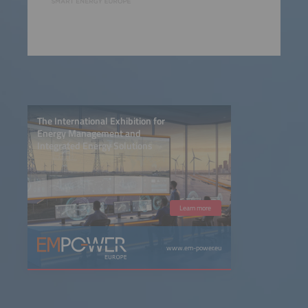
The International Exhibition for
Energy Management and
Integrated Energy Solutions
Learn more
www.em-power.eu