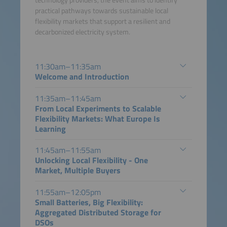
technology providers, the event aims to identify
practical pathways towards sustainable local
flexibility markets that support a resilient and
decarbonized electricity system.
11:30am–11:35am
Welcome and Introduction
11:35am–11:45am
From Local Experiments to Scalable
Flexibility Markets: What Europe Is
Learning
11:45am–11:55am
Unlocking Local Flexibility - One
Market, Multiple Buyers
11:55am–12:05pm
Small Batteries, Big Flexibility:
Aggregated Distributed Storage for
DSOs