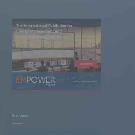
The International Exhibition for
Energy Management and
Integrated Energy Solutions
Learn more
www.em-power.eu
Sessions