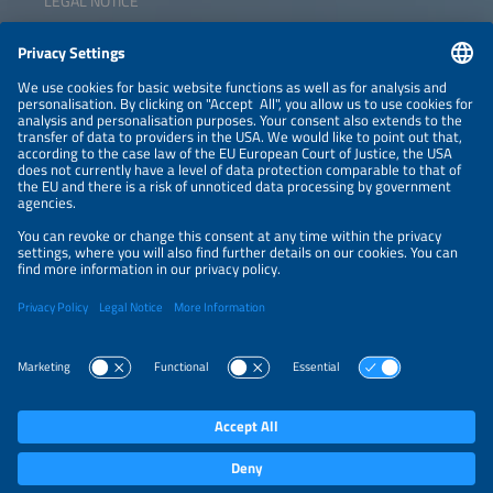
LEGAL NOTICE
CONTACT
NEWSLETTER
PRIVACY POLICY
PRIVACY SETTINGS
Parallel Events