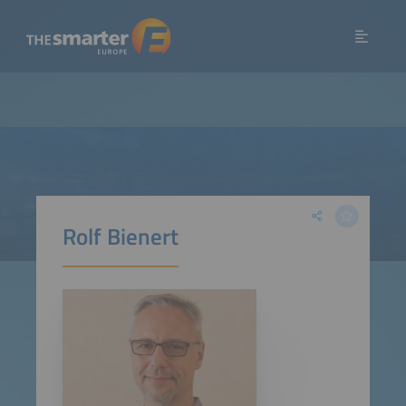
Rolf Bienert