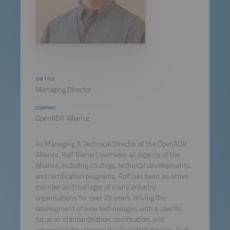
JOB TITLE
Managing Director
COMPANY
OpenADR Alliance
As Managing & Technical Director of the OpenADR
Alliance, Rolf Bienert oversees all aspects of the
Alliance, including strategy, technical developments,
and certification programs. Rolf has been an active
member and manager of many industry
organisations for over 25 years, driving the
development of new technologies with a specific
focus on standardisation, certification, and
interoperability. Prior to the OpenADR Alliance, Rolf