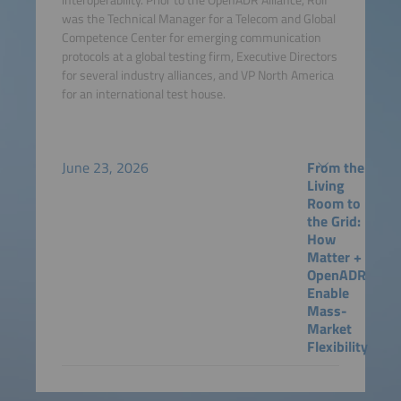
was the Technical Manager for a Telecom and Global
Competence Center for emerging communication
protocols at a global testing firm, Executive Directors
for several industry alliances, and VP North America
for an international test house.
June 23, 2026
From the
Living
Room to
the Grid:
How
Matter +
OpenADR
Enable
Mass-
Market
Flexibility