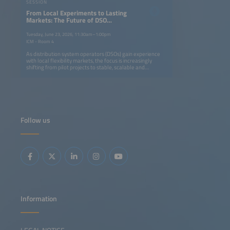
SESSION
From Local Experiments to Lasting
Markets: The Future of DSO
Flexibility
Tuesday, June 23, 2026, 11:30am–1:00pm
ICM - Room 4
As distribution system operators (DSOs) gain experience
with local flexibility markets, the focus is increasingly
shifting from pilot projects to stable, scalable and
enduring solutions. This session will examine what it takes
to move from experimental local flexibility schemes to
robust markets that can be reliably integrated into system
operation and investment planning. The discussion will
address regulatory readiness, market design choices,
standardization, coordination with other system operators
and the conditions needed to provide long-term security
Follow us
for flexibility providers. By bringing together DSOs,
policymakers, market actors and technology providers, the
event aims to identify practical pathways towards
sustainable local flexibility markets that support a resilient
and decarbonized electricity system.
Information